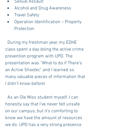
Sexual Assault  
Alcohol and Drug Awareness  
Travel Safety  
Operation Identification – Property 
Protection  
  During my freshman year, my EDHE 
class spent a day doing the active crime 
prevention program with UPD. The 
presentation was “What to do if There’s 
an Active Shooter,” and I learned so 
many valuable pieces of information that 
I didn’t know before! 
  As an Ole Miss student myself, I can 
honestly say that I’ve never felt unsafe 
on our campus, but it’s comforting to 
know we have the amount of resources 
we do. UPD has a very strong presence 