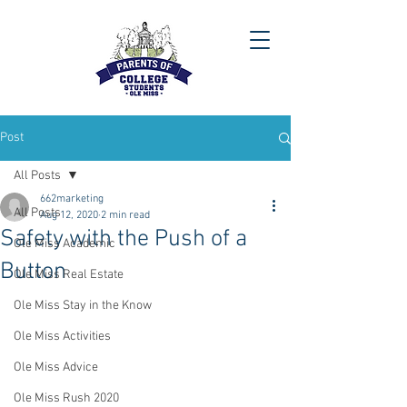
Post
All Posts
662marketing
All Posts
Aug 12, 2020
2 min read
Safety with the Push of a
Ole Miss Academic
Button
Ole Miss Real Estate
Ole Miss Stay in the Know
Ole Miss Activities
Ole Miss Advice
Ole Miss Rush 2020