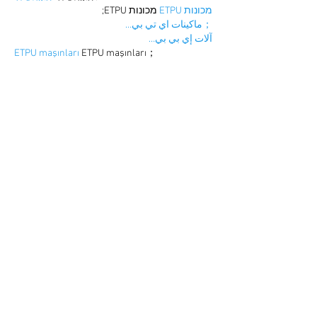
 מכונות ETPU;
מכונות ETPU
；ماكينات اي تي بي…
آلات إي بي بي…
ETPU maşınları
 ETPU maşınları；
ETPUマシン
 ETPUマシン；
ETPU 기계
 ETPU 기계；
Show More
Like
Reply
BFVY IRTO
Dec 25, 2024
代发外链
 提权重点击找我;
游戏推广
 游戏推广;
Fortune Tiger
 Fortune Tiger;
Fortune Tiger Slots
 Fortune…
谷歌马甲包/
 谷歌马甲包;
谷歌霸屏
 谷歌霸屏;
 מכונות ETPU;
מכונות ETPU
；ماكينات اي تي بي…