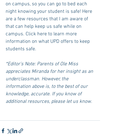
on campus, so you can go to bed each 
night knowing your student is safe! Here 
are a few resources that I am aware of 
that can help keep us safe while on 
campus. Click here to learn more 
information on what UPD offers to keep 
students safe. 
*Editor’s Note: Parents of Ole Miss 
appreciates Miranda for her insight as an 
underclassman. However, the 
information above is, to the best of our 
knowledge, accurate. If you know of 
additional resources, please let us know. 