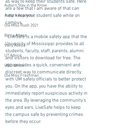
as way to keep their students safe. Here 
Auburn Stay in the Know
are a few that I am aware of that can 
help keep your student safe while on 
Auburn Academic
campus. 
Ole Miss Rush 2021
Bama Advice
  LiveSafe is a mobile safety app that the 
University of Mississippi provides to all 
Vany Advice
students, faculty, staff, parents, alumni 
UT Advice
and visitors to download for free. The 
app provides a quick, convenient and 
USC Advice
discreet way to communicate directly 
Ole Miss Freshman
with UM safety officials to better protect 
you. On the app, you have the ability to 
immediately report suspicious activity in 
the area. By leveraging the community's 
eyes and ears, LiveSafe helps to keep 
the campus safe by preventing crimes 
before they occur.