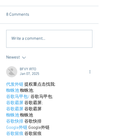
8 Comments
Tailgating Elevated:
Connie’s Chicken
Write a comment...
Meet Take It to the Grove
Away From Home 
Miss Students
Newest
BFVY IRTO
Jan 07, 2025
代发外链
 提权重点击找我;
蜘蛛池
 蜘蛛池;
谷歌马甲包/
 谷歌马甲包;
谷歌霸屏
 谷歌霸屏;
谷歌霸屏
 谷歌霸屏
蜘蛛池
 蜘蛛池
谷歌快排
 谷歌快排
Google外链
 Google外链
谷歌留痕
 谷歌留痕