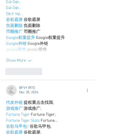
Gái Gọi…
Gái Gọi…
Dịch Vụ…
谷歌霸屏
 谷歌霸屏
负面删除
 负面删除
币圈推广
 币圈推广
Google权重提升
 Google权重提升
Google外链
 Google外链
google留痕
 google留痕
Show More
Like
Reply
BFVY IRTO
Dec 30, 2024
代发外链
 提权重点击找我;
游戏推广
 游戏推广;
Fortune Tiger
 Fortune Tiger;
Fortune Tiger Slots
 Fortune…
谷歌马甲包/
 谷歌马甲包;
谷歌霸屏
 谷歌霸屏;