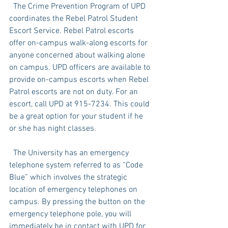
  The Crime Prevention Program of UPD 
coordinates the Rebel Patrol Student 
Escort Service. Rebel Patrol escorts 
offer on-campus walk-along escorts for 
anyone concerned about walking alone 
on campus. UPD officers are available to 
provide on-campus escorts when Rebel 
Patrol escorts are not on duty. For an 
escort, call UPD at 915-7234. This could 
be a great option for your student if he 
or she has night classes. 
  The University has an emergency 
telephone system referred to as “Code 
Blue” which involves the strategic 
location of emergency telephones on 
campus. By pressing the button on the 
emergency telephone pole, you will 
immediately be in contact with UPD for 