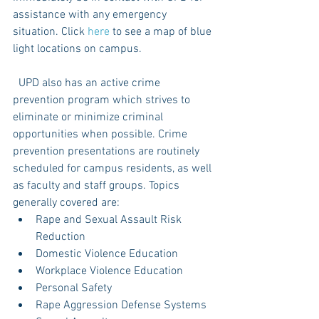
assistance with any emergency 
situation. Click 
here
 to see a map of blue 
light locations on campus. 
  UPD also has an active crime 
prevention program which strives to 
eliminate or minimize criminal 
opportunities when possible. Crime 
prevention presentations are routinely 
scheduled for campus residents, as well 
as faculty and staff groups. Topics 
generally covered are: 
Rape and Sexual Assault Risk 
Reduction  
Domestic Violence Education  
Workplace Violence Education  
Personal Safety  
Rape Aggression Defense Systems  