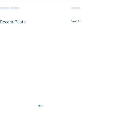
See All
Recent Posts