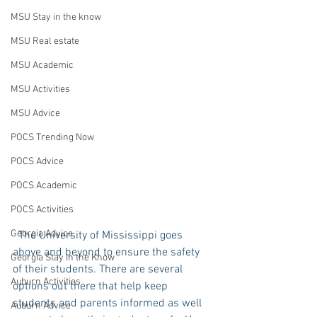
MSU Stay in the know
MSU Real estate
MSU Academic
MSU Activities
MSU Advice
POCS Trending Now
POCS Advice
POCS Academic
POCS Activities
Georgia Advice
  The University of Mississippi goes 
above and beyond to ensure the safety 
Georgia Stay in the Know
of their students. There are several 
Auburn Activities
options out there that help keep 
students and parents informed as well 
Auburn Advice