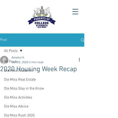
Post
All Posts
Amelia H.
All Posts
Jan 25, 2020
2 min read
2020 Housing Week Recap
Ole Miss Academic
Ole Miss Real Estate
Ole Miss Stay in the Know
Ole Miss Activities
Ole Miss Advice
Ole Miss Rush 2020