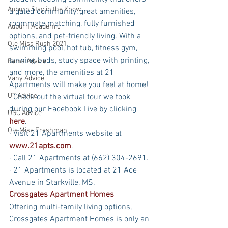
Auburn Stay in the Know
a gated community, great amenities, 
roommate matching, fully furnished 
Auburn Academic
options, and pet-friendly living. With a 
Ole Miss Rush 2021
swimming pool, hot tub, fitness gym, 
tanning beds, study space with printing, 
Bama Advice
and more, the amenities at 21 
Vany Advice
Apartments will make you feel at home! 
UT Advice
· Check out the virtual tour we took 
during our Facebook Live by clicking 
USC Advice
here
.
Ole Miss Freshman
· Visit 21 Apartments website at 
www.21apts.com
.
· Call 21 Apartments at (662) 304-2691.
· 21 Apartments is located at 21 Ace 
Avenue in Starkville, MS.
Crossgates Apartment Homes
Offering multi-family living options, 
Crossgates Apartment Homes is only an 