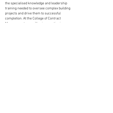
the specialised knowledge and leadership 
training needed to oversee complex building 
projects and drive them to successful 
completion. At the College of Contract 
Management, you will gain expertise in areas 
such as project scheduling, contract law, and 
sustainable construction practices through 
online learning. Visit their official website today 
to see how this qualification can help you grow 
into influential leadership roles in the 
construction industry.
Like
Reply
niki swift
Jul 29, 2025
If you're planning a career in construction 
management, planning, or coordination, ECITB 
courses are very beneficial. The 
eictb
 is a UK 
government-sponsored skill organization for 
the engineering construction industry. An 