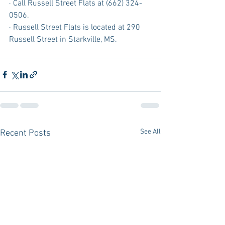
· Call Russell Street Flats at (662) 324-
0506.
· Russell Street Flats is located at 290 
Russell Street in Starkville, MS.
See All
Recent Posts