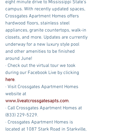
eight minute drive to Mississippi State's 
campus. With recently updated spaces, 
Crossgates Apartment Homes offers 
hardwood floors, stainless steel 
appliances, granite countertops, walk-in 
closets, and more. Updates are currently 
underway for a new luxury style pool 
and other amenities to be finished 
around June!
· Check out the virtual tour we took 
during our Facebook Live by clicking 
here
.
· Visit Crossgates Apartment Homes 
website at 
www.liveatcrossgatesapts.com
.
· Call Crossgates Apartment Homes at 
(833) 229-5229.
· Crossgates Apartment Homes is 
located at 1087 Stark Road in Starkville, 