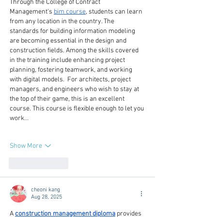
Through the College of Contract 
Management's 
bim course
, students can learn 
from any location in the country. The 
standards for building information modeling 
are becoming essential in the design and 
construction fields. Among the skills covered 
in the training include enhancing project 
planning, fostering teamwork, and working 
with digital models.  For architects, project 
managers, and engineers who wish to stay at 
the top of their game, this is an excellent 
course. This course is flexible enough to let you 
work…
Show More
Like
Reply
cheoni kang
Aug 28, 2025
A 
construction management diploma
 provides 