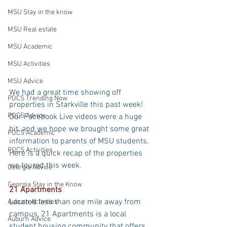
MSU Stay in the know
MSU Real estate
MSU Academic
MSU Activities
MSU Advice
We had a great time showing off 
POCS Trending Now
properties in Starkville this past week! 
POCS Advice
Our Facebook Live videos were a huge 
hit, and we hope we brought some great 
POCS Academic
information to parents of MSU students. 
POCS Activities
Here is a quick recap of the properties 
we toured this week.
Georgia Advice
Georgia Stay in the Know
21 Apartments
Located less than one mile away from 
Auburn Activities
campus, 21 Apartments is a local 
Auburn Advice
student housing community that offers 