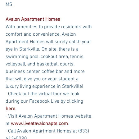
MS.
Avalon Apartment Homes
With amenities to provide residents with 
comfort and convenience, Avalon 
Apartment Homes will surely catch your 
eye in Starkville. On site, there is a 
swimming pool, cookout area, tennis, 
volleyball, and basketball courts, 
business center, coffee bar and more 
that will give you or your student a 
luxury living experience in Starkville!
· Check out the virtual tour we took 
during our Facebook Live by clicking 
here
.
· Visit Avalon Apartment Homes website 
at 
www.liveatavalonapts.com
.
· Call Avalon Apartment Homes at (833) 
613-0090.