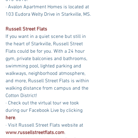
· Avalon Apartment Homes is located at 
103 Eudora Welty Drive in Starkville, MS.
Russell Street Flats
If you want in a quiet scene but still in 
the heart of Starkville, Russell Street 
Flats could be for you. With a 24 hour 
gym, private balconies and bathrooms, 
swimming pool, lighted parking and 
walkways, neighborhood atmosphere, 
and more, Russell Street Flats is within 
walking distance from campus and the 
Cotton District!
· Check out the virtual tour we took 
during our Facebook Live by clicking 
here
.
· Visit Russell Street Flats website at 
www.russellstreetflats.com
.