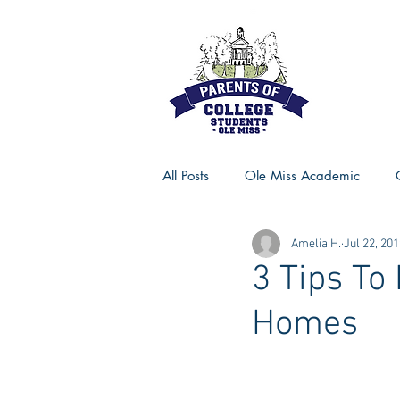
All Posts
Ole Miss Academic
Amelia H.
Jul 22, 20
Ole Miss Advice
Ole Miss R
3 Tips To
Homes
MSU Activities
MSU Advice
Georgia Advice
Georgia Sta