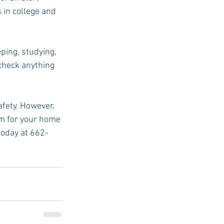
 in college and 
ping, studying, 
 check anything 
afety. However, 
em for your home 
 today at 662-