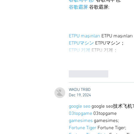
谷歌马甲包/
 谷歌马甲包;
谷歌霸屏
 谷歌霸屏;
ETPU maşınları
 ETPU maşınlar
ETPUマシン
 ETPUマシン；
ETPU 기계
 ETPU 기계；
Like
Reply
WKDU TRBD
Dec 19, 2024
google seo
 google seo技术飞机T
03topgame
 03topgame
gamesimes
 gamesimes;
Fortune Tiger
 Fortune Tiger;