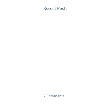
Recent Posts
7 Comments