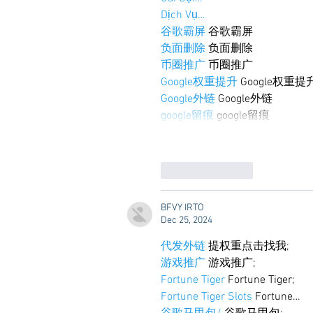
Dịch Vụ…
谷歌霸屏
 谷歌霸屏
负面删除
 负面删除
币圈推广
 币圈推广
Google权重提升
 Google权重提
Google外链
 Google外链
google留痕
 google留痕
Like
Reply
BFVY IRTO
Dec 25, 2024
代发外链
 提权重点击找我;
游戏推广
 游戏推广;
Fortune Tiger
 Fortune Tiger;
Fortune Tiger Slots
 Fortune…