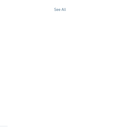
See All