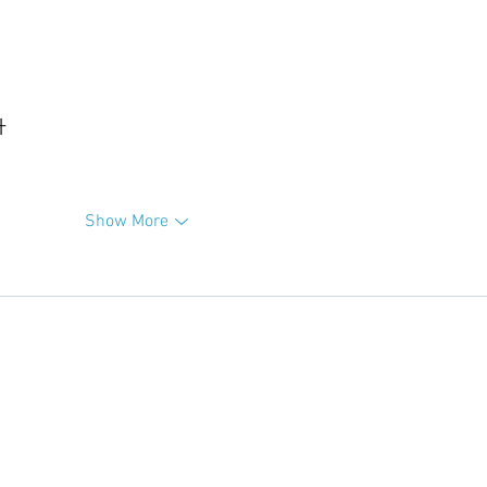
升
Show More