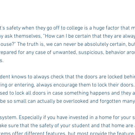
's safety when they go off to college is a huge factor that 
 ask themselves, "How can I be certain that they are always
ouse?" The truth is, we can never be absolutely certain, bu
epared for any case of unwanted, suspicious, behavior aro
s.
dent knows to always check that the doors are locked behi
ng or entering, always encourage them to lock their doors. 
dvised to lock all doors in case something happens and they a
be so small can actually be overlooked and forgotten many
y system. Especially if you have invested in a home for your 
ake sure that the safety of your student and that home are a 
tems offer different features, but most provide the feature 