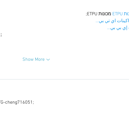
 מכונות ETPU;
מכונו
；ماكينات اي تي
آلات إي بي
ı；
Show More
G-cheng716051;