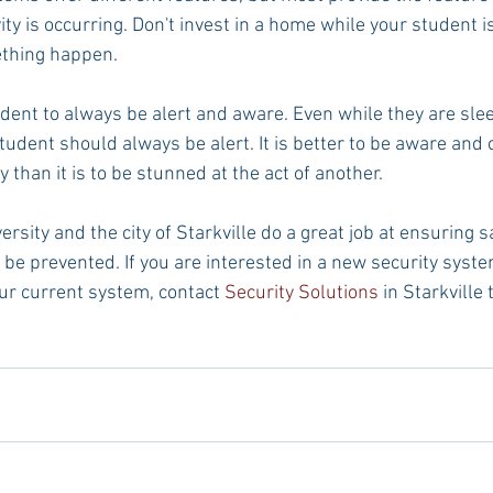
ty is occurring. Don't invest in a home while your student is
ething happen.
dent to always be alert and aware. Even while they are slee
tudent should always be alert. It is better to be aware and
than it is to be stunned at the act of another.
ersity and the city of Starkville do a great job at ensuring s
 be prevented. If you are interested in a new security syst
ur current system, contact 
Security Solutions
 in Starkville