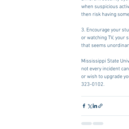
when suspicious activi
then risk having som
3. Encourage your stu
or watching TV, your s
that seems unordinary 
Mississippi State Univ
not every incident can
or wish to upgrade yo
323-0102.