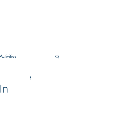
ctivities
U Academic
In
c
POCS Activities
rn Stay in the Know