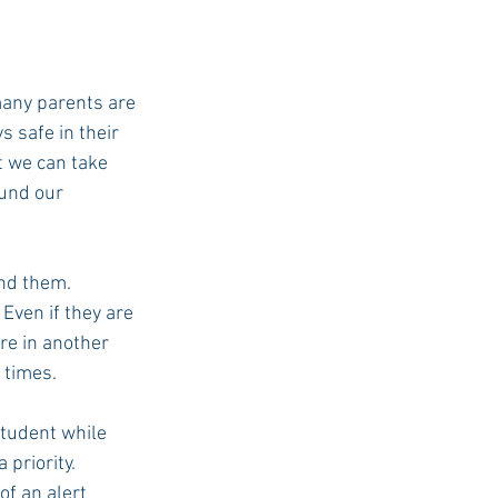
many parents are 
 safe in their 
t we can take 
und our 
nd them. 
Even if they are 
re in another 
 times.
student while 
priority. 
of an alert 