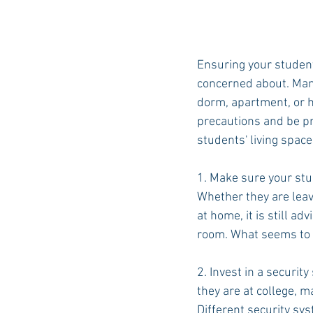
Ensuring your student
concerned about. Many
dorm, apartment, or h
precautions and be pr
students' living space
1. Make sure your stu
Whether they are leavi
at home, it is still a
room. What seems to 
2. Invest in a securit
they are at college, m
Different security sys