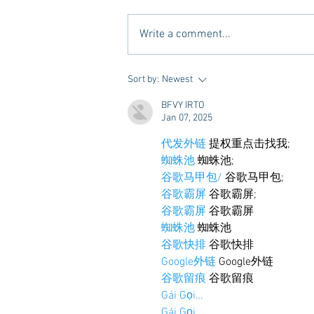
Write a comment...
10 Places to Dine at During
Sort by:
Newest
Gameday Weekends in
BFVY IRTO
Starkville
Jan 07, 2025
代发外链
 提权重点击找我;
蜘蛛池
 蜘蛛池;
谷歌马甲包/
 谷歌马甲包;
谷歌霸屏
 谷歌霸屏;
谷歌霸屏
 谷歌霸屏
蜘蛛池
 蜘蛛池
谷歌快排
 谷歌快排
Google外链
 Google外链
谷歌留痕
 谷歌留痕
Gái Gọi…
Gái Gọi…