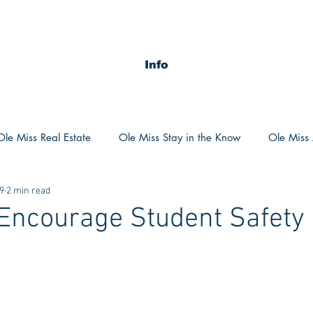
Info
Ole Miss Real Estate
Ole Miss Stay in the Know
Ole Miss A
19
2 min read
ush 2020
MSU Stay in the know
MSU Real estate
MS
 Encourage Student Safety 
POCS Trending Now
POCS Advice
POCS Academi
y in the Know
Auburn Activities
Auburn Advice
Aubu