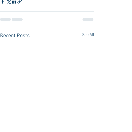
See All
Recent Posts