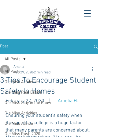
Post
All Posts
Amelia
All Posts
Feb 29, 2020
2 min read
3 Tips To Encourage Student
Ole Miss Academic
Safety In Homes
Ole Miss Real Estate
February 27, 2020    |      
Amelia H.
Ole Miss Stay in the Know
Ole Miss Activities
Ensuring your student's safety when 
they go off to college is a huge factor 
Ole Miss Advice
that many parents are concerned about. 
Ole Miss Rush 2020