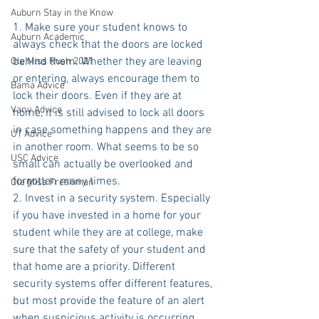
Auburn Stay in the Know
1. Make sure your student knows to 
Auburn Academic
always check that the doors are locked 
behind them. Whether they are leaving 
Ole Miss Rush 2021
or entering, always encourage them to 
Bama Advice
lock their doors. Even if they are at 
Vany Advice
home, it is still advised to lock all doors 
in case something happens and they are 
UT Advice
in another room. What seems to be so 
USC Advice
small can actually be overlooked and 
forgotten many times.
Ole Miss Freshman
2. Invest in a security system. Especially 
if you have invested in a home for your 
student while they are at college, make 
sure that the safety of your student and 
that home are a priority. Different 
security systems offer different features, 
but most provide the feature of an alert 
when suspicious activity is occurring. 