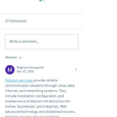
27 Comments
Internships - Advice from a
What I Wished I 
Write a comment...
Graduate
Before My Daught
for College
Newest
Meghana Gonuguntla
Nov 22, 2025
Telecom services
 provide reliable 
communication solutions through voice, data, 
internet, and networking systems. They 
include installation, configuration, and 
maintenance of telecom infrastructure for 
homes, businesses, and industries. With 
advanced technology and skilled technicians, 