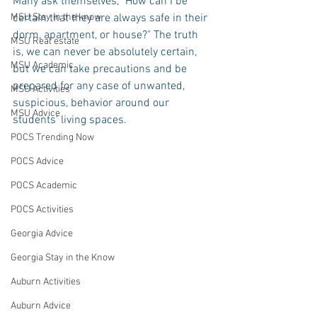
Many ask themselves, "How can I be 
MSU Stay in the know
certain that they are always safe in their 
dorm, apartment, or house?" The truth 
MSU Real estate
is, we can never be absolutely certain, 
MSU Academic
but we can take precautions and be 
prepared for any case of unwanted, 
MSU Activities
suspicious, behavior around our 
MSU Advice
students' living spaces.
POCS Trending Now
POCS Advice
POCS Academic
POCS Activities
Georgia Advice
Georgia Stay in the Know
Auburn Activities
Auburn Advice