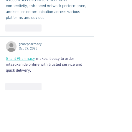
telecom services ensure seamless 
connectivity, enhanced network performance, 
and secure communication across various 
platforms and devices.
Like
Reply
grantpharmacy
Oct 29, 2025
Grant Pharmacy
 makes it easy to order 
nitazoxanide online with trusted service and 
quick delivery.
Like
Reply
Royal Casino
Oct 19, 2025
marble polishing
marble polishing
marble 
polishing
marble polishing
marble polishing
marble polishing
marble polishing
marble 