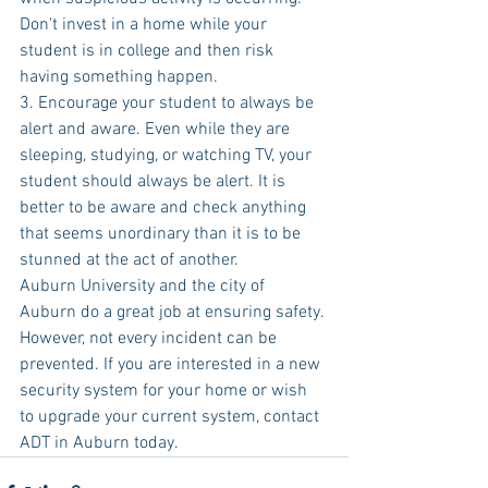
Don't invest in a home while your 
student is in college and then risk 
having something happen.
3. Encourage your student to always be 
alert and aware. Even while they are 
sleeping, studying, or watching TV, your 
student should always be alert. It is 
better to be aware and check anything 
that seems unordinary than it is to be 
stunned at the act of another.
Auburn University and the city of 
Auburn do a great job at ensuring safety. 
However, not every incident can be 
prevented. If you are interested in a new 
security system for your home or wish 
to upgrade your current system, contact 
ADT in Auburn today.