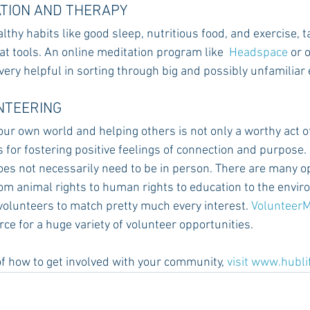
ATION AND THERAPY
ealthy habits like good sleep, nutritious food, and exercise, 
t tools. An online meditation program like  
Headspace
 or 
 very helpful in sorting through big and possibly unfamiliar
UNTEERING
ur own world and helping others is not only a worthy act of
 for fostering positive feelings of connection and purpose.
es not necessarily need to be in person. There are many op
rom animal rights to human rights to education to the envir
volunteers to match pretty much every interest. 
Volunteer
e for a huge variety of volunteer opportunities.
f how to get involved with your community,
visit
 www.hubli