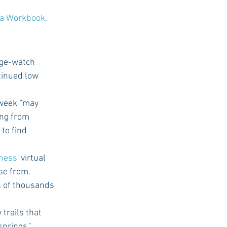
a Workbook.
nge-watch 
ntinued low 
 week “may 
ing from 
to find 
tness'
 virtual 
se from.
s of thousands 
 trails that 
prings," 