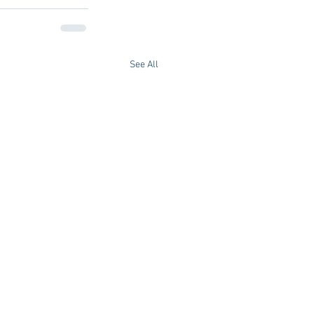
See All