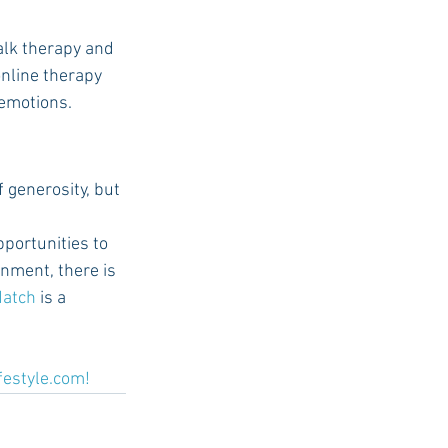
talk therapy and 
online therapy 
 emotions.
 generosity, but 
portunities to 
onment, there is 
Match
 is a 
festyle.com
!