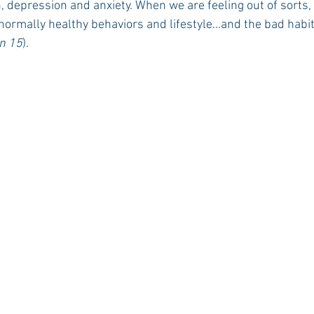
, depression and anxiety. When we are feeling out of sorts,
 normally healthy behaviors and lifestyle...and the bad habit
n 15
).
Rush 2021
Bama Advice
Vany Advice
UT Advice