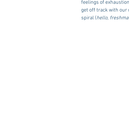
feelings of exhaustion
get off track with our
spiral (
hello, freshma
Auburn Academic
Ole Miss 
Ole Miss Freshman