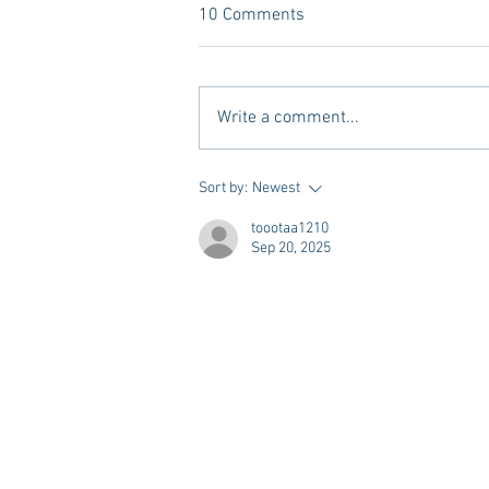
10 Comments
Write a comment...
Vivian Mae Styles - Rush
Sort by:
Newest
Styling & Closet Rentals!
toootaa1210
Sep 20, 2025