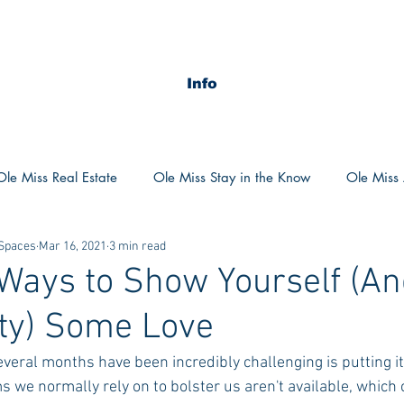
Info
Ole Miss Real Estate
Ole Miss Stay in the Know
Ole Miss A
 Spaces
Mar 16, 2021
3 min read
ush 2020
MSU Stay in the know
MSU Real estate
MS
Ways to Show Yourself (An
y) Some Love
POCS Trending Now
POCS Advice
POCS Academi
everal months have been incredibly challenging is putting it 
 we normally rely on to bolster us aren't available, which 
y in the Know
Auburn Activities
Auburn Advice
Aubu