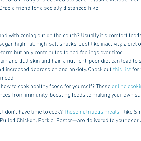
Grab a friend for a socially distanced hike!
d with zoning out on the couch? Usually it’s comfort foods 
gar, high-fat, high-salt snacks. Just like inactivity, a diet 
-term but only contributes to bad feelings over time.
gain and dull skin and hair, a nutrient-poor diet can lead to
d increased depression and anxiety. Check out 
this list
 for
r mood.
g how to cook healthy foods for yourself? These 
online cook
ences from immunity-boosting foods to making your own sus
t don’t have time to cook? 
These nutritious meals
—like Sh
Pulled Chicken, Pork al Pastor—are delivered to your door 