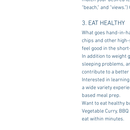
“beach," and "views.”) 
3. EAT HEALTHY
What goes hand-in-han
chips and other high-su
feel good in the short
In addition to weight 
sleeping problems, an
contribute to a bette
Interested in learnin
a wide variety experi
based meal prep.
Want to eat healthy bu
Vegetable Curry, BBQ 
eat within minutes.