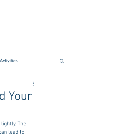
ctivities
U Academic
d Your
c
POCS Activities
lightly. The 
can lead to 
rn Stay in the Know