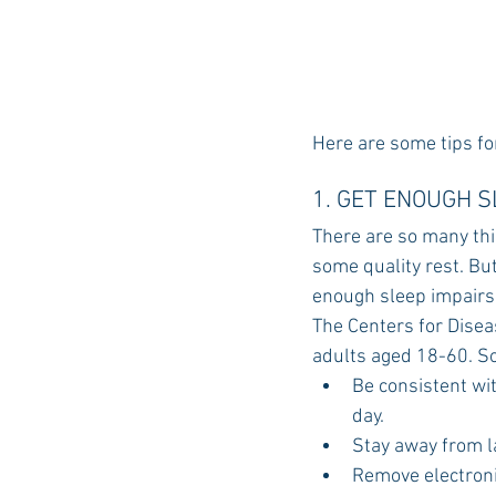
Here are some tips fo
1. GET ENOUGH 
There are so many thi
some quality rest. But 
enough sleep impairs
The Centers for Disea
adults aged 18-60. So
Be consistent wi
day.
Stay away from l
Remove electron