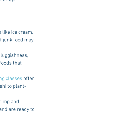
like ice cream, 
of junk food may 
 sluggishness, 
 foods that 
ing classes
 offer 
hi to plant-
rimp and 
and are ready to 