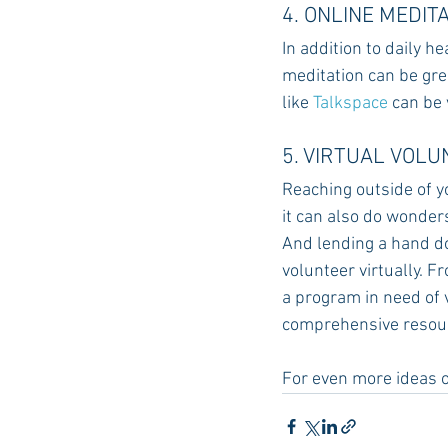
4. ONLINE MEDIT
In addition to daily h
meditation can be grea
like 
Talkspace
 can be
5. VIRTUAL VOL
Reaching outside of yo
it can also do wonders
And lending a hand do
volunteer virtually. F
a program in need of 
comprehensive resourc
For even more ideas o