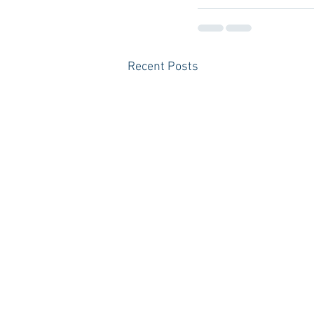
Recent Posts