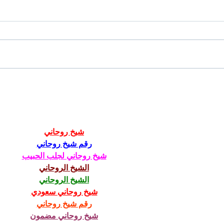
Chicory Market: Oxford’s
Oxfo
Heartbeat in a Grocery Aisle
Livi
شيخ روحاني
رقم شيخ روحاني
شيخ روحاني لجلب الحبيب
الشيخ الروحاني
الشيخ الروحاني
شيخ روحاني سعودي
رقم شيخ روحاني
شيخ روحاني مضمون