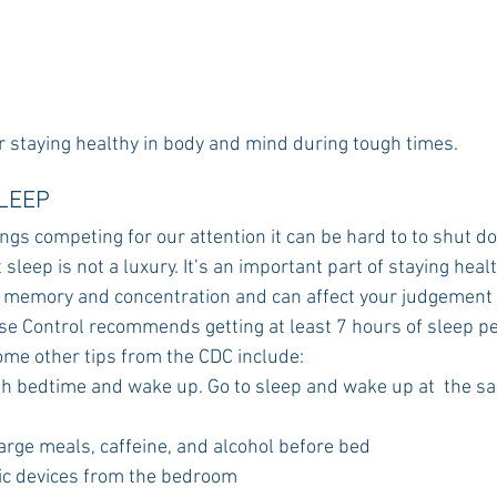
r staying healthy in body and mind during tough times.
SLEEP
ngs competing for our attention it can be hard to to shut d
sleep is not a luxury. It’s an important part of staying healt
 memory and concentration and can affect your judgement
se Control recommends getting at least 7 hours of sleep per
me other tips from the CDC include:
th bedtime and wake up. Go to sleep and wake up at  the s
arge meals, caffeine, and alcohol before bed
ic devices from the bedroom