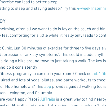
xercise can lead to better sleep.
getting to sleep and staying asleep? Try this 
4-week Insomni
ODY
helming, often all we want to do is lay on the couch and bi
 feel comforting for a little while, it really only leads to co
Clinic, just 30 minutes of exercise for three to five days a
 depression or anxiety symptoms”. This could include anyth
 riding a bike around town to just taking a walk. The key is 
nd do it consistently.
 fitness program you can do in your room? Check out 
obé fi
uired and lots of yoga, pilates, and barre workouts to choo
your Hub hometown? This 
app
 provides guided walking tour
cson, Lexington, and Columbia.
ture your Happy Place? 
AllTrails 
is a great way to find nearby
el of difficulty and desired attractions (some include “hot s