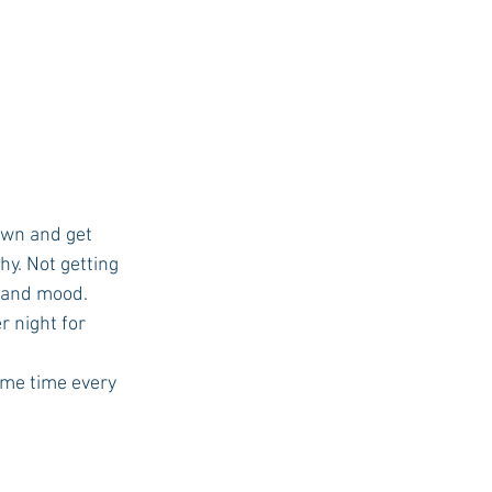
own and get 
hy. Not getting 
 and mood.
 night for 
ame time every 