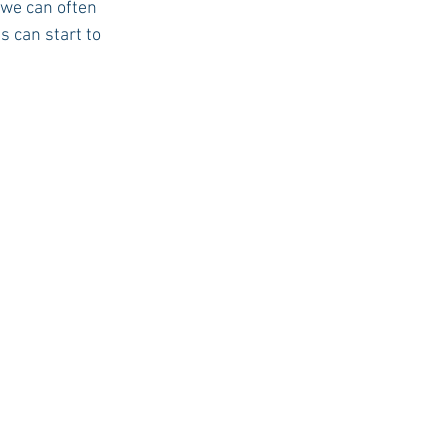
 we can often 
s can start to 
USC Advice