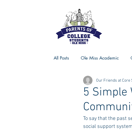
All Posts
Ole Miss Academic
Our Friends at Core
Ole Miss Advice
Ole Miss R
5 Simple 
Communit
MSU Activities
MSU Advice
To say that the past s
social support systems
Georgia Advice
Georgia Sta