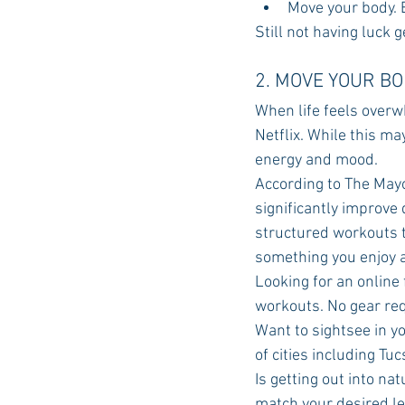
Move your body. E
Still not having luck 
2. MOVE YOUR B
When life feels overw
Netflix. While this may
energy and mood.
According to The Mayo 
significantly improve
structured workouts to
something you enjoy a
Looking for an online
workouts. No gear req
Want to sightsee in 
of cities including Tu
Is getting out into na
match your desired lev