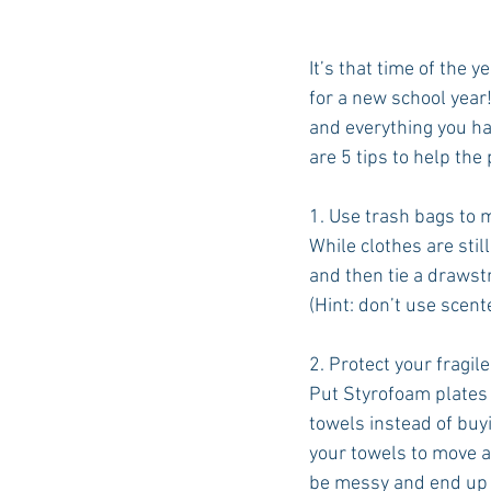
It’s that time of the 
for a new school year!
and everything you ha
are 5 tips to help the
1. Use trash bags to 
While clothes are stil
and then tie a drawstr
(Hint: don’t use scent
2. Protect your fragile
Put Styrofoam plates 
towels instead of buy
your towels to move a
be messy and end u