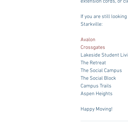
extension cords, or c
If you are still looki
Starkville:
Avalon
Crossgates
Lakeside Student Liv
The Retreat
The Social Campus
The Social Block
Campus Trails
Aspen Heights
Happy Moving!