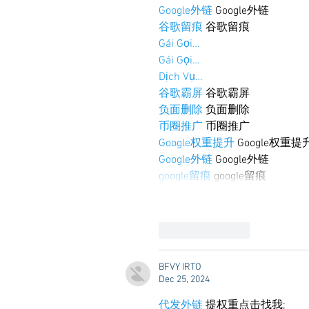
Google外链
 Google外链
谷歌留痕
 谷歌留痕
Gái Gọi…
Gái Gọi…
Dịch Vụ…
谷歌霸屏
 谷歌霸屏
负面删除
 负面删除
币圈推广
 币圈推广
Google权重提升
 Google权重提
Google外链
 Google外链
google留痕
 google留痕
Like
Reply
BFVY IRTO
Dec 25, 2024
代发外链
 提权重点击找我;