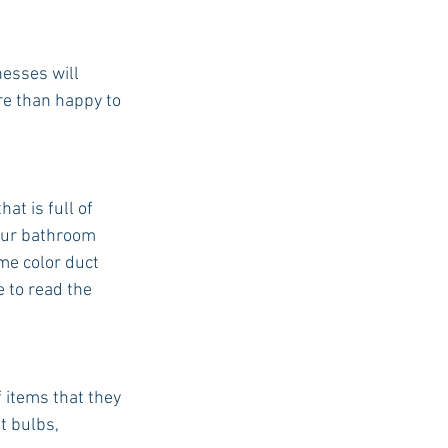
nesses will
re than happy to 
at is full of
your bathroom 
me color duct 
e to read the 
 items that they 
t bulbs, 