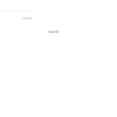
See All