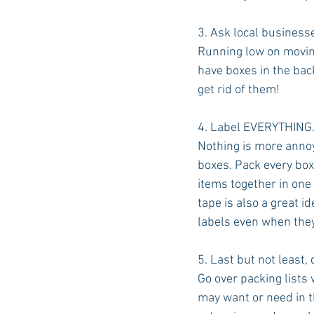
3. Ask local businesse
Running low on moving
have boxes in the back
get rid of them!
4. Label EVERYTHING
Nothing is more annoy
boxes. Pack every box 
items together in one
tape is also a great id
labels even when they
5. Last but not least,
Go over packing lists 
may want or need in th