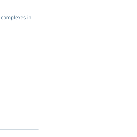
t complexes in 