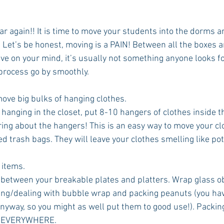
year again!! It is time to move your students into the dorms
 Let’s be honest, moving is a PAIN! Between all the boxes an
ve on your mind, it’s usually not something anyone looks f
 process go by smoothly.
move big bulks of hanging clothes.
l hanging in the closet, put 8-10 hangers of clothes inside t
ing about the hangers! This is an easy way to move your clo
ed trash bags. They will leave your clothes smelling like pot
 items. 
between your breakable plates and platters. Wrap glass obj
ing/dealing with bubble wrap and packing peanuts (you hav
nyway, so you might as well put them to good use!). Packin
p EVERYWHERE.