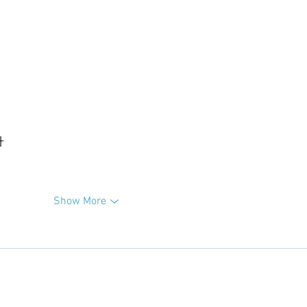
升
Show More