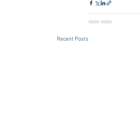
Recent Posts