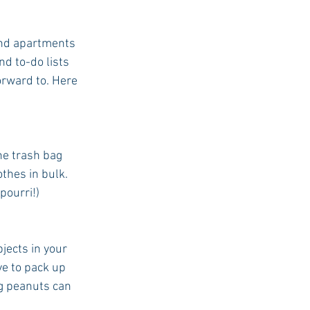
 and apartments 
d to-do lists 
orward to. Here 
he trash bag 
thes in bulk. 
pourri!)
ects in your 
e to pack up 
g peanuts can 