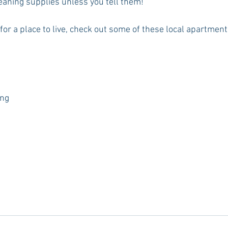
leaning supplies unless you tell them!
ng for a place to live, check out some of these local apartmen
ing