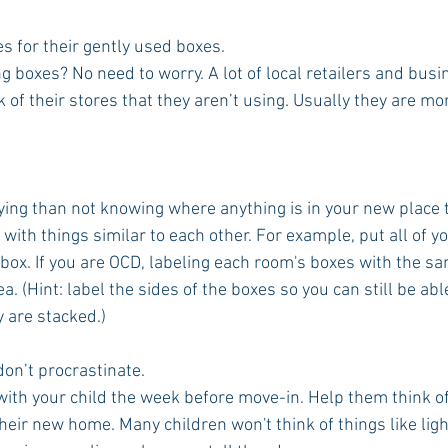
s for their gently used boxes.
 boxes? No need to worry. A lot of local retailers and busi
 of their stores that they aren’t using. Usually they are mo
.
ing than not knowing where anything is in your new place th
with things similar to each other. For example, put all of 
 box. If you are OCD, labeling each room's boxes with the sa
ea. (Hint: label the sides of the boxes so you can still be abl
 are stacked.)
 don’t procrastinate.
with your child the week before move-in. Help them think of
eir new home. Many children won't think of things like ligh