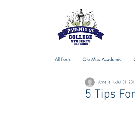
All Posts
Ole Miss Academic
Amelia H.
Jul 31, 20
Ole Miss Advice
Ole Miss R
5 Tips Fo
MSU Activities
MSU Advice
Georgia Advice
Georgia Sta