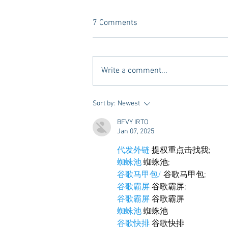
7 Comments
Write a comment...
10 Places to Dine at During
Sort by:
Newest
Gameday Weekends in
BFVY IRTO
Starkville
Jan 07, 2025
代发外链
 提权重点击找我;
蜘蛛池
 蜘蛛池;
谷歌马甲包/
 谷歌马甲包;
谷歌霸屏
 谷歌霸屏;
谷歌霸屏
 谷歌霸屏
蜘蛛池
 蜘蛛池
谷歌快排
 谷歌快排