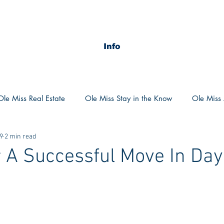
Info
Ole Miss Real Estate
Ole Miss Stay in the Know
Ole Miss A
19
2 min read
ush 2020
MSU Stay in the know
MSU Real estate
MS
r A Successful Move In Day
POCS Trending Now
POCS Advice
POCS Academi
y in the Know
Auburn Activities
Auburn Advice
Aubu