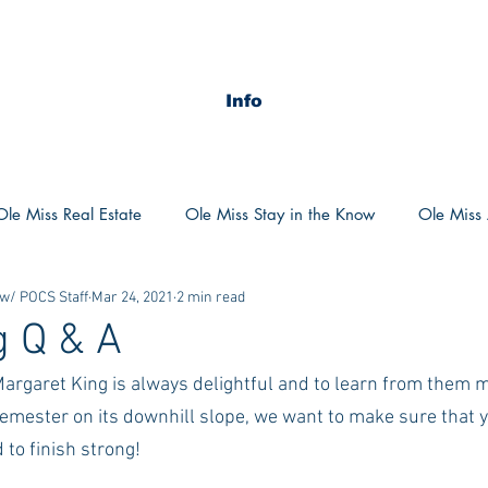
Info
Ole Miss Real Estate
Ole Miss Stay in the Know
Ole Miss A
 w/ POCS Staff
Mar 24, 2021
2 min read
ush 2020
MSU Stay in the know
MSU Real estate
MS
g Q & A
Margaret King is always delightful and to learn from them 
POCS Trending Now
POCS Advice
POCS Academi
semester on its downhill slope, we want to make sure that 
 to finish strong! 
y in the Know
Auburn Activities
Auburn Advice
Aubu