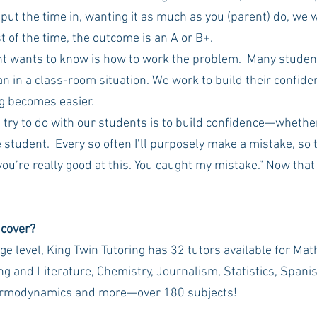
 put the time in, wanting it as much as you (parent) do, we w
 of the time, the outcome is an A or B+.
nt wants to know is how to work the problem.  Many student
n in a class-room situation. We work to build their confide
g becomes easier.
e try to do with our students is to build confidence—whether 
 student.  Every so often I’ll purposely make a mistake, so 
ou’re really good at this. You caught my mistake.” Now that
 cover?
ge level, King Twin Tutoring has 32 tutors available for Mat
ing and Literature, Chemistry, Journalism, Statistics, Span
rmodynamics and more—over 180 subjects! 