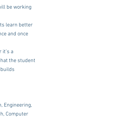
ill be working 
s learn better 
nce and once 
it’s a 
that the student 
 builds 
h, Engineering, 
ish, Computer 