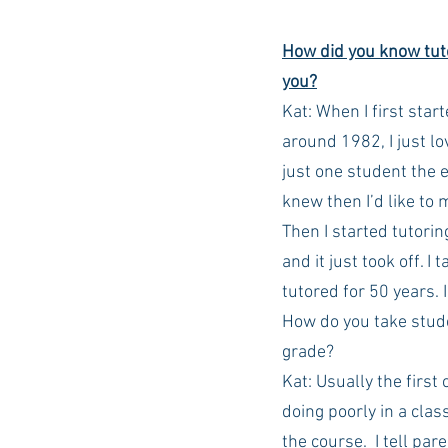
How did you know tuto
Auburn Academic
Ole Miss 
you?
Kat: When I first start
around 1982, I just l
Ole Miss Freshman
just one student the 
knew then I’d like to m
Then I started tutorin
and it just took off. I
tutored for 50 years. I
How do you take stude
grade?
Kat: Usually the first
doing poorly in a clas
the course.  I tell par