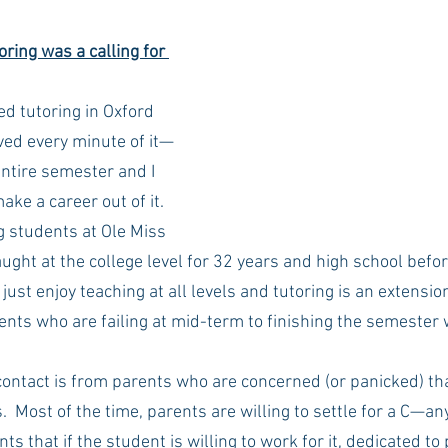
ring was a calling for 
Rush 2021
Bama Advice
Vany Advice
UT Advice
ed tutoring in Oxford 
oved every minute of it—
entire semester and I 
ake a career out of it. 
g students at Ole Miss 
 taught at the college level for 32 years and high school before
 just enjoy teaching at all levels and tutoring is an extensio
nts who are failing at mid-term to finishing the semester 
 contact is from parents who are concerned (or panicked) that
s.  Most of the time, parents are willing to settle for a C—an
ents that if the student is willing to work for it, dedicated to 