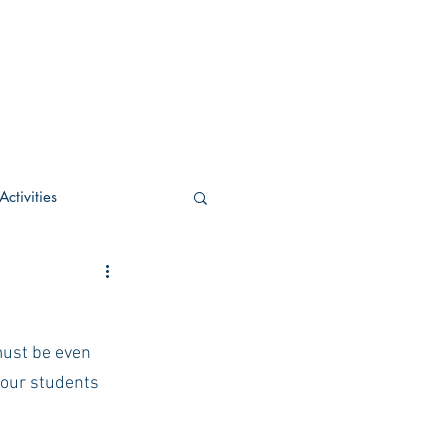
ctivities
U Academic
must be even 
c
POCS Activities
your students 
rn Stay in the Know