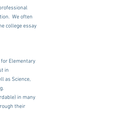
professional 
ion.  We often 
the college essay 
 for Elementary 
t in 
l as Science, 
g.
rdable) in many 
rough their 