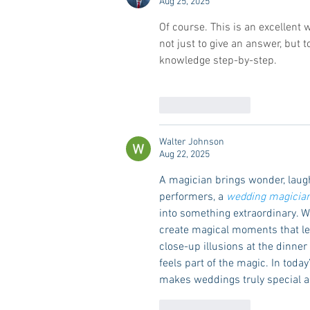
Aug 25, 2025
Of course. This is an excellent 
not just to give an answer, but
knowledge step-by-step.
Like
Reply
Walter Johnson
Aug 22, 2025
A magician brings wonder, laug
performers, a 
wedding magicia
into something extraordinary. W
create magical moments that lea
close-up illusions at the dinne
feels part of the magic. In toda
makes weddings truly special an
Like
Reply