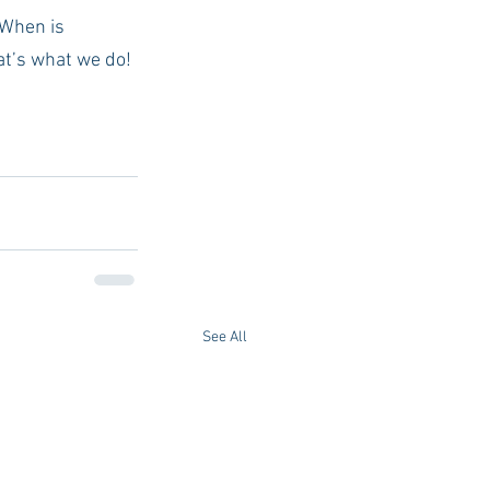
 When is 
at’s what we do!
See All