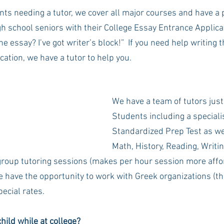
nts needing a tutor, we cover all major courses and have a 
gh school seniors with their College Essay Entrance Applicat
he essay? I’ve got writer’s block!”  If you need help writing 
ication, we have a tutor to help you.
We have a team of tutors just
Students including a specialis
Standardized Prep Test as wel
Math, History, Reading, Writin
roup tutoring sessions (makes per hour session more affo
e have the opportunity to work with Greek organizations (th
ecial rates.
hild while at college?