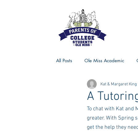
All Posts
Ole Miss Academic
Kat & Margaret King
Ole Miss Advice
Ole Miss R
A Tutorin
To chat with Kat and 
MSU Activities
MSU Advice
greater. With Spring 
get the help they need
Georgia Advice
Georgia Sta