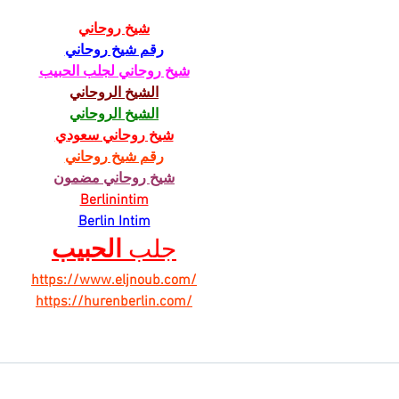
شيخ روحاني
رقم شيخ روحاني
شيخ روحاني لجلب الحبيب
الشيخ الروحاني
الشيخ الروحاني
شيخ روحاني سعودي
رقم شيخ روحاني
شيخ روحاني مضمون
Berlinintim
Berlin Intim
الحبيب
جلب 
https://www.eljnoub.com/
https://hurenberlin.com/