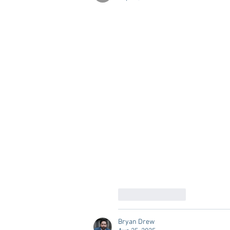
Like
Reply
Bryan Drew