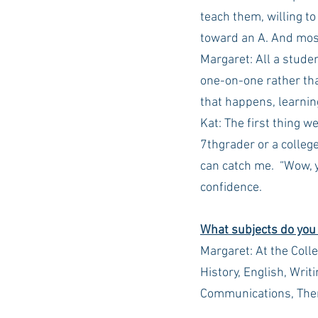
teach them, willing to
toward an A. And most
Margaret: All a stude
one-on-one rather tha
that happens, learnin
Kat: The first thing w
7thgrader or a college
can catch me.  “Wow, y
confidence.
What subjects do you
Margaret: At the Colle
History, English, Writ
Communications, The