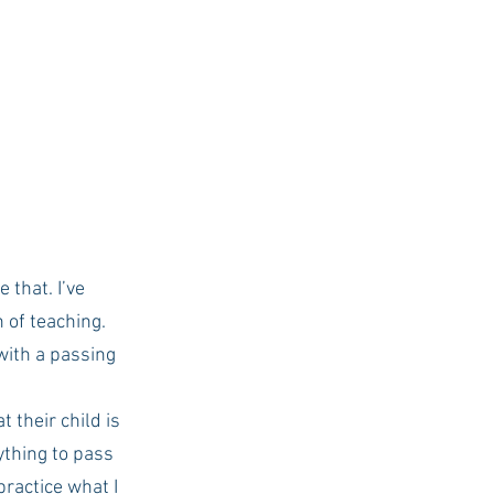
USC Advice
 that. I’ve 
n of teaching.
with a passing 
 their child is 
ything to pass 
practice what I 