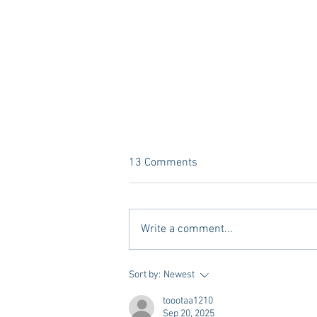
13 Comments
Write a comment...
A new Kind of Wellness Here in
Sort by:
Newest
Oxford: Meet Revive.
toootaa1210
Sep 20, 2025