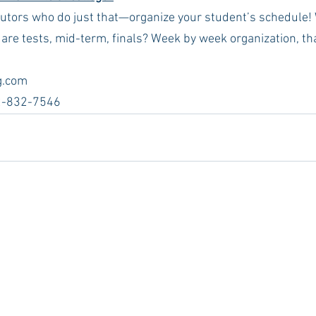
tutors who do just that—organize your student’s schedule!
e tests, mid-term, finals? Week by week organization, th
.com  
2-832-7546