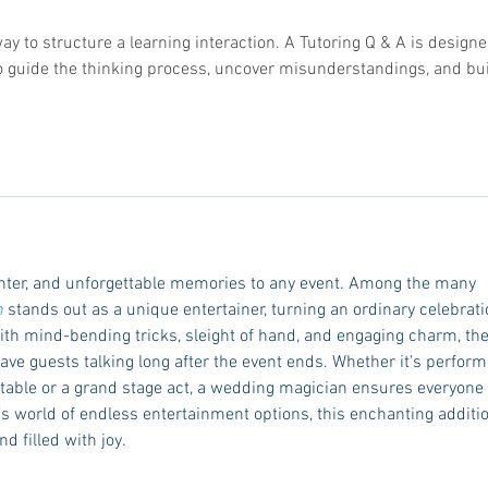
way to structure a learning interaction. A Tutoring Q & A is designe
 to guide the thinking process, uncover misunderstandings, and bui
hter, and unforgettable memories to any event. Among the many 
n
 stands out as a unique entertainer, turning an ordinary celebrati
ith mind-bending tricks, sleight of hand, and engaging charm, the
ve guests talking long after the event ends. Whether it’s perform
r table or a grand stage act, a wedding magician ensures everyone 
y’s world of endless entertainment options, this enchanting additi
d filled with joy.