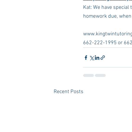
Kat: We have special 
homework due, when ar
www.kingtwintutoring
662-222-1995 or 66
Recent Posts