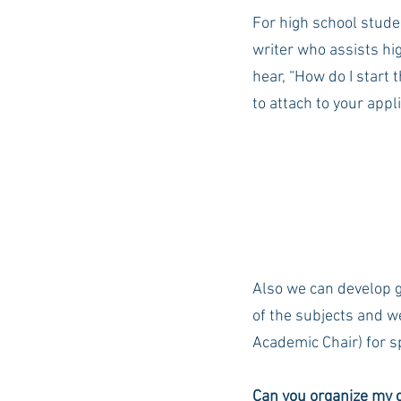
For high school stude
writer who assists hi
hear, “How do I start t
to attach to your appl
Also we can develop g
of the subjects and w
Academic Chair) for sp
Can you organize my c