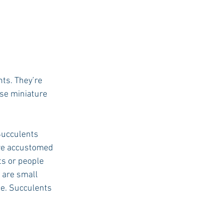
ts. They’re 
ese miniature 
Succulents 
are accustomed 
s or people 
 are small 
le. Succulents 