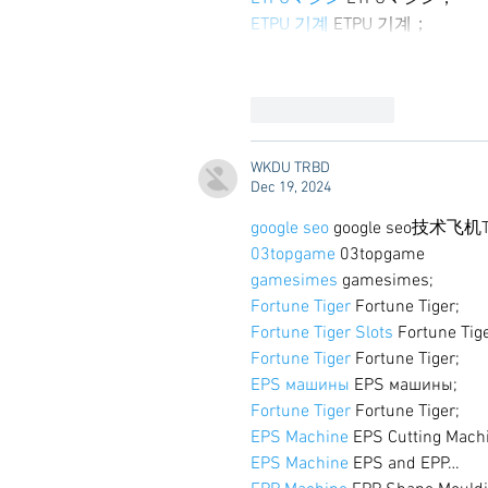
ETPU 기계
 ETPU 기계；
Like
Reply
WKDU TRBD
Dec 19, 2024
google seo
 google seo技术飞机T
03topgame
 03topgame
gamesimes
 gamesimes;
Fortune Tiger
 Fortune Tiger;
Fortune Tiger Slots
 Fortune Tig
Fortune Tiger
 Fortune Tiger;
EPS машины
 EPS машины;
Fortune Tiger
 Fortune Tiger;
EPS Machine
 EPS Cutting Mach
EPS Machine
 EPS and EPP…