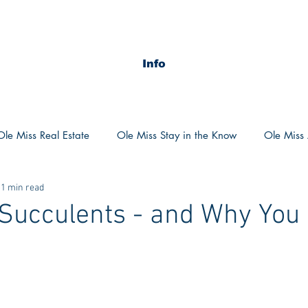
Info
Ole Miss Real Estate
Ole Miss Stay in the Know
Ole Miss A
1 min read
ush 2020
MSU Stay in the know
MSU Real estate
MS
 Succulents - and Why You
POCS Trending Now
POCS Advice
POCS Academi
y in the Know
Auburn Activities
Auburn Advice
Aubu