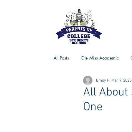
All Posts
Ole Miss Academic
Emily H.
Mar 9, 2020
Ole Miss Advice
Ole Miss R
All About
One
MSU Activities
MSU Advice
Georgia Advice
Georgia Sta