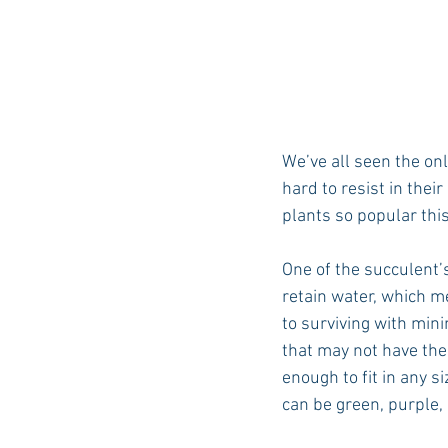
We’ve all seen the on
hard to resist in thei
plants so popular thi
One of the succulent’
retain water, which m
to surviving with min
that may not have the
enough to fit in any s
can be green, purple, b