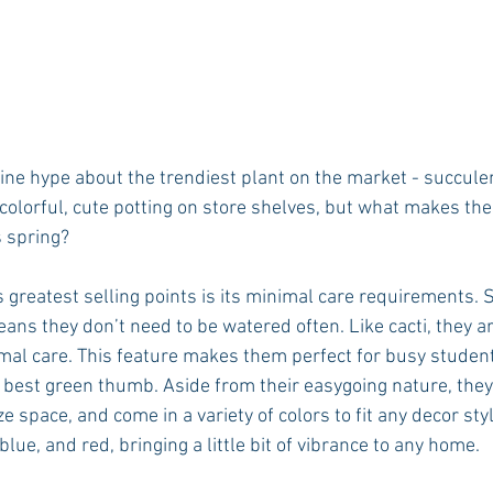
line hype about the trendiest plant on the market - succulen
r colorful, cute potting on store shelves, but what makes th
s spring?
s greatest selling points is its minimal care requirements. 
eans they don’t need to be watered often. Like cacti, they 
imal care. This feature makes them perfect for busy student
 best green thumb. Aside from their easygoing nature, they
ize space, and come in a variety of colors to fit any decor sty
lue, and red, bringing a little bit of vibrance to any home. 