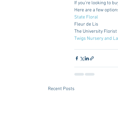
If you’re looking to bu
Here are a few option
State Floral
Fleur de Lis
The University Florist
Twigs Nursery and L
Recent Posts