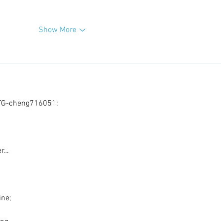
Show More
G-cheng716051;
er…
ine;