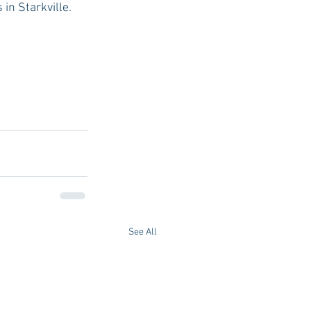
in Starkville. 
See All