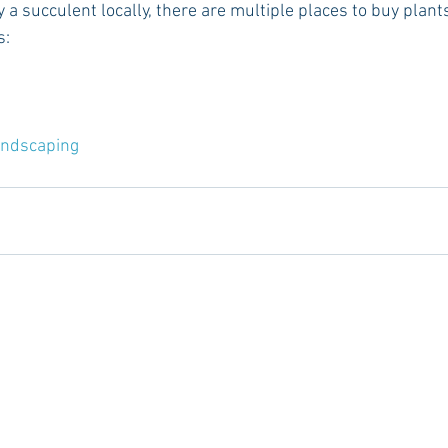
y a succulent locally, there are multiple places to buy plants 
s:
andscaping