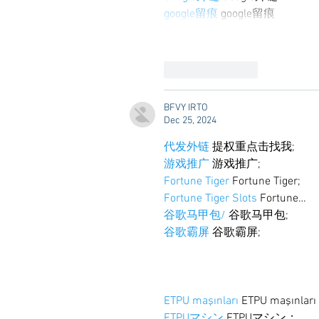
google留痕
 google留痕
Like
Reply
BFVY IRTO
Dec 25, 2024
代发外链
 提权重点击找我;
游戏推广
 游戏推广;
Fortune Tiger
 Fortune Tiger;
Fortune Tiger Slots
 Fortune…
谷歌马甲包/
 谷歌马甲包;
谷歌霸屏
 谷歌霸屏;
ETPU maşınları
 ETPU maşınlar
ETPUマシン
 ETPUマシン；