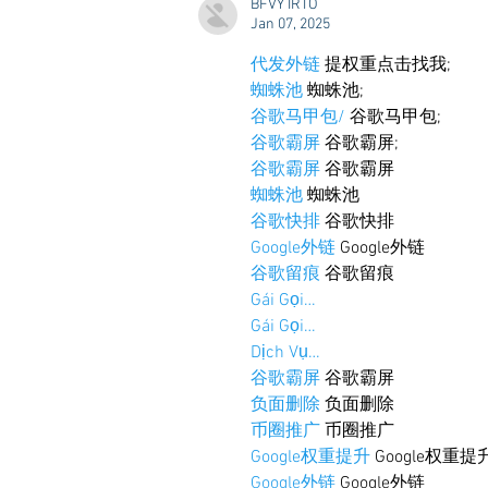
BFVY IRTO
Starkville
Jan 07, 2025
代发外链
 提权重点击找我;
蜘蛛池
 蜘蛛池;
谷歌马甲包/
 谷歌马甲包;
谷歌霸屏
 谷歌霸屏;
谷歌霸屏
 谷歌霸屏
蜘蛛池
 蜘蛛池
谷歌快排
 谷歌快排
Google外链
 Google外链
谷歌留痕
 谷歌留痕
Gái Gọi…
Gái Gọi…
Dịch Vụ…
谷歌霸屏
 谷歌霸屏
负面删除
 负面删除
币圈推广
 币圈推广
Google权重提升
 Google权重提
Google外链
 Google外链