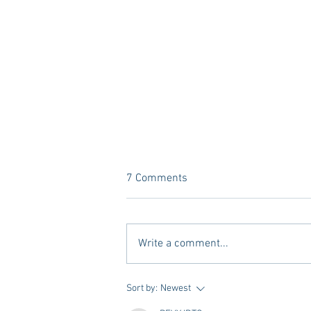
7 Comments
Write a comment...
10 Places to Dine at During
Sort by:
Newest
Gameday Weekends in