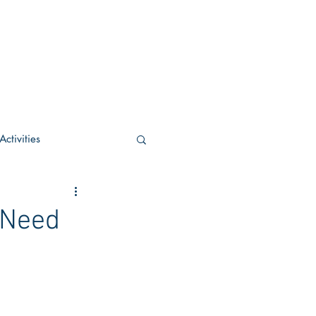
ctivities
U Academic
 Need
c
POCS Activities
rn Stay in the Know