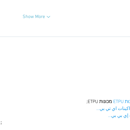
Show More
 מכונות ETPU;
מכונו
；ماكينات اي تي
آلات إي بي
ı；