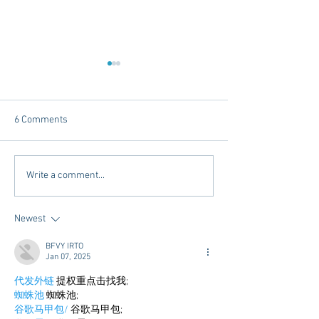
6 Comments
Dorm Decor Tips from a
Internships - Adv
Write a comment...
College Mom
Graduate
Newest
BFVY IRTO
Jan 07, 2025
代发外链
 提权重点击找我;
蜘蛛池
 蜘蛛池;
谷歌马甲包/
 谷歌马甲包;