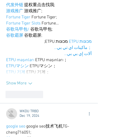
代发外链
 提权重点击找我;
游戏推广
 游戏推广;
Fortune Tiger
 Fortune Tiger;
Fortune Tiger Slots
 Fortune…
谷歌马甲包/
 谷歌马甲包;
谷歌霸屏
 谷歌霸屏;
 מכונות ETPU;
מכונות ETPU
；ماكينات اي تي بي…
آلات إي بي بي…
ETPU maşınları
 ETPU maşınları；
ETPUマシン
 ETPUマシン；
ETPU 기계
 ETPU 기계；
Show More
Like
Reply
WKDU TRBD
Dec 19, 2024
google seo
 google seo技术飞机TG-
cheng716051;