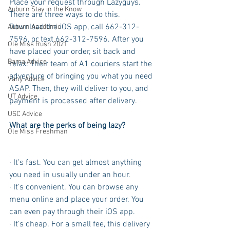
Place your request through Lazyguys. 
Auburn Stay in the Know
There are three ways to do this. 
Download the iOS app, call 662-312-
Auburn Academic
7596, or text 662-312-7596. After you 
Ole Miss Rush 2021
have placed your order, sit back and 
Bama Advice
relax. Their team of A1 couriers start the 
adventure of bringing you what you need 
Vany Advice
ASAP. Then, they will deliver to you, and 
UT Advice
payment is processed after delivery. 
USC Advice
What are the perks of being lazy?
Ole Miss Freshman
· It's fast. You can get almost anything 
you need in usually under an hour. 
· It's convenient. You can browse any 
menu online and place your order. You 
can even pay through their iOS app.
· It's cheap. For a small fee, this delivery 