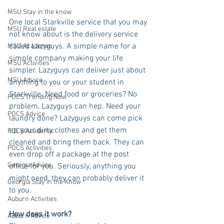
MSU Stay in the know
One local Starkville service that you may 
MSU Real estate
not know about is the delivery service 
called Lazyguys. A simple name for a 
MSU Academic
simple company making your life 
MSU Activities
simpler. Lazyguys can deliver just about 
MSU Advice
anything to you or your student in 
Starkville. Need food or groceries? No 
POCS Trending Now
problem, Lazyguys can hep. Need your 
POCS Advice
laundry done? Lazyguys can come pick 
up your dirty clothes and get them 
POCS Academic
cleaned and bring them back. They can 
POCS Activities
even drop off a package at the post 
Georgia Advice
office for you. Seriously, anything you 
might need, they can probably deliver it 
Georgia Stay in the Know
to you.
Auburn Activities
How does it work?
Auburn Advice