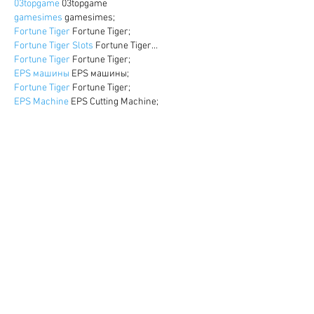
03topgame
 03topgame
gamesimes
 gamesimes;
Fortune Tiger
 Fortune Tiger;
Fortune Tiger Slots
 Fortune Tiger…
Fortune Tiger
 Fortune Tiger;
EPS машины
 EPS машины;
Fortune Tiger
 Fortune Tiger;
EPS Machine
 EPS Cutting Machine;
EPS Machine
 EPS and EPP…
EPP Machine
 EPP Shape Moulding…
EPS Machine
 EPS and EPP…
EPTU Machine
 ETPU Moulding Machine
EPS Machine
 EPS Cutting Machine;
Show More
Like
Reply
WKDU TRBD
Dec 17, 2024
google seo
 google seo技术飞机TG-
cheng716051;