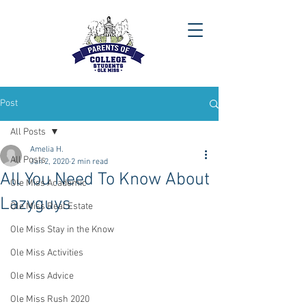
Post
All Posts
Amelia H.
All Posts
Jan 2, 2020
2 min read
All You Need To Know About
Ole Miss Academic
Lazyguys
Ole Miss Real Estate
Ole Miss Stay in the Know
Ole Miss Activities
Ole Miss Advice
Ole Miss Rush 2020