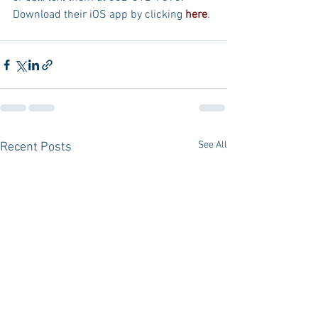
Download their iOS app by clicking 
here
.
See All
Recent Posts