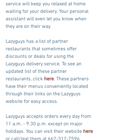
service will keep you relaxed at home 
waiting for your delivery. Your personal 
assistant will even let you know when 
they are on their way.
Lazyguys has a list of partner 
restaurants that sometimes offer 
discounts or deals for using the 
Lazyguys delivery service. To see an 
updated list of these partner 
restaurants, click 
here
. These partners 
have their menus conveniently located 
through their links on the Lazyguys 
website for easy access.
Lazyguys accepts orders every day from 
11 a.m. - 9:30 p.m. except on major 
holidays. You can visit their website 
here
or call/text them at 662-312-7596. 