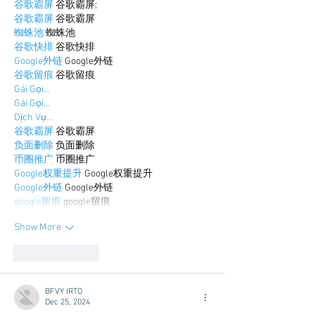
谷歌霸屏
 谷歌霸屏;
谷歌霸屏
 谷歌霸屏
蜘蛛池
 蜘蛛池
谷歌快排
 谷歌快排
Google外链
 Google外链
谷歌留痕
 谷歌留痕
Gái Gọi…
Gái Gọi…
Dịch Vụ…
谷歌霸屏
 谷歌霸屏
负面删除
 负面删除
币圈推广
 币圈推广
Google权重提升
 Google权重提升
Google外链
 Google外链
google留痕
 google留痕
Show More
Like
Reply
BFVY IRTO
Dec 25, 2024