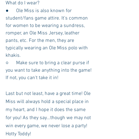
What do I wear?
●      Ole Miss is also known for 
student/fans game attire. It’s common 
for women to be wearing a sundress, 
romper, an Ole Miss Jersey, leather 
pants, etc. For the men, they are 
typically wearing an Ole Miss polo with 
khakis.
○      Make sure to bring a clear purse if 
you want to take anything into the game! 
If not, you can't take it in!
Last but not least, have a great time! Ole 
Miss will always hold a special place in 
my heart, and I hope it does the same 
for you! As they say…though we may not 
win every game, we never lose a party! 
Hotty Toddy!