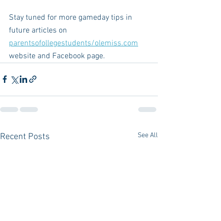
Stay tuned for more gameday tips in 
future articles on 
parentsofollegestudents/olemiss.com
website and Facebook page.
See All
Recent Posts