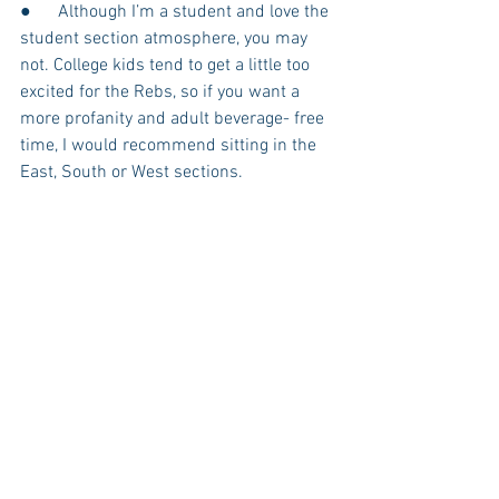
●      Although I’m a student and love the 
student section atmosphere, you may 
not. College kids tend to get a little too 
excited for the Rebs, so if you want a 
more profanity and adult beverage- free 
time, I would recommend sitting in the 
East, South or West sections. 