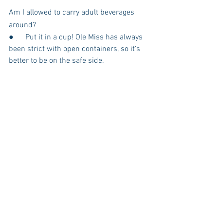
Am I allowed to carry adult beverages 
around?
●      Put it in a cup! Ole Miss has always 
been strict with open containers, so it’s 
better to be on the safe side.