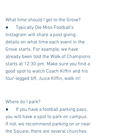
What time should I get to the Grove?
●      Typically Ole Miss Football’s 
Instagram will share a post giving 
details on what time each event in the 
Grove starts. For example, we have 
already been told the Walk of Champions 
starts at 12:30 pm. Make sure you find a 
good spot to watch Coach Kiffin and his 
four-legged bff, Juice Kiffin, walk in!
Where do I park?
●      If you have a football parking pass, 
you will have a spot to park on campus. 
If not, we recommend parking on or near 
the Square, there are several churches 