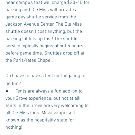
near campus that will charge $20-40 for 
parking and Ole Miss will provide a 
game day shuttle service from the 
Jackson Avenue Center. The Ole Miss 
shuttle doesn’t cost anything, but the 
parking lot fills up fast! The shuttle 
service typically begins about 5 hours 
before game time. Shuttles drop off at 
the Paris-Yates Chapel.
Do I have to have a tent for tailgating to 
be fun?
●      Tents are always a fun add-on to 
your Grove experience, but not at all! 
Tents in the Grove are very welcoming to 
all Ole Miss fans. Mississippi isn’t 
known as the hospitality state for 
nothing!