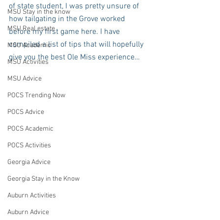
of state student, I was pretty unsure of 
MSU Stay in the know
how tailgating in the Grove worked 
MSU Real estate
before my first game here. I have 
compiled a list of tips that will hopefully 
MSU Academic
give you the best Ole Miss experience…
MSU Activities
MSU Advice
POCS Trending Now
POCS Advice
POCS Academic
POCS Activities
Georgia Advice
Georgia Stay in the Know
Auburn Activities
Auburn Advice