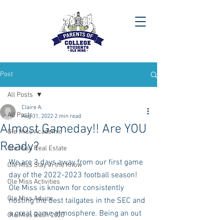
Post
All Posts
Claire A.
All Posts
Aug 31, 2022
2 min read
Almost Gameday!! Are YOU
Ole Miss Academic
Ready?
Ole Miss Real Estate
We are 3 days away from our first game 
Ole Miss Stay in the Know
day of the 2022-2023 football season! 
Ole Miss Activities
Ole Miss is known for consistently 
Ole Miss Advice
hosting the best tailgates in the SEC and 
a great game atmosphere. Being an out 
Ole Miss Rush 2020