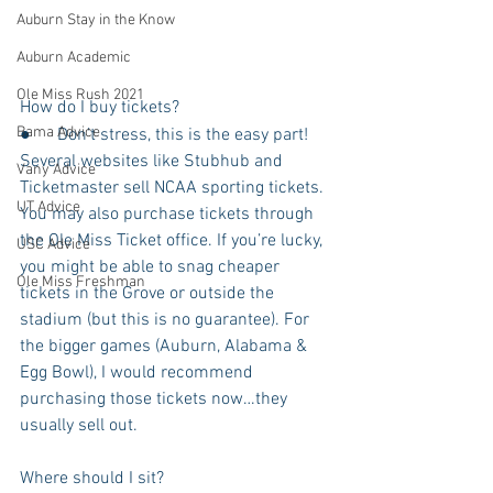
Auburn Stay in the Know
Auburn Academic
Ole Miss Rush 2021
How do I buy tickets?
Bama Advice
●      Don’t stress, this is the easy part! 
Several websites like Stubhub and 
Vany Advice
Ticketmaster sell NCAA sporting tickets. 
UT Advice
You may also purchase tickets through 
the Ole Miss Ticket office. If you’re lucky, 
USC Advice
you might be able to snag cheaper 
Ole Miss Freshman
tickets in the Grove or outside the 
stadium (but this is no guarantee). For 
the bigger games (Auburn, Alabama & 
Egg Bowl), I would recommend 
purchasing those tickets now…they 
usually sell out. 
Where should I sit?