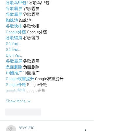
谷歌马甲包/
 谷歌马甲包;
谷歌霸屏
 谷歌霸屏;
谷歌霸屏
 谷歌霸屏
蜘蛛池
 蜘蛛池
谷歌快排
 谷歌快排
Google外链
 Google外链
谷歌留痕
 谷歌留痕
Gái Gọi…
Gái Gọi…
Dịch Vụ…
谷歌霸屏
 谷歌霸屏
负面删除
 负面删除
币圈推广
 币圈推广
Google权重提升
 Google权重提升
Google外链
 Google外链
google留痕
 google留痕
Show More
Like
Reply
BFVY IRTO