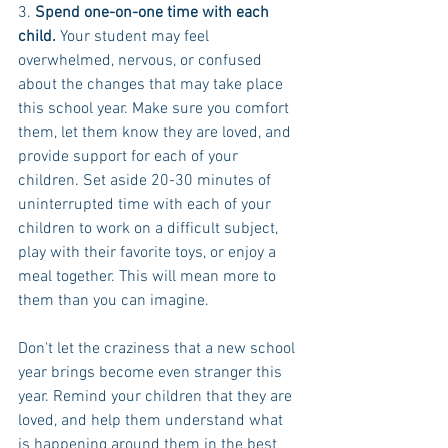
3. 
Spend one-on-one time with each 
child.
 Your student may feel 
overwhelmed, nervous, or confused 
about the changes that may take place 
this school year. Make sure you comfort 
them, let them know they are loved, and 
provide support for each of your 
children. Set aside 20-30 minutes of 
uninterrupted time with each of your 
children to work on a difficult subject, 
play with their favorite toys, or enjoy a 
meal together. This will mean more to 
them than you can imagine.
Don't let the craziness that a new school 
year brings become even stranger this 
year. Remind your children that they are 
loved, and help them understand what 
is happening around them in the best 