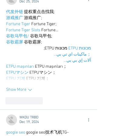
Dec 25, 2024
代发外链
 提权重点击找我;
游戏推广
 游戏推广;
Fortune Tiger
 Fortune Tiger;
Fortune Tiger Slots
 Fortune…
谷歌马甲包/
 谷歌马甲包;
谷歌霸屏
 谷歌霸屏;
 מכונות ETPU;
מכונות ETPU
；ماكينات اي تي بي…
آلات إي بي بي…
ETPU maşınları
 ETPU maşınları；
ETPUマシン
 ETPUマシン；
ETPU 기계
 ETPU 기계；
Show More
Like
Reply
WKDU TRBD
Dec 19, 2024
google seo
 google seo技术飞机TG-