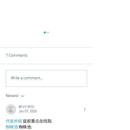
7 Comments
Dorm Decor Tips from a
Internships - Adv
Write a comment...
College Mom
Graduate
Newest
BFVY IRTO
Jan 07, 2025
代发外链
 提权重点击找我;
蜘蛛池
 蜘蛛池;