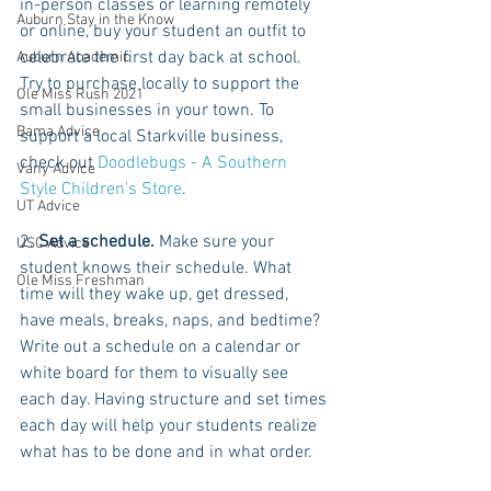
in-person classes or learning remotely 
Auburn Stay in the Know
or online, buy your student an outfit to 
celebrate the first day back at school. 
Auburn Academic
Try to purchase locally to support the 
Ole Miss Rush 2021
small businesses in your town. To 
Bama Advice
support a local Starkville business, 
check out 
Doodlebugs - A Southern 
Vany Advice
Style Children's Store
.
UT Advice
2. 
Set a schedule.
 Make sure your 
USC Advice
student knows their schedule. What 
Ole Miss Freshman
time will they wake up, get dressed, 
have meals, breaks, naps, and bedtime? 
Write out a schedule on a calendar or 
white board for them to visually see 
each day. Having structure and set times 
each day will help your students realize 
what has to be done and in what order.