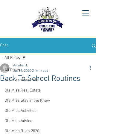
Post
All Posts
Amelia H.
All Posts
Jul 19, 2020
2 min read
Back To School Routines
Ole Miss Academic
Ole Miss Real Estate
Ole Miss Stay in the Know
Ole Miss Activities
Ole Miss Advice
Ole Miss Rush 2020