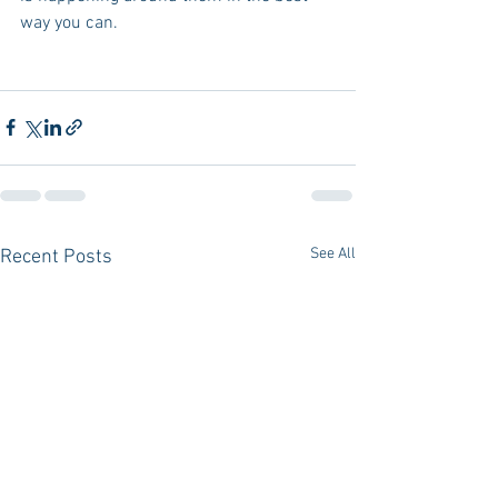
way you can.
See All
Recent Posts