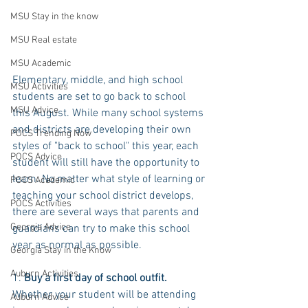
MSU Stay in the know
MSU Real estate
MSU Academic
Elementary, middle, and high school 
MSU Activities
students are set to go back to school 
MSU Advice
this August. While many school systems 
and districts are developing their own 
POCS Trending Now
styles of "back to school" this year, each 
POCS Advice
student will still have the opportunity to 
learn. No matter what style of learning or 
POCS Academic
teaching your school district develops, 
POCS Activities
there are several ways that parents and 
Georgia Advice
guardians can try to make this school 
year as normal as possible.
Georgia Stay in the Know
Auburn Activities
1. 
Buy a first day of school outfit.
Whether your student will be attending 
Auburn Advice