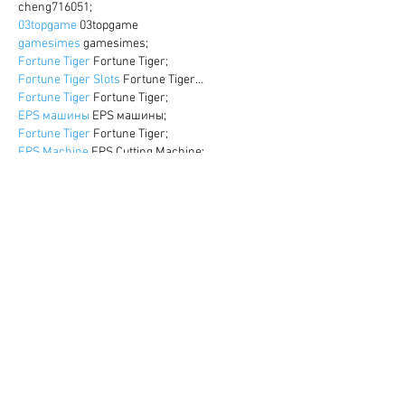
cheng716051;
03topgame
 03topgame
gamesimes
 gamesimes;
Fortune Tiger
 Fortune Tiger;
Fortune Tiger Slots
 Fortune Tiger…
Fortune Tiger
 Fortune Tiger;
EPS машины
 EPS машины;
Fortune Tiger
 Fortune Tiger;
EPS Machine
 EPS Cutting Machine;
EPS Machine
 EPS and EPP…
EPP Machine
 EPP Shape Moulding…
EPS Machine
 EPS and EPP…
EPTU Machine
 ETPU Moulding Machine
EPS Machine
 EPS Cutting Machine;
Show More
Like
Reply
WKDU TRBD
Dec 17, 2024
google seo
 google seo技术飞机TG-