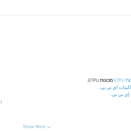
 מכונות ETPU;
מכונו
；ماكينات اي تي
آلات إي بي
ı；
Show More