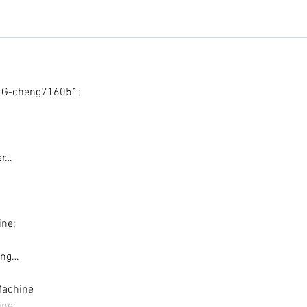
G-cheng716051;
er…
ine;
ing…
Machine
ine;