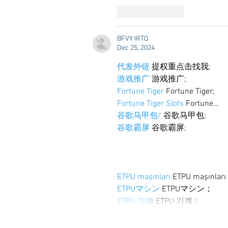
Like
Reply
BFVY IRTO
Dec 25, 2024
代发外链
 提权重点击找我;
游戏推广
 游戏推广;
Fortune Tiger
 Fortune Tiger;
Fortune Tiger Slots
 Fortune…
谷歌马甲包/
 谷歌马甲包;
谷歌霸屏
 谷歌霸屏;
ETPU maşınları
 ETPU maşınlar
ETPUマシン
 ETPUマシン；
ETPU 기계
 ETPU 기계；