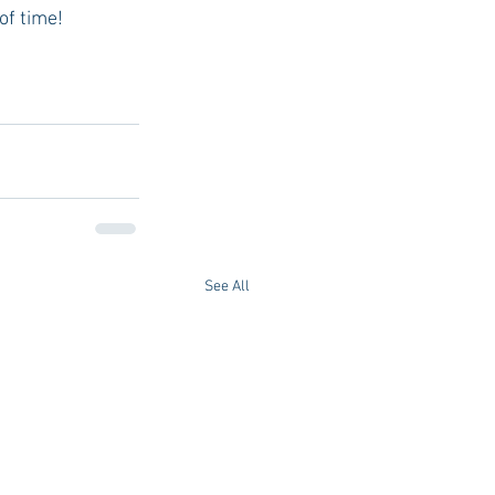
of time! 
See All