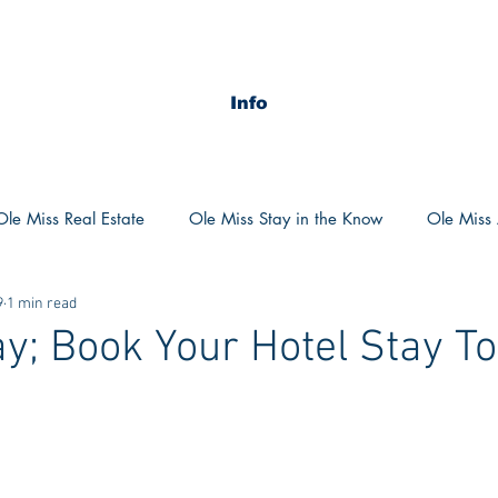
Info
Ole Miss Real Estate
Ole Miss Stay in the Know
Ole Miss A
9
1 min read
ush 2020
MSU Stay in the know
MSU Real estate
MS
ay; Book Your Hotel Stay T
POCS Trending Now
POCS Advice
POCS Academi
y in the Know
Auburn Activities
Auburn Advice
Aubu