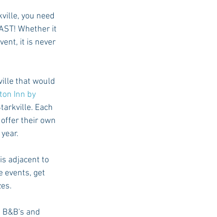
kville, you need 
AST! Whether it 
nt, it is never 
ille that would 
on Inn by 
tarkville. Each 
offer their own 
 year.
s adjacent to 
e events, get 
es. 
e B&B's and 