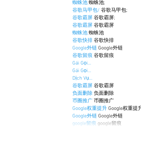
蜘蛛池
 蜘蛛池;
谷歌马甲包/
 谷歌马甲包;
谷歌霸屏
 谷歌霸屏;
谷歌霸屏
 谷歌霸屏
蜘蛛池
 蜘蛛池
谷歌快排
 谷歌快排
Google外链
 Google外链
谷歌留痕
 谷歌留痕
Gái Gọi…
Gái Gọi…
Dịch Vụ…
谷歌霸屏
 谷歌霸屏
负面删除
 负面删除
币圈推广
 币圈推广
Google权重提升
 Google权重提
Google外链
 Google外链
google留痕
 google留痕