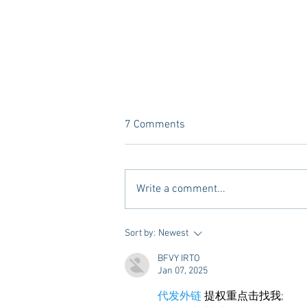
7 Comments
Write a comment...
10 Places to Dine at During
Sort by:
Newest
Gameday Weekends in
BFVY IRTO
Starkville
Jan 07, 2025
代发外链
 提权重点击找我;