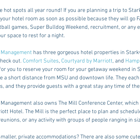
e hot spots all year round! If you are planning a trip to Star
your hotel room as soon as possible because they will go F
otball games, Super Bulldog Weekend, recruitment, or any eve
ur space to rest for a night.
ty Management
 has three gorgeous hotel properties in Starkv
check out. 
Comfort Suites
, 
Courtyard by Marriott
, and 
Hampt
 for you to reserve your room for your getaway weekend in S
re a short distance from MSU and downtown life. They each 
, and they provide guests with a great stay any time of the
 Management also owns The Mill Conference Center, which i
ott Hotel. The Mill is the perfect place to plan and schedul
eunions, or any activity with groups of people ranging in siz
n smaller, private accommodations? There are also some cut