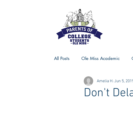
All Posts
Ole Miss Academic
Amelia H.
Jun 5, 201
Ole Miss Advice
Ole Miss R
Don't Del
MSU Activities
MSU Advice
Georgia Advice
Georgia Sta