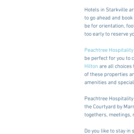
Hotels in Starkville ar
to go ahead and book 
be for orientation, fo
too early to reserve yo
Peachtree Hospitali
be perfect for you to 
Hilton
 are all choices
of these properties a
amenities and specials
Peachtree Hospitality
the Courtyard by Marri
togethers, meetings, r
Do you like to stay i