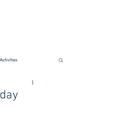
ctivities
U Academic
oday
c
POCS Activities
rn Stay in the Know