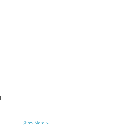
升
Show More