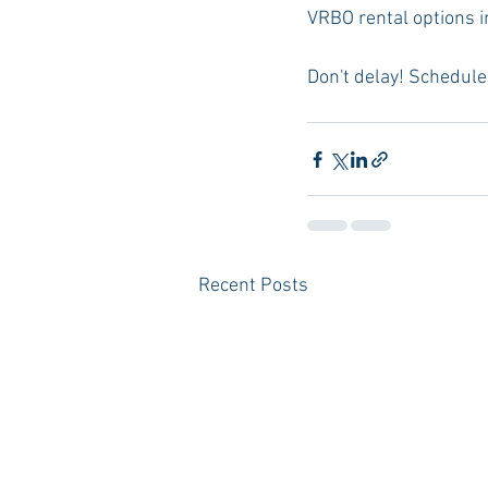
VRBO rental options in
Don't delay! Schedule 
Recent Posts