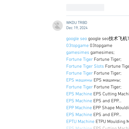
Like
Reply
WKDU TRBD
Dec 19, 2024
google seo
 google seo技术飞机T
03topgame
 03topgame
gamesimes
 gamesimes;
Fortune Tiger
 Fortune Tiger;
Fortune Tiger Slots
 Fortune Tig
Fortune Tiger
 Fortune Tiger;
EPS машины
 EPS машины;
Fortune Tiger
 Fortune Tiger;
EPS Machine
 EPS Cutting Mach
EPS Machine
 EPS and EPP…
EPP Machine
 EPP Shape Mould
EPS Machine
 EPS and EPP…
EPTU Machine
 ETPU Moulding 
EPS Machine
 EPS Cutting Mach