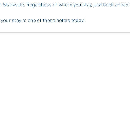
 Starkville. Regardless of where you stay, just book ahead 
your stay at one of these hotels today!