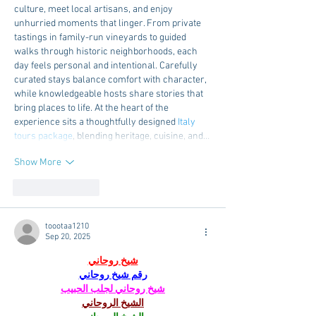
culture, meet local artisans, and enjoy 
unhurried moments that linger. From private 
tastings in family-run vineyards to guided 
walks through historic neighborhoods, each 
day feels personal and intentional. Carefully 
curated stays balance comfort with character, 
while knowledgeable hosts share stories that 
bring places to life. At the heart of the 
experience sits a thoughtfully designed 
Italy 
tours package
, blending heritage, cuisine, and…
Show More
Like
Reply
toootaa1210
Sep 20, 2025
شيخ روحاني
رقم شيخ روحاني
شيخ روحاني لجلب الحبيب
الشيخ الروحاني