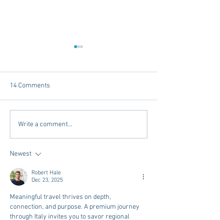
14 Comments
Tailgating Elevated:
Connie’s Chicken
Write a comment...
Meet Take It to the Grove
Away From Home 
Miss Students
Newest
Robert Hale
Dec 23, 2025
Meaningful travel thrives on depth, 
connection, and purpose. A premium journey 
through Italy invites you to savor regional 