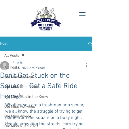
Post
All Posts
Ellie B.
All Posts
Jul 6, 2022
2 min read
Don't Get Stuck on the
Ole Miss Academic
Square - Get a Safe Ride
Ole Miss Real Estate
Home!
Ole Miss Stay in the Know
Whether you are a freshman or a senior, 
Ole Miss Activities
we all know the struggle of trying to get 
Ole Miss Advice
home from the square on a busy night. 
People crowding the streets, cars trying 
Ole Miss Rush 2020