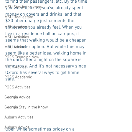
to find their passengers, etc. By the time 
MSU Stay in the know
you want to leave, you’ve already spent 
money on covers and drinks, and that 
MSU Real estate
$20 uber charge just cements the 
annoyance you already feel. When you 
MSU Academic
live in a residence hall on campus, it 
MSU Activities
seems that walking would be a cheaper 
and smarter option. But while this may 
MSU Advice
seem like a better idea, walking home in 
POCS Trending Now
the dark after a night on the square is 
dangerous. And it's not necessary since 
POCS Advice
Oxford has several ways to get home 
POCS Academic
safe.
POCS Activities
Georgia Advice
Georgia Stay in the Know
Auburn Activities
Auburn Advice
Uber, while sometimes pricey on a 