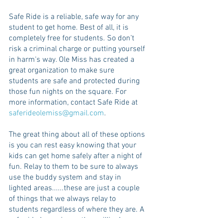
Safe Ride is a reliable, safe way for any 
student to get home. Best of all, it is 
completely free for students. So don’t 
risk a criminal charge or putting yourself 
in harm's way. Ole Miss has created a 
great organization to make sure 
students are safe and protected during 
those fun nights on the square. For 
more information, contact Safe Ride at 
saferideolemiss@gmail.com
.
The great thing about all of these options 
is you can rest easy knowing that your 
kids can get home safely after a night of 
fun. Relay to them to be sure to always 
use the buddy system and stay in 
lighted areas......these are just a couple 
of things that we always relay to 
students regardless of where they are. A 