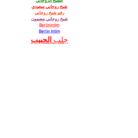
الشيخ الروحاني
شيخ روحاني سعودي
رقم شيخ روحاني
شيخ روحاني مضمون
Berlinintim
Berlin Intim
الحبيب
جلب 
https://www.eljnoub.com/
https://hurenberlin.com/
Like
Reply
JNFT WGFW
Mar 21, 2025
cesur mining…
six mining…
advanced miners…
stainless steel…
万事达U卡办理
 万事达U卡办理
VISA银联U卡办理
 VISA银联U卡办理
U卡办理
 U卡办理