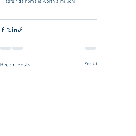
safe ride home is worth a million! 
See All
Recent Posts