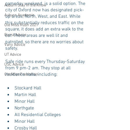
gameday weekend, is a solid option. The 
Auburn Stay in the Know
city of Oxford now has designated pick-
Auburn Academic
up areas, North, West, and East. While 
this substantially reduces traffic on the 
Ole Miss Rush 2021
square, it does add an extra walk to the 
Bama Advice
car. These areas are well lit and 
patrolled, so there are no worries about 
Vany Advice
safety. 
UT Advice
Safe ride runs every Thursday-Saturday 
USC Advice
from 9 pm-2 am. They stop at all 
residence halls, including:
Ole Miss Freshman
Stockard Hall
Martin Hall
Minor Hall
Northgate
All Residential Colleges
Minor Hall
Crosby Hall