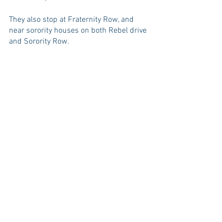
They also stop at Fraternity Row, and 
near sorority houses on both Rebel drive 
and Sorority Row. 