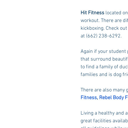
Hit Fitness
 located on
workout. There are dif
kickboxing. Check out 
at (662) 238-6292.
Again if your student 
that surround beautif
to find a family of duc
families and is dog fr
There are also many g
Fitness
, 
Rebel Body F
Living a healthy and ac
great facilities avail