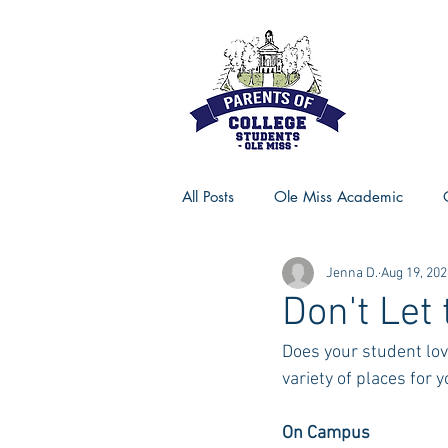
All Posts
Ole Miss Academic
Jenna D.
Aug 19, 202
Ole Miss Advice
Ole Miss R
Don't Let
Does your student lov
MSU Activities
MSU Advice
variety of places for 
On Campus
Georgia Advice
Georgia Sta