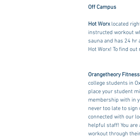
Off Campus
Hot Worx
 located rig
instructed workout whe
sauna and has 24 hr 
Hot Worx! To find out 
Orangetheory Fitness
college students in Ox
place your student mi
membership with in yo
never too late to sign
connected with our lo
helpful staff! You are 
workout through their