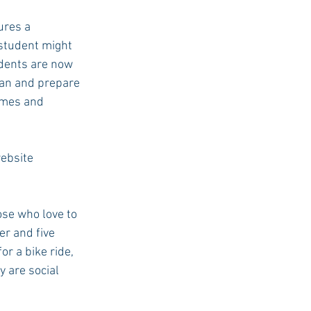
ures a 
 student might 
USC Advice
udents are now 
ean and prepare 
imes and 
ebsite 
ose who love to 
er and five 
or a bike ride, 
y are social 