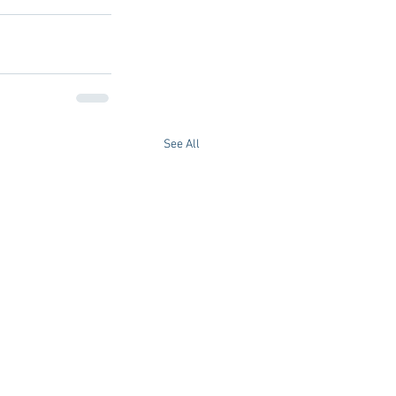
See All