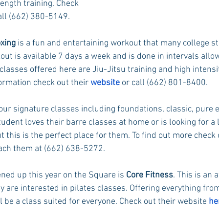
ength training. Check 
call (662) 380-5149.
oxing
 is a fun and entertaining workout that many college st
ut is available 7 days a week and is done in intervals allow
lasses offered here are Jiu-Jitsu training and high intensit
ormation check out their 
website
 or call (662) 801-8400.
four signature classes including foundations, classic, pur
tudent loves their barre classes at home or is looking for a 
this is the perfect place for them. To find out more check 
each them at (662) 638-5272.
ned up this year on the Square is 
Core Fitness
. This is an
ey are interested in pilates classes. Offering everything fro
ll be a class suited for everyone. Check out their website 
he