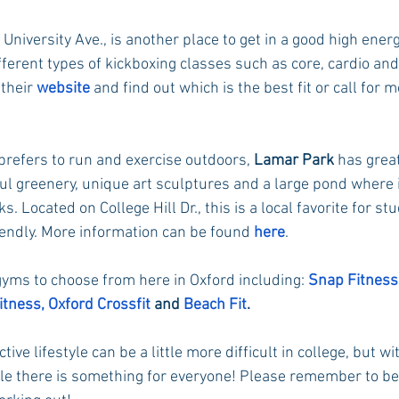
 University Ave., is another place to get in a good high energ
ferent types of kickboxing classes such as core, cardio and
their 
website
 and find out which is the best fit or call for 
prefers to run and exercise outdoors, 
Lamar Park
 has great
ul greenery, unique art sculptures and a large pond where i
ks. Located on College Hill Dr., this is a local favorite for s
iendly. More information can be found 
here
.
yms to choose from here in Oxford including: 
Snap Fitness
itness,
Oxford Crossfit
 and 
Beach Fit
.
tive lifestyle can be a little more difficult in college, but wit
able there is something for everyone! Please remember to be