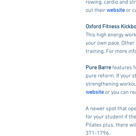
rowing, cardio and str
out their 
website
 or 
Oxford Fitness Kickb
This high energy worko
your own pace. Other c
training. For more inf
Pure Barre
 features 
pure reform. If your s
strengthening workout 
website
 or you can r
A newer spot that ope
for your student if th
Pilates plus, there wi
371-1796. 