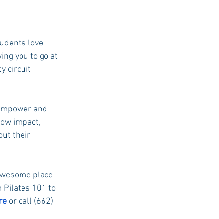
udents love. 
ing you to go at 
y circuit 
e empower and 
low impact, 
out their
 awesome place 
m Pilates 101 to 
re
 or call (662) 