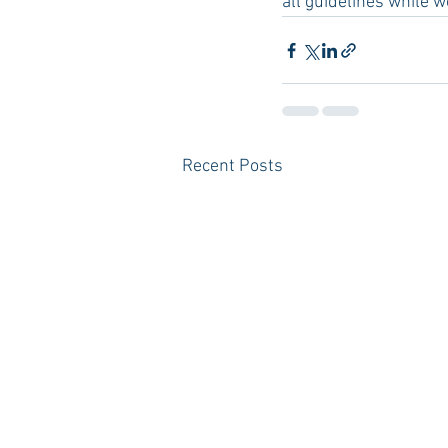
all guidelines while w
Recent Posts