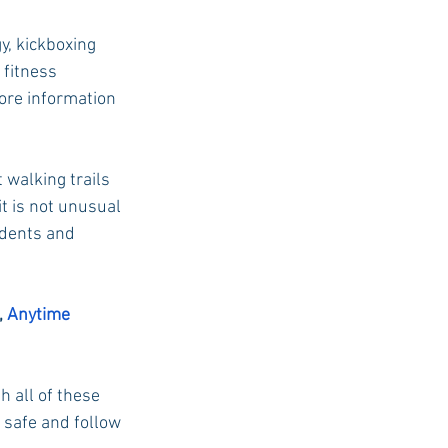
y, kickboxing 
 fitness 
more information 
 walking trails 
t is not unusual 
tudents and 
, 
Anytime 
h all of these 
 safe and follow 