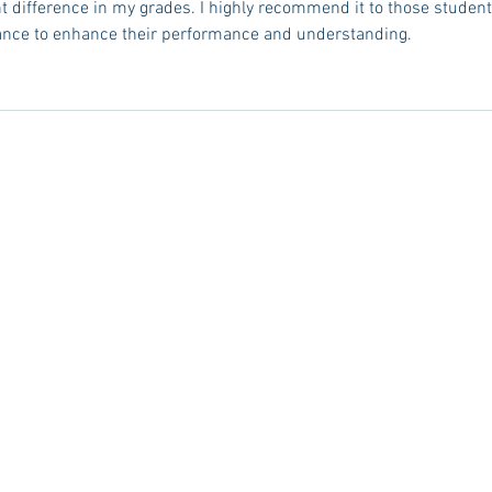
t difference in my grades. I highly recommend it to those student
dance to enhance their performance and understanding.