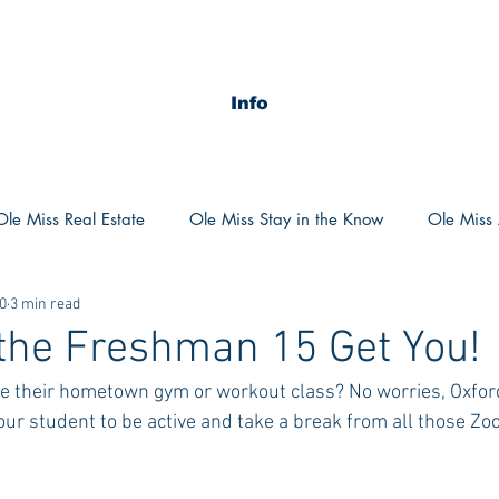
Info
Ole Miss Real Estate
Ole Miss Stay in the Know
Ole Miss A
0
3 min read
ush 2020
MSU Stay in the know
MSU Real estate
MS
 the Freshman 15 Get You!
e their hometown gym or workout class? No worries, Oxford
POCS Trending Now
POCS Advice
POCS Academi
your student to be active and take a break from all those Z
y in the Know
Auburn Activities
Auburn Advice
Aubu