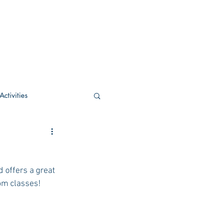
ctivities
U Academic
 offers a great 
c
POCS Activities
oom classes!
rn Stay in the Know