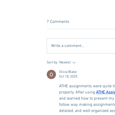
7 Comments
Write a comment...
A new Kind of Wellness Here in
Sort by:
Newest
Oxford: Meet Revive.
Olivia Blake
Oct 18, 2025
ATHE assignments were quite ti
properly. After using 
ATHE Assi
and learned how to present my i
follow way, making assignment
detailed, and well-organized a