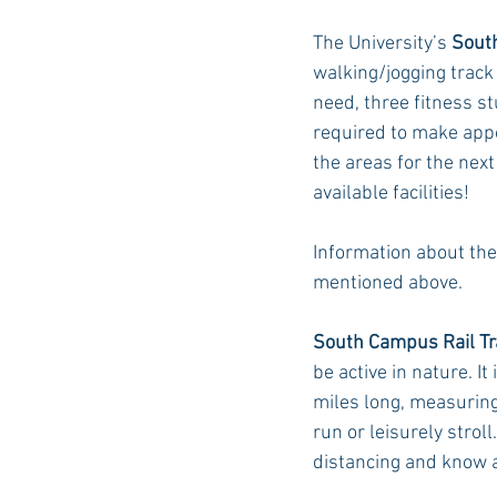
The University’s 
Sout
walking/jogging track
Auburn Academic
Ole Miss 
need, three fitness st
required to make appo
the areas for the next
Ole Miss Freshman
available facilities!
Information about the
mentioned above. 
South Campus Rail Tr
be active in nature. I
miles long, measuring 
run or leisurely strol
distancing and know a