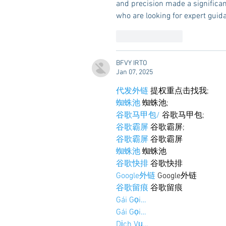
and precision made a significan
who are looking for expert gui
Like
Reply
BFVY IRTO
Jan 07, 2025
代发外链
 提权重点击找我;
蜘蛛池
 蜘蛛池;
谷歌马甲包/
 谷歌马甲包;
谷歌霸屏
 谷歌霸屏;
谷歌霸屏
 谷歌霸屏
蜘蛛池
 蜘蛛池
谷歌快排
 谷歌快排
Google外链
 Google外链
谷歌留痕
 谷歌留痕
Gái Gọi…
Gái Gọi…
Dịch Vụ…