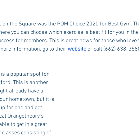
ht on the Square was the POM Choice 2020 for Best Gym. This 
re you can choose which exercise is best fit for you in thei
access for members. This is great news for those who love
more information, go to their 
website
 or call (662) 638-3580
 is a popular spot for 
ford. This is another 
ght already have a 
ur hometown, but it is 
 up for one and get 
cal Orangetheory’s 
able to get in a great 
 classes consisting of 