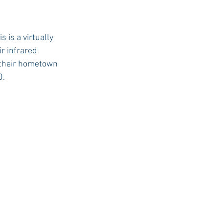
is a virtually 
r infrared 
 their hometown 
. 