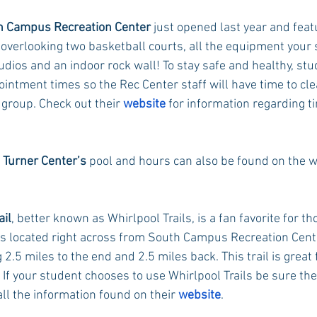
h Campus Recreation Center
 just opened last year and feat
 overlooking two basketball courts, all the equipment your
Rush 2021
Bama Advice
Vany Advice
UT Advice
udios and an indoor rock wall! To stay safe and healthy, st
intment times so the Rec Center staff will have time to cl
 group. Check out their 
website
 for information regarding t
 
Turner Center’s
 pool and hours can also be found on the w
ail
, better known as Whirlpool Trails, is a fan favorite for th
t is located right across from South Campus Recreation Cent
2.5 miles to the end and 2.5 miles back. This trail is great f
l. If your student chooses to use Whirlpool Trails be sure the
ll the information found on their 
website
. 