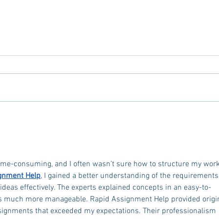
Tailgating Elevated: Meet Take It
Conn
to the Grove
From
Stud
me-consuming, and I often wasn’t sure how to structure my work
gnment Help
, I gained a better understanding of the requirements
deas effectively. The experts explained concepts in an easy-to-
s much more manageable. Rapid Assignment Help provided origin
ssignments that exceeded my expectations. Their professionalism 