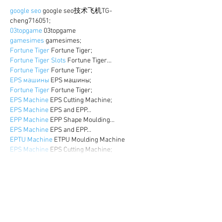
google seo
 google seo技术飞机TG-
cheng716051;
03topgame
 03topgame
gamesimes
 gamesimes;
Fortune Tiger
 Fortune Tiger;
Fortune Tiger Slots
 Fortune Tiger…
Fortune Tiger
 Fortune Tiger;
EPS машины
 EPS машины;
Fortune Tiger
 Fortune Tiger;
EPS Machine
 EPS Cutting Machine;
EPS Machine
 EPS and EPP…
EPP Machine
 EPP Shape Moulding…
EPS Machine
 EPS and EPP…
EPTU Machine
 ETPU Moulding Machine
EPS Machine
 EPS Cutting Machine;
Show More
Like
Reply
WKDU TRBD
Dec 17, 2024