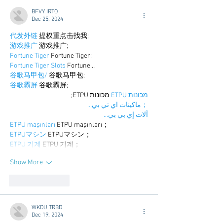
BFVY IRTO
Dec 25, 2024
代发外链
 提权重点击找我;
游戏推广
 游戏推广;
Fortune Tiger
 Fortune Tiger;
Fortune Tiger Slots
 Fortune…
谷歌马甲包/
 谷歌马甲包;
谷歌霸屏
 谷歌霸屏;
 מכונות ETPU;
מכונות ETPU
；ماكينات اي تي بي…
آلات إي بي بي…
ETPU maşınları
 ETPU maşınları；
ETPUマシン
 ETPUマシン；
ETPU 기계
 ETPU 기계；
Show More
Like
Reply
WKDU TRBD
Dec 19, 2024