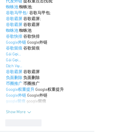
代发外链
 提权重点击找我;
蜘蛛池
 蜘蛛池;
谷歌马甲包/
 谷歌马甲包;
谷歌霸屏
 谷歌霸屏;
谷歌霸屏
 谷歌霸屏
蜘蛛池
 蜘蛛池
谷歌快排
 谷歌快排
Google外链
 Google外链
谷歌留痕
 谷歌留痕
Gái Gọi…
Gái Gọi…
Dịch Vụ…
谷歌霸屏
 谷歌霸屏
负面删除
 负面删除
币圈推广
 币圈推广
Google权重提升
 Google权重提升
Google外链
 Google外链
google留痕
 google留痕
Show More
Like
Reply