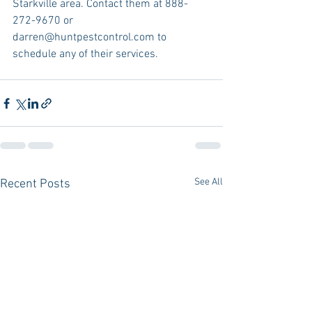
Starkville area. Contact them at 888-
272-9670 or 
darren@huntpestcontrol.com to 
schedule any of their services.
See All
Recent Posts