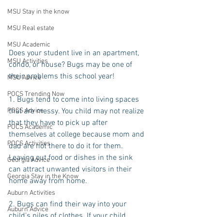
MSU Stay in the know
MSU Real estate
MSU Academic
Does your student live in an apartment, 
MSU Activities
condo, or house? Bugs may be one of 
their problems this school year!
MSU Advice
POCS Trending Now
1. Bugs tend to come into living spaces 
POCS Advice
that are messy. You child may not realize 
that they have to pick up after 
POCS Academic
themselves at college because mom and 
POCS Activities
dad are not there to do it for them. 
Leaving out food or dishes in the sink 
Georgia Advice
can attract unwanted visitors in their 
Georgia Stay in the Know
home away from home.
Auburn Activities
2. Bugs can find their way into your 
Auburn Advice
child's piles of clothes. If your child 