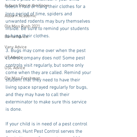
Auburn Stay in the Know
doesn't fold or hang their clothes for a 
long period of time, spiders and 
Auburn Academic
unwanted rodents may bury themselves 
Ole Miss Rush 2021
inside. Be sure to remind your students 
to hang their clothes.
Bama Advice
Vany Advice
3. Bugs may come over when the pest 
UT Advice
control company does not! Some pest 
controls visit regularly, but some only 
USC Advice
come when they are called. Remind your 
Ole Miss Freshman
student that they need to have their 
living space sprayed regularly for bugs, 
and they may have to call their 
exterminator to make sure this service 
is done.
If your child is in need of a pest control 
service, Hunt Pest Control serves the 