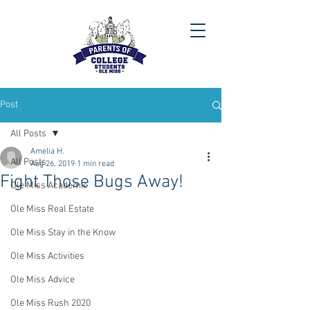
Post
All Posts
Amelia H.
All Posts
Aug 26, 2019
1 min read
Fight Those Bugs Away!
Ole Miss Academic
Ole Miss Real Estate
Ole Miss Stay in the Know
Ole Miss Activities
Ole Miss Advice
Ole Miss Rush 2020