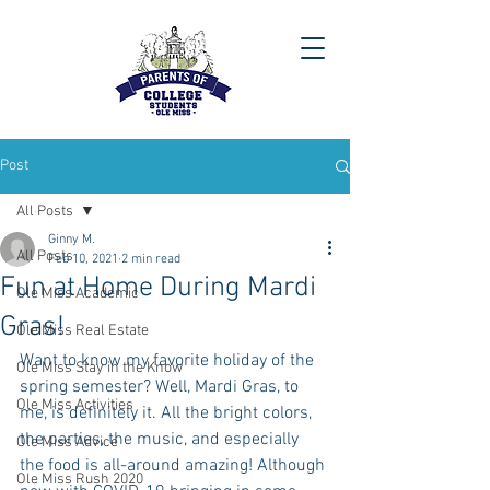
Post
All Posts
Ginny M.
All Posts
Feb 10, 2021
2 min read
Fun at Home During Mardi
Ole Miss Academic
Gras!
Ole Miss Real Estate
Want to know my favorite holiday of the 
Ole Miss Stay in the Know
spring semester? Well, Mardi Gras, to 
Ole Miss Activities
me, is definitely it. All the bright colors, 
the parties, the music, and especially 
Ole Miss Advice
the food is all-around amazing! Although 
Ole Miss Rush 2020