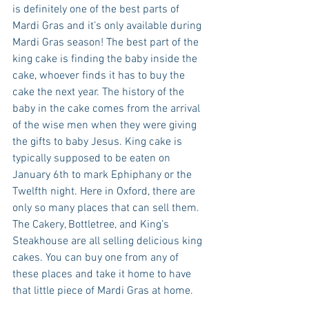
is definitely one of the best parts of 
Mardi Gras and it’s only available during 
Mardi Gras season! The best part of the 
king cake is finding the baby inside the 
cake, whoever finds it has to buy the 
cake the next year. The history of the 
baby in the cake comes from the arrival 
of the wise men when they were giving 
the gifts to baby Jesus. King cake is 
typically supposed to be eaten on 
January 6th to mark Ephiphany or the 
Twelfth night. Here in Oxford, there are 
only so many places that can sell them. 
The Cakery, Bottletree, and King’s 
Steakhouse are all selling delicious king 
cakes. You can buy one from any of 
these places and take it home to have 
that little piece of Mardi Gras at home.