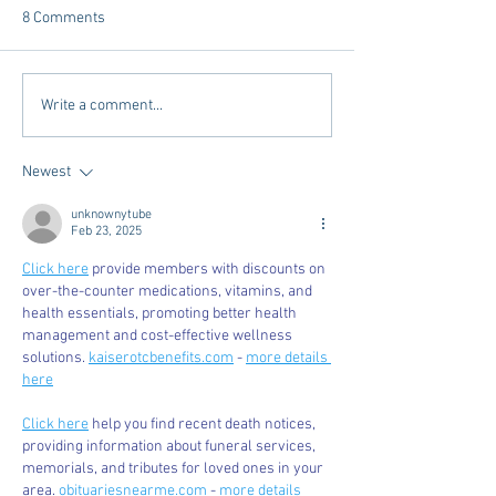
8 Comments
Tailgating Elevated:
Connie’s Chicken
Write a comment...
Meet Take It to the Grove
Away From Home 
Miss Students
Newest
unknownytube
Feb 23, 2025
Click here
 provide members with discounts on 
over-the-counter medications, vitamins, and 
health essentials, promoting better health 
management and cost-effective wellness 
solutions. 
kaiserotcbenefits.com
 - 
more details 
here
Click here
 help you find recent death notices, 
providing information about funeral services, 
memorials, and tributes for loved ones in your 
area. 
obituariesnearme.com
 - 
more details 