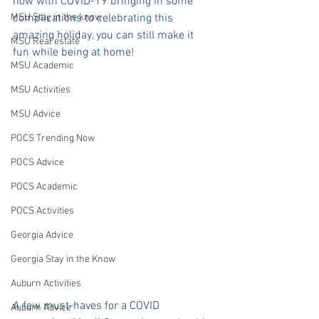
now with COVID-19 bringing in some 
MSU Stay in the know
complications to celebrating this 
amazing holiday, you can still make it 
MSU Real estate
fun while being at home!
MSU Academic
MSU Activities
MSU Advice
POCS Trending Now
POCS Advice
POCS Academic
POCS Activities
Georgia Advice
Georgia Stay in the Know
Auburn Activities
A few must-haves for a COVID 
Auburn Advice