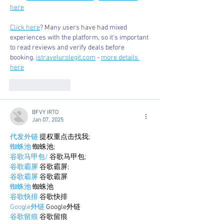
here
Click here
? Many users have had mixed 
experiences with the platform, so it's important 
to read reviews and verify deals before 
booking. 
istravelurolegit.com
 - 
more details 
here
Like
Reply
BFVY IRTO
Jan 07, 2025
代发外链
 提权重点击找我;
蜘蛛池
 蜘蛛池;
谷歌马甲包/
 谷歌马甲包;
谷歌霸屏
 谷歌霸屏;
谷歌霸屏
 谷歌霸屏
蜘蛛池
 蜘蛛池
谷歌快排
 谷歌快排
Google外链
 Google外链
谷歌留痕
 谷歌留痕