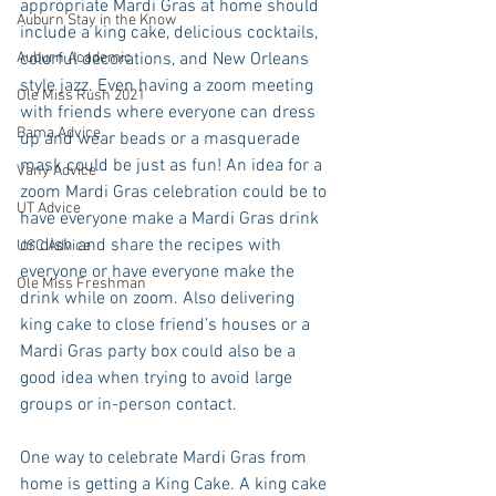
appropriate Mardi Gras at home should 
Auburn Stay in the Know
include a king cake, delicious cocktails, 
Auburn Academic
colorful decorations, and New Orleans 
style jazz. Even having a zoom meeting 
Ole Miss Rush 2021
with friends where everyone can dress 
Bama Advice
up and wear beads or a masquerade 
mask could be just as fun! An idea for a 
Vany Advice
zoom Mardi Gras celebration could be to 
UT Advice
have everyone make a Mardi Gras drink 
or dish and share the recipes with 
USC Advice
everyone or have everyone make the 
Ole Miss Freshman
drink while on zoom. Also delivering 
king cake to close friend’s houses or a 
Mardi Gras party box could also be a 
good idea when trying to avoid large 
groups or in-person contact.
One way to celebrate Mardi Gras from 
home is getting a King Cake. A king cake 