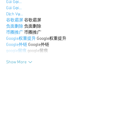
Gái Gọi…
Gái Gọi…
Dịch Vụ…
谷歌霸屏
 谷歌霸屏
负面删除
 负面删除
币圈推广
 币圈推广
Google权重提升
 Google权重提升
Google外链
 Google外链
google留痕
 google留痕
Show More
Like
Reply
BFVY IRTO
Dec 30, 2024
代发外链
 提权重点击找我;
游戏推广
 游戏推广;
Fortune Tiger
 Fortune Tiger;
Fortune Tiger Slots
 Fortune…
谷歌马甲包/
 谷歌马甲包;
谷歌霸屏
 谷歌霸屏;