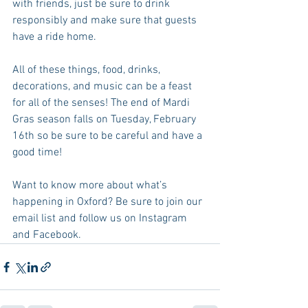
with friends, just be sure to drink 
responsibly and make sure that guests 
have a ride home.
All of these things, food, drinks, 
decorations, and music can be a feast 
for all of the senses! The end of Mardi 
Gras season falls on Tuesday, February 
16th so be sure to be careful and have a 
good time!
Want to know more about what’s 
happening in Oxford? Be sure to join our 
email list and follow us on Instagram 
and Facebook.