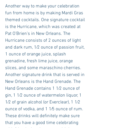
Another way to make your celebration 
fun from home is by making Mardi Gras 
themed cocktails. One signature cocktail 
is the Hurricane, which was created at 
Pat O’Brien’s in New Orleans. The 
Hurricane consists of 2 ounces of light 
and dark rum, 1⁄2 ounce of passion fruit, 
1 ounce of orange juice, splash 
grenadine, fresh lime juice, orange 
slices, and some maraschino cherries. 
Another signature drink that is served in 
New Orleans is the Hand Grenade. The 
Hand Grenade contains 1 1⁄2 ounce of 
gin, 1 1⁄2 ounce of watermelon liquor, 1 
1⁄2 of grain alcohol (or Everclear), 1 1⁄2 
ounce of vodka, and 1 1⁄5 ounce of rum. 
These drinks will definitely make sure 
that you have a good time celebrating 