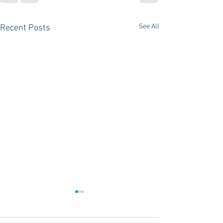
See All
Recent Posts