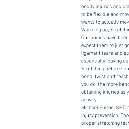
bodily injuries and d
to be flexible and mov
wants to actually mov
Warming up, Stretchi
Our bodies have been a 
expect them to just g
ligament tears and str
essentially leaving us
Stretching before spor
bend, twist and reach 
you do, the more bendi
obtaining injuries as
activity.
Michael Fulton, RPT: 
injury prevention. Thr
proper stretching tec