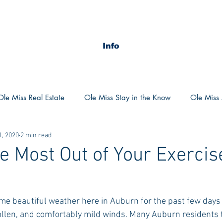
Info
Ole Miss Real Estate
Ole Miss Stay in the Know
Ole Miss A
1, 2020
2 min read
ush 2020
MSU Stay in the know
MSU Real estate
MS
he Most Out of Your Exercis
POCS Trending Now
POCS Advice
POCS Academi
e beautiful weather here in Auburn for the past few days 
ollen, and comfortably mild winds. Many Auburn residents 
y in the Know
Auburn Activities
Auburn Advice
Aubu