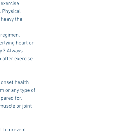
 exercise 
. Physical 
 heavy the 
USC Advice
 regimen, 
rlying heart or 
y.3.Always 
 after exercise 
 onset health 
m or any type of 
pared for. 
uscle or joint 
t to prevent 