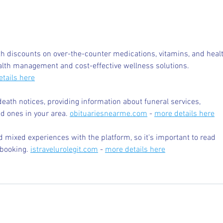
Internships - Advice from a
What
Graduate
Befor
Colle
 discounts on over-the-counter medications, vitamins, and healt
alth management and cost-effective wellness solutions. 
tails here
death notices, providing information about funeral services, 
d ones in your area. 
obituariesnearme.com
 - 
more details here
 mixed experiences with the platform, so it's important to read 
booking. 
istravelurolegit.com
 - 
more details here