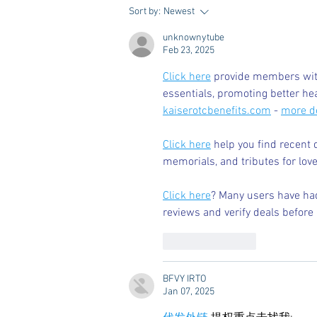
Dorm Decor Tips from a College
Sort by:
Newest
Mom
unknownytube
Feb 23, 2025
Click here
 provide members with
essentials, promoting better he
kaiserotcbenefits.com
 - 
more de
Click here
 help you find recent 
memorials, and tributes for love
Click here
? Many users have had
reviews and verify deals before 
Like
Reply
BFVY IRTO
Jan 07, 2025