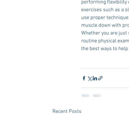
performing flexibilit
exercises such as a s
use proper technique w
muscle down with prope
Whether you are just 
routine physical exam
the best ways to help 
Recent Posts