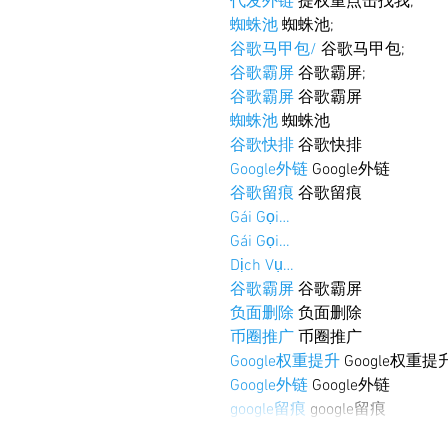
代发外链
 提权重点击找我;
蜘蛛池
 蜘蛛池;
谷歌马甲包/
 谷歌马甲包;
谷歌霸屏
 谷歌霸屏;
谷歌霸屏
 谷歌霸屏
蜘蛛池
 蜘蛛池
谷歌快排
 谷歌快排
Google外链
 Google外链
谷歌留痕
 谷歌留痕
Gái Gọi…
Gái Gọi…
Dịch Vụ…
谷歌霸屏
 谷歌霸屏
负面删除
 负面删除
币圈推广
 币圈推广
Google权重提升
 Google权重提
Google外链
 Google外链
google留痕
 google留痕