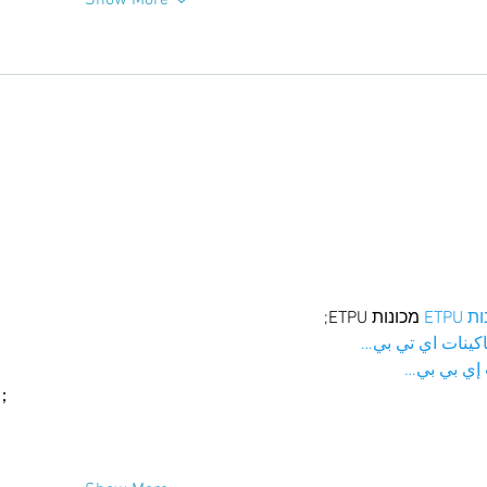
Show More
 מכונות ETPU;
מכונו
；ماكينات اي تي
آلات إي بي
ı；