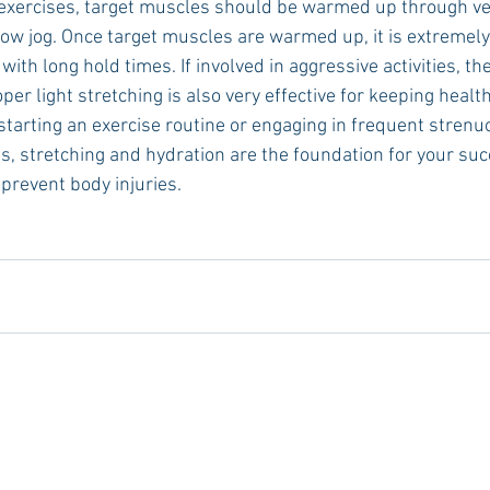
y exercises, target muscles should be warmed up through ver
low jog. Once target muscles are warmed up, it is extremely
ith long hold times. If involved in aggressive activities, the
r light stretching is also very effective for keeping healt
starting an exercise routine or engaging in frequent strenu
s, stretching and hydration are the foundation for your suc
prevent body injuries.