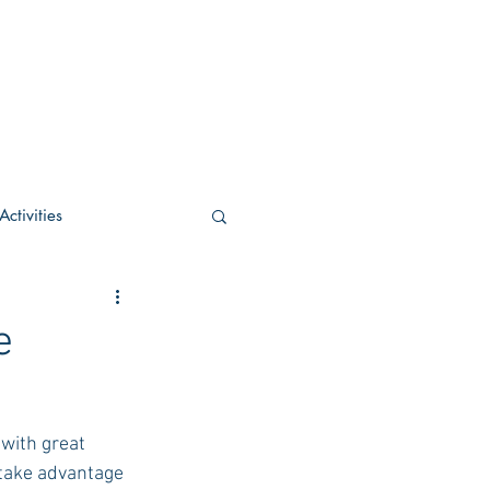
ctivities
U Academic
e
c
POCS Activities
with great 
take advantage 
rn Stay in the Know