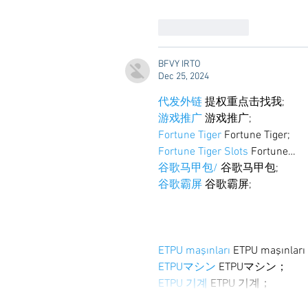
Like
Reply
BFVY IRTO
Dec 25, 2024
代发外链
 提权重点击找我;
游戏推广
 游戏推广;
Fortune Tiger
 Fortune Tiger;
Fortune Tiger Slots
 Fortune…
谷歌马甲包/
 谷歌马甲包;
谷歌霸屏
 谷歌霸屏;
ETPU maşınları
 ETPU maşınlar
ETPUマシン
 ETPUマシン；
ETPU 기계
 ETPU 기계；