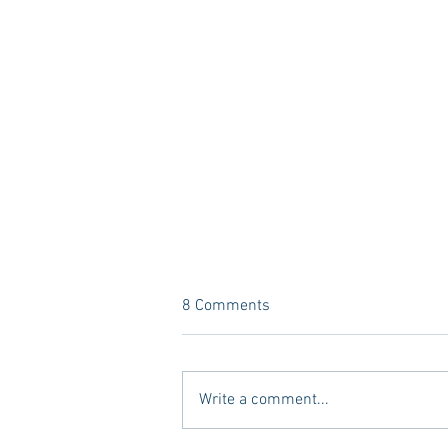
8 Comments
Write a comment...