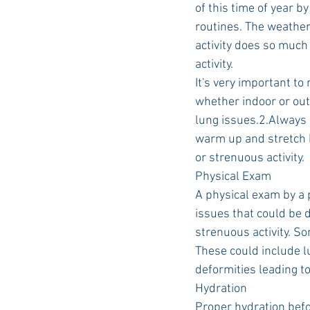
of this time of year b
routines. The weather 
activity does so much
Auburn Academic
Ole Miss 
activity.
It's very important to
whether indoor or out
Ole Miss Freshman
lung issues.2.Always h
warm up and stretch b
or strenuous activity.
Physical Exam
A physical exam by a 
issues that could be 
strenuous activity. So
These could include l
deformities leading to
Hydration
Proper hydration befor