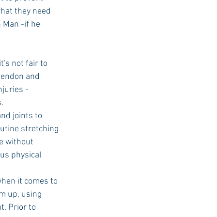
what they need 
n Man -if he 
's not fair to 
 tendon and 
juries -
.
nd joints to 
utine stretching 
e without 
us physical 
when it comes to 
rm up, using 
. Prior to 