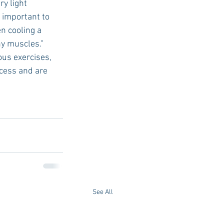
y light 
 important to 
n cooling a 
hy muscles.”
ous exercises, 
cess and are 
See All