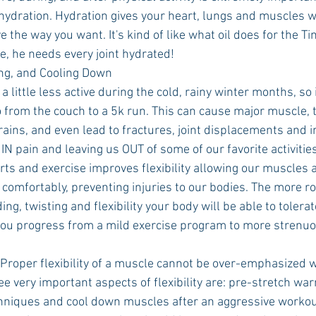
ehydration. Hydration gives your heart, lungs and muscles 
e the way you want. It's kind of like what oil does for the Ti
e, he needs every joint hydrated!
ng, and Cooling Down
little less active during the cold, rainy winter months, so it
o from the couch to a 5k run. This can cause major muscle,
ains, and even lead to fractures, joint displacements and in
 IN pain and leaving us OUT of some of our favorite activities
ts and exercise improves flexibility allowing our muscles a
comfortably, preventing injuries to our bodies. The more ro
ng, twisting and flexibility your body will be able to tolerat
 you progress from a mild exercise program to more strenuo
“Proper flexibility of a muscle cannot be over-emphasized 
ee very important aspects of flexibility are: pre-stretch wa
hniques and cool down muscles after an aggressive workout