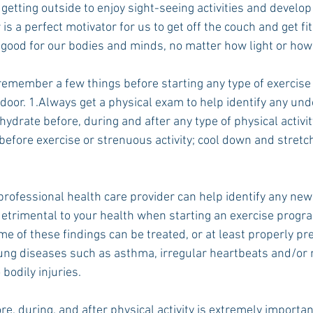
y getting outside to enjoy sight-seeing activities and develop
is a perfect motivator for us to get off the couch and get fit
 good for our bodies and minds, no matter how light or how
Rush 2021
Bama Advice
Vany Advice
UT Advice
 remember a few things before starting any type of exercise
door. 1.Always get a physical exam to help identify any unde
ydrate before, during and after any type of physical activit
efore exercise or strenuous activity; cool down and stretch
professional health care provider can help identify any new
detrimental to your health when starting an exercise progra
me of these findings can be treated, or at least properly pre
ung diseases such as asthma, irregular heartbeats and/or m
 bodily injuries.
e, during, and after physical activity is extremely importan