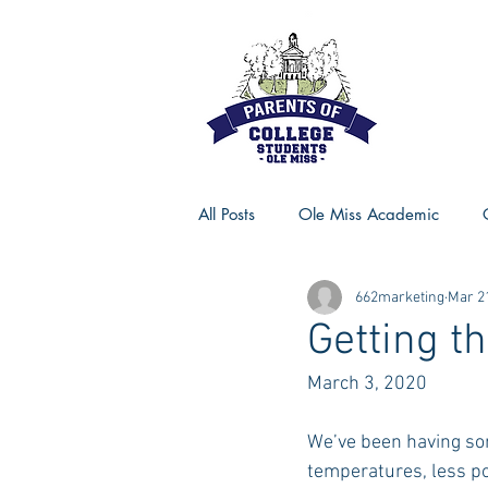
All Posts
Ole Miss Academic
662marketing
Mar 2
Ole Miss Advice
Ole Miss R
Getting t
March 3, 2020
MSU Activities
MSU Advice
We’ve been having som
temperatures, less p
Georgia Advice
Georgia Sta