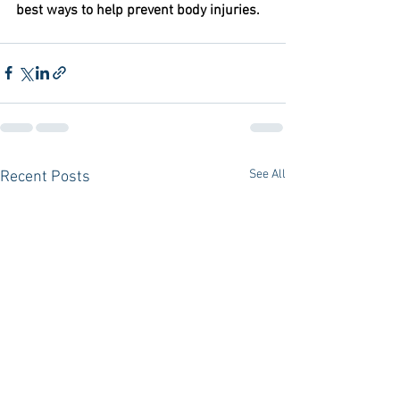
best ways to help prevent body injuries.
See All
Recent Posts