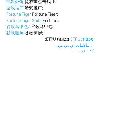
代发外链
 提权重点击找我;
游戏推广
 游戏推广;
Fortune Tiger
 Fortune Tiger;
Fortune Tiger Slots
 Fortune…
谷歌马甲包/
 谷歌马甲包;
谷歌霸屏
 谷歌霸屏;
 מכונות ETPU;
מכונות ETPU
；ماكينات اي تي بي…
آلات إي بي بي…
ETPU maşınları
 ETPU maşınları；
ETPUマシン
 ETPUマシン；
ETPU 기계
 ETPU 기계；
Show More
Like
Reply
BFVY IRTO
Dec 25, 2024
代发外链
 提权重点击找我;
游戏推广
 游戏推广;
Fortune Tiger
 Fortune Tiger;