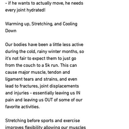
- if he wants to actually move, he needs 
every joint hydrated! 
Warming up, Stretching, and Cooling 
Down
Our bodies have been a little less active 
during the cold, rainy winter months, so 
it's not fair to expect them to just go 
from the couch to a 5k run. This can 
cause major muscle, tendon and 
ligament tears and strains, and even 
lead to fractures, joint displacements 
and injuries - essentially leaving us IN 
pain and leaving us OUT of some of our 
favorite activities. 
Stretching before sports and exercise 
improves flexibility allowing our muscles 