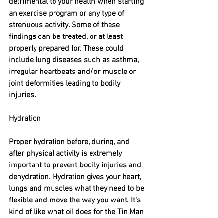
detrimental to your health when starting 
an exercise program or any type of 
strenuous activity. Some of these 
findings can be treated, or at least 
properly prepared for. These could 
include lung diseases such as asthma, 
irregular heartbeats and/or muscle or 
joint deformities leading to bodily 
injuries. 
Hydration
Proper hydration before, during, and 
after physical activity is extremely 
important to prevent bodily injuries and 
dehydration. Hydration gives your heart, 
lungs and muscles what they need to be 
flexible and move the way you want. It's 
kind of like what oil does for the Tin Man 