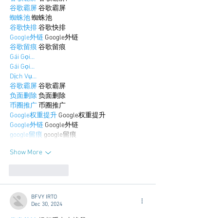
谷歌霸屏
 谷歌霸屏
蜘蛛池
 蜘蛛池
谷歌快排
 谷歌快排
Google外链
 Google外链
谷歌留痕
 谷歌留痕
Gái Gọi…
Gái Gọi…
Dịch Vụ…
谷歌霸屏
 谷歌霸屏
负面删除
 负面删除
币圈推广
 币圈推广
Google权重提升
 Google权重提升
Google外链
 Google外链
google留痕
 google留痕
Show More
Like
Reply
BFVY IRTO
Dec 30, 2024