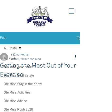
Post
All Posts
662marketing
All Posts
Oct 20, 2020
2 min read
Getting the Most Out of Your
Ole Miss Academic
Exercise
Ole Miss Real Estate
Ole Miss Stay in the Know
Ole Miss Activities
Ole Miss Advice
Ole Miss Rush 2020