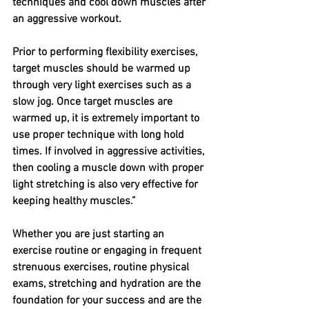
techniques and cool down muscles after 
an aggressive workout. 
Prior to performing flexibility exercises, 
target muscles should be warmed up 
through very light exercises such as a 
slow jog. Once target muscles are 
warmed up, it is extremely important to 
use proper technique with long hold 
times. If involved in aggressive activities, 
then cooling a muscle down with proper 
light stretching is also very effective for 
keeping healthy muscles.” 
Whether you are just starting an 
exercise routine or engaging in frequent 
strenuous exercises, routine physical 
exams, stretching and hydration are the 
foundation for your success and are the 