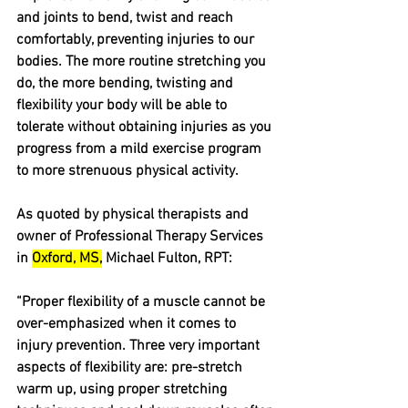
and joints to bend, twist and reach 
comfortably, preventing injuries to our 
bodies. The more routine stretching you 
do, the more bending, twisting and 
flexibility your body will be able to 
tolerate without obtaining injuries as you 
progress from a mild exercise program 
to more strenuous physical activity.
As quoted by physical therapists and 
owner of Professional Therapy Services 
in 
Oxford, MS,
 Michael Fulton, RPT: 
“Proper flexibility of a muscle cannot be 
over-emphasized when it comes to 
injury prevention. Three very important 
aspects of flexibility are: pre-stretch 
warm up, using proper stretching 