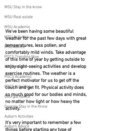
MSU Stay in the know
MSU Real estate
MSU Academic
We’ve been having some beautiful 
MSU Activities
weather for the past few days with great 
temperatures, less pollen, and 
MSU Advice
comfortably mild winds. Take advantage 
POCS Trending Now
of this time of year by getting outside to 
enjoy sight-seeing activities and develop 
POCS Advice
exercise routines. The weather is a 
POCS Academic
perfect motivator for us to get off the 
POCS Activities
couch and get fit. Physical activity does 
so much good for our bodies and minds, 
Georgia Advice
no matter how light or how heavy the 
Georgia Stay in the Know
activity.
Auburn Activities
It's very important to remember a few 
Auburn Advice
things before starting any type of 