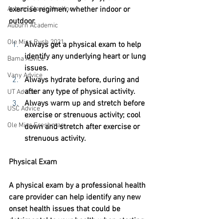
exercise regimen, whether indoor or 
Auburn Stay in the Know
outdoor. 
Auburn Academic
Ole Miss Rush 2021
Always get a physical exam to help 
identify any underlying heart or lung 
Bama Advice
issues.
Vany Advice
Always hydrate before, during and 
after any type of physical activity.
UT Advice
Always warm up and stretch before 
USC Advice
exercise or strenuous activity; cool 
Ole Miss Freshman
down and stretch after exercise or 
strenuous activity.  
Physical Exam
A physical exam by a professional health 
care provider can help identify any new 
onset health issues that could be 