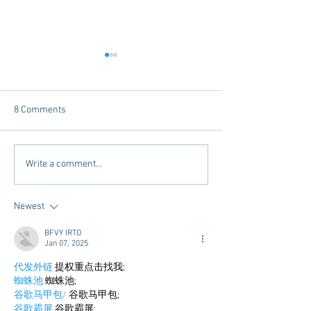
8 Comments
Chicory Market: Oxford’s
Oxford's Newest
Write a comment...
Heartbeat in a Grocery
Living Opens Soo
Aisle
Newest
BFVY IRTO
Jan 07, 2025
代发外链
 提权重点击找我;
蜘蛛池
 蜘蛛池;
谷歌马甲包/
 谷歌马甲包;
谷歌霸屏
 谷歌霸屏;