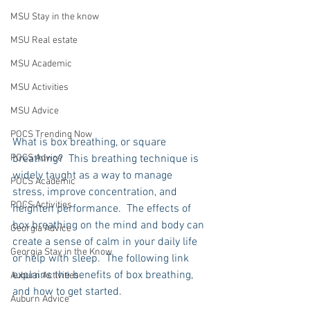
MSU Stay in the know
MSU Real estate
MSU Academic
MSU Activities
MSU Advice
POCS Trending Now
What is box breathing, or square 
breathing?  This breathing technique is 
POCS Advice
widely taught as a way to manage 
POCS Academic
stress, improve concentration, and 
POCS Activities
heighten performance.  The effects of 
box breathing on the mind and body can 
Georgia Advice
create a sense of calm in your daily life 
Georgia Stay in the Know
or help with sleep.  The following link 
explains the benefits of box breathing, 
Auburn Activities
and how to get started.    
Auburn Advice