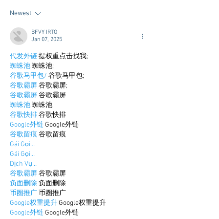
for College
Newest
BFVY IRTO
Jan 07, 2025
代发外链
 提权重点击找我;
蜘蛛池
 蜘蛛池;
谷歌马甲包/
 谷歌马甲包;
谷歌霸屏
 谷歌霸屏;
谷歌霸屏
 谷歌霸屏
蜘蛛池
 蜘蛛池
谷歌快排
 谷歌快排
Google外链
 Google外链
谷歌留痕
 谷歌留痕
Gái Gọi…
Gái Gọi…
Dịch Vụ…
谷歌霸屏
 谷歌霸屏
负面删除
 负面删除
币圈推广
 币圈推广
Google权重提升
 Google权重提升
Google外链
 Google外链