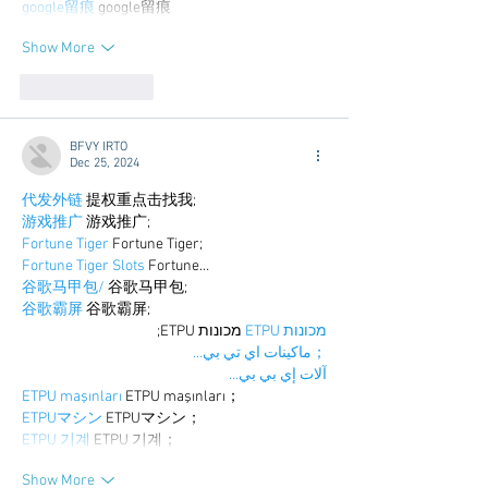
google留痕
 google留痕
Show More
Like
Reply
BFVY IRTO
Dec 25, 2024
代发外链
 提权重点击找我;
游戏推广
 游戏推广;
Fortune Tiger
 Fortune Tiger;
Fortune Tiger Slots
 Fortune…
谷歌马甲包/
 谷歌马甲包;
谷歌霸屏
 谷歌霸屏;
 מכונות ETPU;
מכונות ETPU
；ماكينات اي تي بي…
آلات إي بي بي…
ETPU maşınları
 ETPU maşınları；
ETPUマシン
 ETPUマシン；
ETPU 기계
 ETPU 기계；
Show More