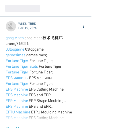
Like
Reply
WKDU TRBD
Dec 19, 2024
google seo
 google seo技术飞机TG-
cheng716051;
03topgame
 03topgame
gamesimes
 gamesimes;
Fortune Tiger
 Fortune Tiger;
Fortune Tiger Slots
 Fortune Tiger…
Fortune Tiger
 Fortune Tiger;
EPS машины
 EPS машины;
Fortune Tiger
 Fortune Tiger;
EPS Machine
 EPS Cutting Machine;
EPS Machine
 EPS and EPP…
EPP Machine
 EPP Shape Moulding…
EPS Machine
 EPS and EPP…
EPTU Machine
 ETPU Moulding Machine
EPS Machine
 EPS Cutting Machine;