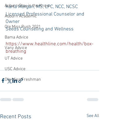
Auburn Stay in the Know
Karla Morgan, MS, LPC, NCC, NCSC 
Licensed Professional Counselor and 
Auburn Academic
Owner
Ole Miss Rush 2021
Seeds Counseling and Wellness
Bama Advice
https://www.healthline.com/health/box-
Vany Advice
breathing
UT Advice
USC Advice
Ole Miss Freshman
See All
Recent Posts