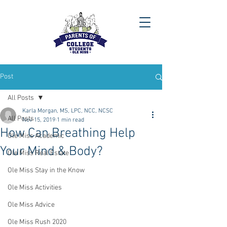
Post
All Posts
Karla Morgan, MS, LPC, NCC, NCSC
All Posts
Nov 15, 2019
1 min read
How Can Breathing Help
Ole Miss Academic
Your Mind & Body?
Ole Miss Real Estate
Ole Miss Stay in the Know
Ole Miss Activities
Ole Miss Advice
Ole Miss Rush 2020