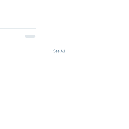
See All