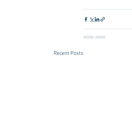
Recent Posts