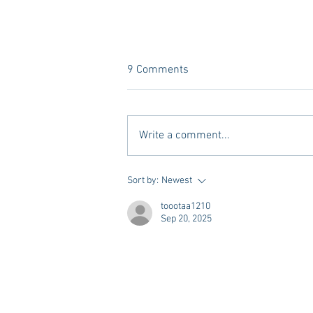
9 Comments
Write a comment...
A new Kind of Wellness Here in
Sort by:
Newest
Oxford: Meet Revive.
toootaa1210
Sep 20, 2025