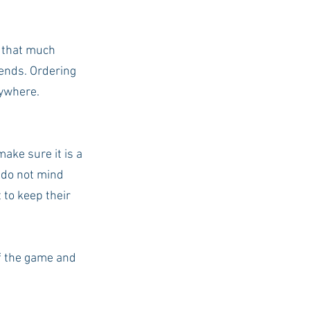
 that much 
iends. Ordering 
rywhere. 
ake sure it is a 
 do not mind 
 to keep their 
f the game and 