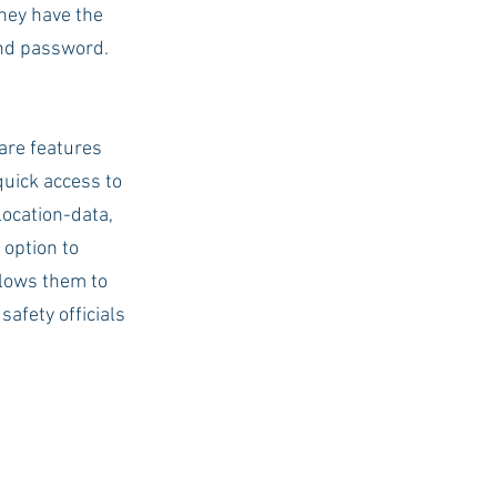
hey have the 
nd password. 
are features 
quick access to 
ocation-data, 
 option to 
llows them to 
afety officials 