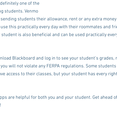
 definitely one of the 
g students. Venmo 
sending students their allowance, rent or any extra money
 use this practically every day with their roommates and fr
 student is also beneficial and can be used practically eve
load Blackboard and log in to see your student’s grades, m
ou will not violate any FERPA regulations. Some students
e access to their classes, but your student has every right
apps are helpful for both you and your student. Get ahead o
 