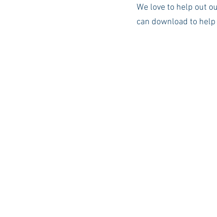
We love to help out o
can download to help 
Auburn Academic
Ole Miss 
Ole Miss Freshman