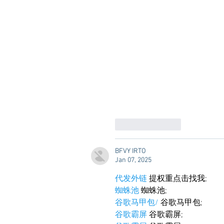
Like
Reply
BFVY IRTO
Jan 07, 2025
代发外链
 提权重点击找我;
蜘蛛池
 蜘蛛池;
谷歌马甲包/
 谷歌马甲包;
谷歌霸屏
 谷歌霸屏;