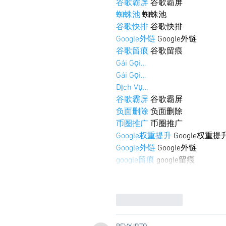
谷歌霸屏
 谷歌霸屏
蜘蛛池
 蜘蛛池
谷歌快排
 谷歌快排
Google外链
 Google外链
谷歌留痕
 谷歌留痕
Gái Gọi…
Gái Gọi…
Dịch Vụ…
谷歌霸屏
 谷歌霸屏
负面删除
 负面删除
币圈推广
 币圈推广
Google权重提升
 Google权重提
Google外链
 Google外链
google留痕
 google留痕
Like
Reply