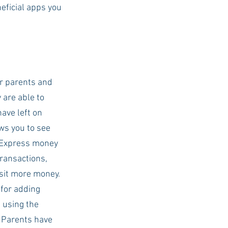
eficial apps you 
USC Advice
r parents and 
are able to 
ve left on 
ws you to see 
 Express money 
ransactions, 
sit more money. 
 for adding 
 using the 
 Parents have 