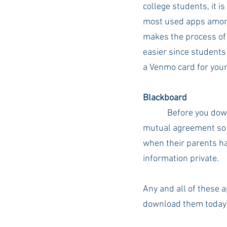
college students, it is
most used apps amon
makes the process of 
easier since students
a Venmo card for your
Blackboard
Before you down
mutual agreement so y
when their parents hav
information private. 
Any and all of these 
download them today!