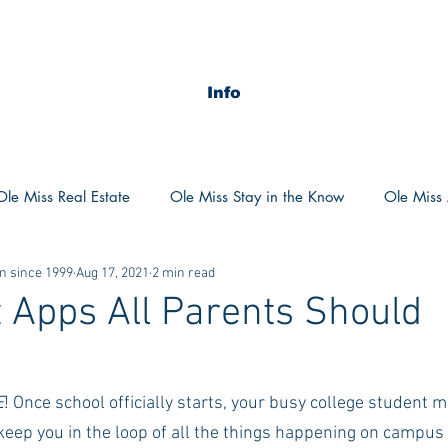
Info
Ole Miss Real Estate
Ole Miss Stay in the Know
Ole Miss A
n since 1999
Aug 17, 2021
2 min read
ush 2020
MSU Stay in the know
MSU Real estate
MS
 Apps All Parents Should
d
POCS Trending Now
POCS Advice
POCS Academi
E
! Once school officially starts, your busy college student m
keep you in the loop of all the things happening on campus 
y in the Know
Auburn Activities
Auburn Advice
Aubu