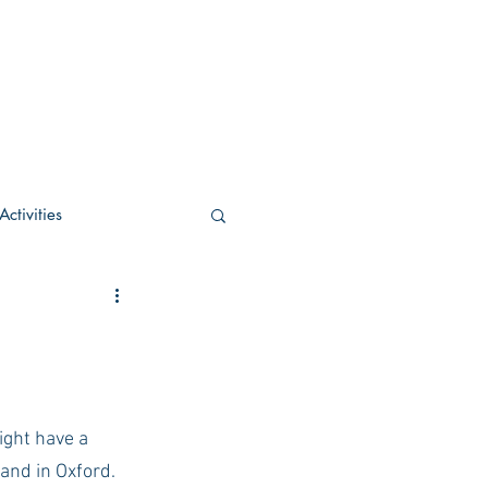
ctivities
U Academic
c
POCS Activities
ight have a 
and in Oxford. 
rn Stay in the Know