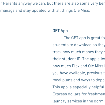
ur Parents anyway we can, but there are also some very ben
manage and stay updated with all things Ole Miss. 
Rush 2021
Bama Advice
Vany Advice
UT Advice
GET App
The GET app is great fo
students to download so they 
track how much money they ha
their student ID. The app allo
how much Flex and Ole Miss
you have available, previous t
meal plans and ways to depo
This app is especially helpful
Express dollars for freshmen
laundry services in the dorm.