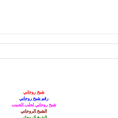
Tailgating Elevated: Meet Take It
Conn
to the Grove
From
Stud
شيخ روحاني
رقم شيخ روحاني
شيخ روحاني لجلب الحبيب
الشيخ الروحاني
الشيخ الروحاني