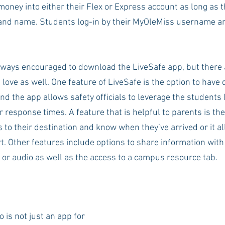
money into either their Flex or Express account as long as t
and name. Students log-in by their MyOleMiss username a
lways encouraged to download the LiveSafe app, but there 
 love as well. One feature of LiveSafe is the option to have 
d the app allows safety officials to leverage the students l
r response times. A feature that is helpful to parents is the
s to their destination and know when they’ve arrived or it a
t. Other features include options to share information with s
 or audio as well as the access to a campus resource tab. 
is not just an app for 