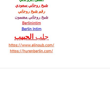
شيخ روحاني سعودي
رقم شيخ روحاني
شيخ روحاني مضمون
Berlinintim
Berlin Intim
الحبيب
جلب 
https://www.eljnoub.com/
https://hurenberlin.com/