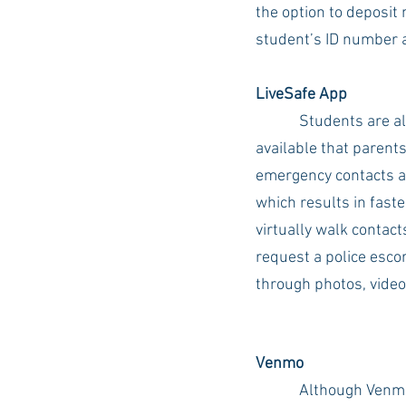
the option to deposit 
student’s ID number 
LiveSafe App
Students are a
available that parents
emergency contacts an
which results in faste
virtually walk contact
request a police escor
through photos, video
Venmo
Although Venmo 