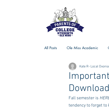
All Posts
Ole Miss Academic
Kate R- Local Oxonia
Ole Miss Advice
Ole Miss R
Important
Downloa
MSU Activities
MSU Advice
Fall semester is 
HER
tendency to forget to 
Georgia Advice
Georgia Sta