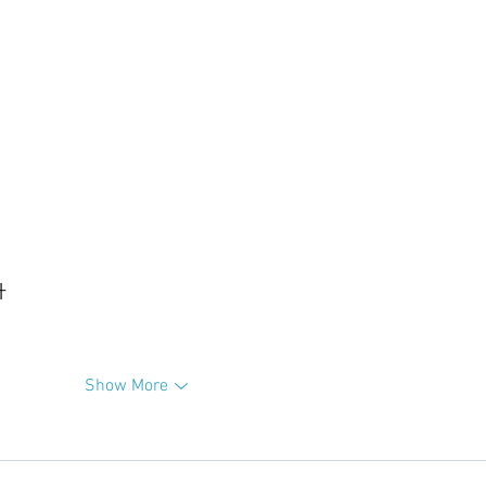
升
Show More