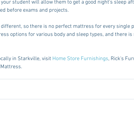
 your student will allow them to get a good night's sleep aft
ted before exams and projects.
different, so there is no perfect mattress for every single 
ess options for various body and sleep types, and there is 
lly in Starkville, visit 
Home Store Furnishings
, Rick's Fu
 Mattress.