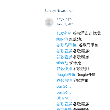
10 Places to Dine at During
Sort by:
Newest
Gameday Weekends in
BFVY IRTO
Starkville
Jan 07, 2025
代发外链
 提权重点击找我;
蜘蛛池
 蜘蛛池;
谷歌马甲包/
 谷歌马甲包;
谷歌霸屏
 谷歌霸屏;
谷歌霸屏
 谷歌霸屏
蜘蛛池
 蜘蛛池
谷歌快排
 谷歌快排
Google外链
 Google外链
谷歌留痕
 谷歌留痕
Gái Gọi…
Gái Gọi…
Dịch Vụ…
谷歌霸屏
 谷歌霸屏