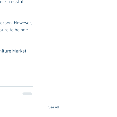
er stressful 
person. However, 
sure to be one 
rniture Market, 
See All