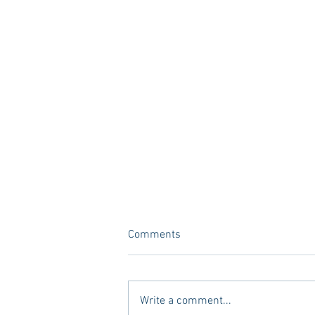
Comments
Write a comment...