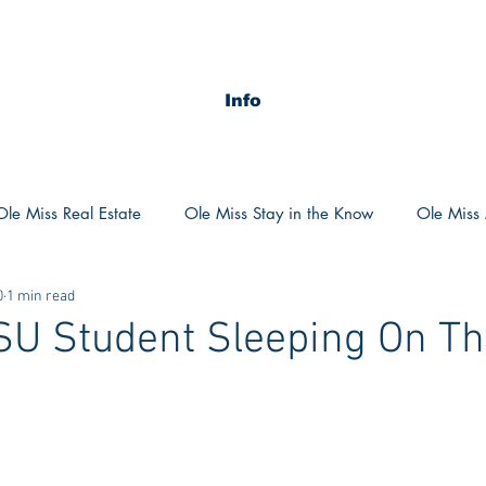
Info
Ole Miss Real Estate
Ole Miss Stay in the Know
Ole Miss A
0
1 min read
ush 2020
MSU Stay in the know
MSU Real estate
MS
SU Student Sleeping On Th
?
POCS Trending Now
POCS Advice
POCS Academi
y in the Know
Auburn Activities
Auburn Advice
Aubu