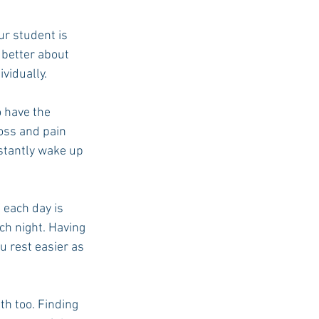
ur student is 
 better about 
vidually.
o have the 
oss and pain 
stantly wake up 
 each day is 
ch night. Having 
u rest easier as 
th too. Finding 