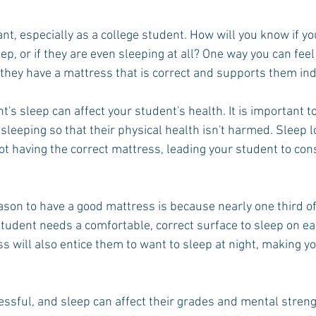
nt, especially as a college student. How will you know if yo
eep, or if they are even sleeping at all? One way you can feel
t they have a mattress that is correct and supports them indi
t's sleep can affect your student's health. It is important t
leeping so that their physical health isn't harmed. Sleep l
ot having the correct mattress, leading your student to con
son to have a good mattress is because nearly one third of
student needs a comfortable, correct surface to sleep on ea
 will also entice them to want to sleep at night, making yo
essful, and sleep can affect their grades and mental streng