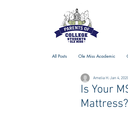
All Posts
Ole Miss Academic
Amelia H.
Jan 4, 202
Ole Miss Advice
Ole Miss R
Is Your M
Mattress
MSU Activities
MSU Advice
Georgia Advice
Georgia Sta