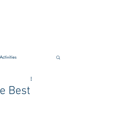
ctivities
U Academic
e Best
c
POCS Activities
rn Stay in the Know