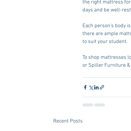
the right mattress for
days and be well-res
Each person's body is 
there are ample mattr
to suit your student.
To shop mattresses loca
or Spiller Furniture &
Recent Posts