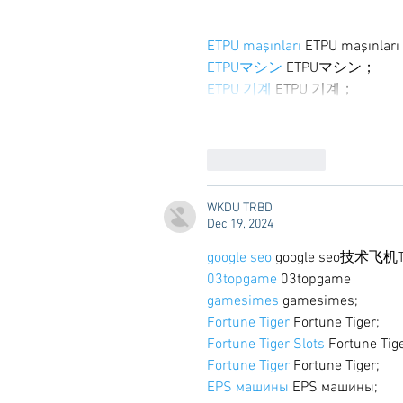
ETPU maşınları
 ETPU maşınlar
ETPUマシン
 ETPUマシン；
ETPU 기계
 ETPU 기계；
Like
Reply
WKDU TRBD
Dec 19, 2024
google seo
 google seo技术飞机T
03topgame
 03topgame
gamesimes
 gamesimes;
Fortune Tiger
 Fortune Tiger;
Fortune Tiger Slots
 Fortune Tig
Fortune Tiger
 Fortune Tiger;
EPS машины
 EPS машины;