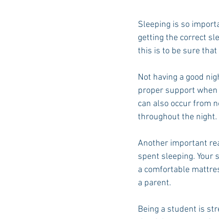
Sleeping is so importa
getting the correct sl
this is to be sure tha
Not having a good nigh
proper support when s
can also occur from n
throughout the night. 
Another important rea
spent sleeping. Your 
a comfortable mattress
a parent.
Being a student is str