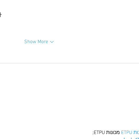
升
Show More
 מכונות ETPU;
מכונו