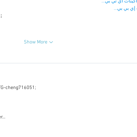
；ماكينات اي تي
آلات إي بي
ı；
Show More
G-cheng716051;
er…