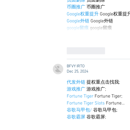
负面删除
 负面删除
币圈推广
 币圈推广
Google权重提升
 Google权重提
Google外链
 Google外链
google留痕
 google留痕
Like
Reply
BFVY IRTO
Dec 25, 2024
代发外链
 提权重点击找我;
游戏推广
 游戏推广;
Fortune Tiger
 Fortune Tiger;
Fortune Tiger Slots
 Fortune…
谷歌马甲包/
 谷歌马甲包;
谷歌霸屏
 谷歌霸屏;