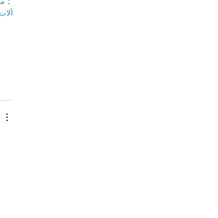
 بي…
 بي…