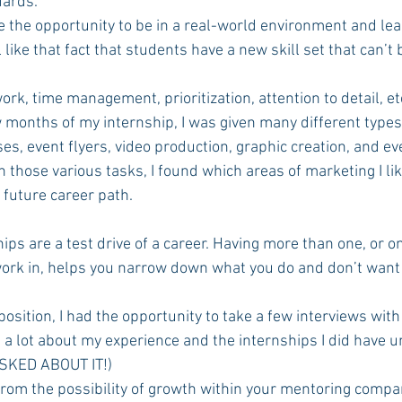
dards. 
e the opportunity to be in a real-world environment and learn
like that fact that students have a new skill set that can’t 
eamwork, time management, prioritization, attention to detail, et
es, event flyers, video production, graphic creation, and e
hose various tasks, I found which areas of marketing I lik
 future career path. 
 
hips are a test drive of a career. Having more than one, or o
ork in, helps you narrow down what you do and don’t want
 a lot about my experience and the internships I did have u
SKED ABOUT IT!) 