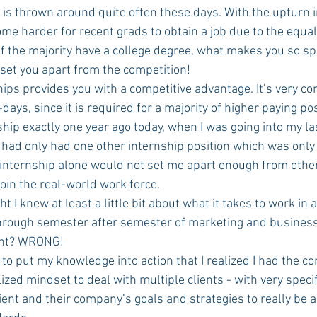
 is thrown around quite often these days. With the upturn i
me harder for recent grads to obtain a job due to the equal 
If the majority have a college degree, what makes you so spec
set you apart from the competition!
ships provides you with a competitive advantage. It’s very c
ays, since it is required for a majority of higher paying pos
I had only had one other internship position which was only 
internship alone would not set me apart enough from other
oin the real-world work force. 
 through semester after semester of marketing and business 
ght? WRONG! 
lized mindset to deal with multiple clients - with very specif
lient and their company’s goals and strategies to really be 