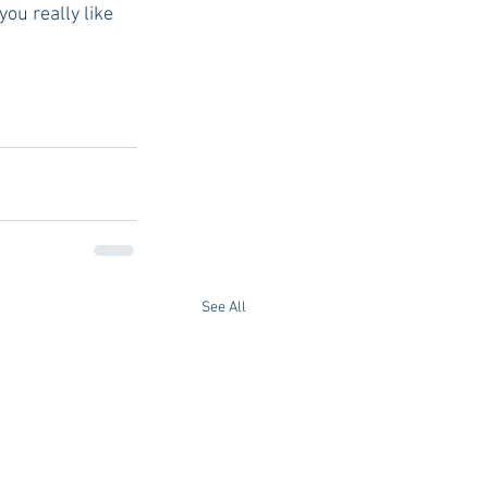
ou really like 
See All