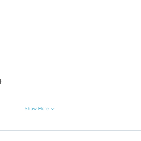
升
Show More