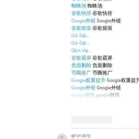
蜘蛛池
 蜘蛛池
谷歌快排
 谷歌快排
Google外链
 Google外链
谷歌留痕
 谷歌留痕
Gái Gọi…
Gái Gọi…
Dịch Vụ…
谷歌霸屏
 谷歌霸屏
负面删除
 负面删除
币圈推广
 币圈推广
Google权重提升
 Google权重提
Google外链
 Google外链
google留痕
 google留痕
Like
Reply
BFVY IRTO