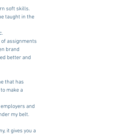
 soft skills. 
be taught in the 
c.
ven brand 
ed better and 
ne that has 
 to make a 
nder my belt. 