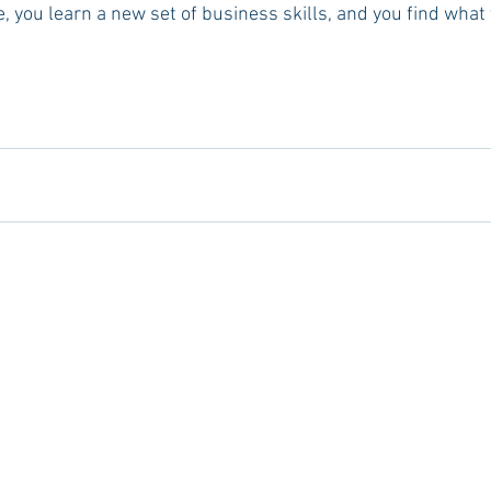
 you learn a new set of business skills, and you find what y