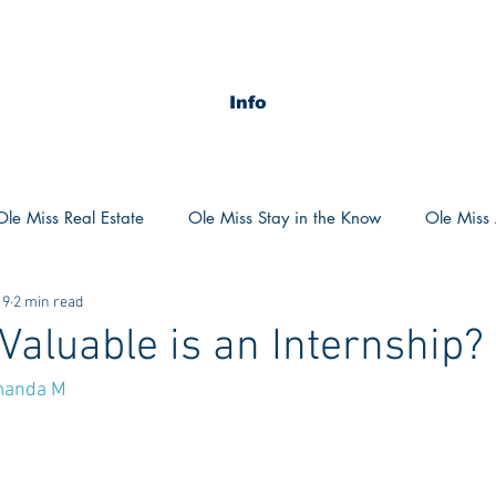
Info
Ole Miss Real Estate
Ole Miss Stay in the Know
Ole Miss A
19
2 min read
ush 2020
MSU Stay in the know
MSU Real estate
MS
Valuable is an Internship?
anda M
POCS Trending Now
POCS Advice
POCS Academi
y in the Know
Auburn Activities
Auburn Advice
Aubu