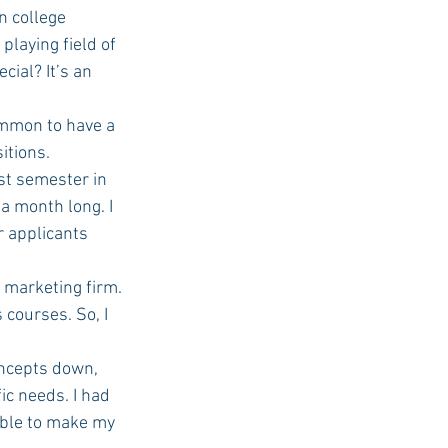
n college 
playing field of 
ial? It’s an 
ommon to have a 
itions. 
a month long. I 
 applicants 
courses. So, I 
ic needs. I had 
able to make my 