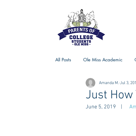
All Posts
Ole Miss Academic
Amanda M.
Jul 3, 20
Ole Miss Advice
Ole Miss R
Just How 
June 5, 2019    |      
Am
MSU Activities
MSU Advice
Georgia Advice
Georgia Sta