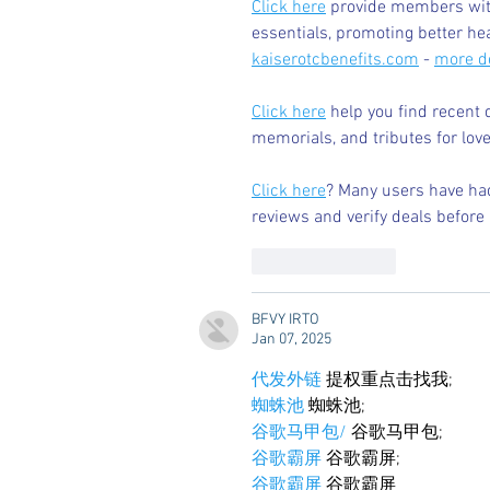
Click here
 provide members with
essentials, promoting better he
kaiserotcbenefits.com
 - 
more de
Click here
 help you find recent 
memorials, and tributes for love
Click here
? Many users have had
reviews and verify deals before 
Like
Reply
BFVY IRTO
Jan 07, 2025
代发外链
 提权重点击找我;
蜘蛛池
 蜘蛛池;
谷歌马甲包/
 谷歌马甲包;
谷歌霸屏
 谷歌霸屏;
谷歌霸屏
 谷歌霸屏