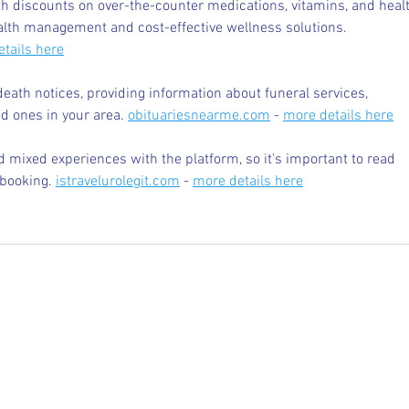
 discounts on over-the-counter medications, vitamins, and healt
alth management and cost-effective wellness solutions. 
tails here
death notices, providing information about funeral services, 
d ones in your area. 
obituariesnearme.com
 - 
more details here
 mixed experiences with the platform, so it's important to read 
booking. 
istravelurolegit.com
 - 
more details here