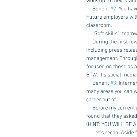
work up to their stan
     Benefit 
#2
: You hav
Future employers will 
classroom.
     “Soft skills”: t
     During the first few months of my internship, I was given many different types of assignments 
including press releas
management. Through t
focused on those as a
BTW: It’s social media
     Benefit 
#3
: Interns
many areas you can w
career out of. 
     Before my current position, I had the opportunity to take a few interviews with employers and 
found that they asked
(HINT: YOU WILL BE A
     Let’s recap: Aside from the possibility of growth within your mentoring company, it gives you a 