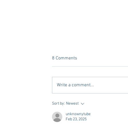
8 Comments
Write a comment...
Dorm Decor Tips from a College
Sort by:
Newest
Mom
unknownytube
Feb 23, 2025