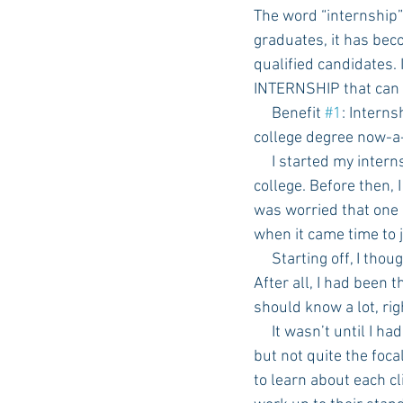
The word “internship”
graduates, it has beco
qualified candidates. 
INTERNSHIP that can 
     Benefit 
#1
: Intern
college degree now-a-d
     I started my internship exactly one year ago today, when I was going into my last semester in 
college. Before then, 
was worried that one 
when it came time to j
     Starting off, I thought I knew at least a little bit about what it takes to work in a marketing firm. 
After all, I had been
should know a lot, ri
     It wasn’t until I had to put my knowledge into action that I realized I had the concepts down, 
but not quite the foca
to learn about each c