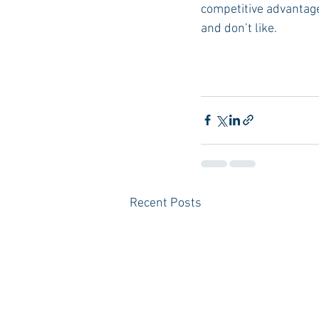
competitive advantage,
and don’t like. 
Recent Posts