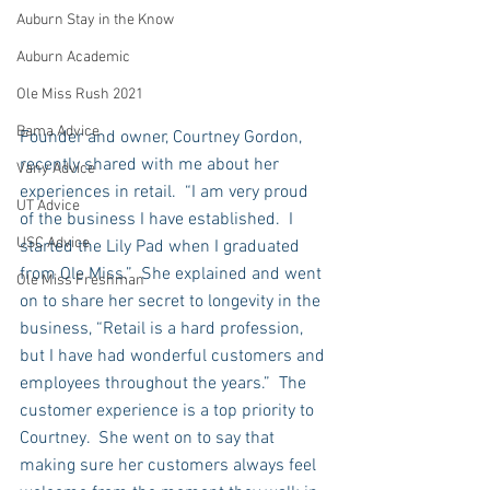
Auburn Stay in the Know
Auburn Academic
Ole Miss Rush 2021
Bama Advice
Founder and owner, Courtney Gordon, 
recently shared with me about her 
Vany Advice
experiences in retail.  “I am very proud 
UT Advice
of the business I have established.  I 
USC Advice
started the Lily Pad when I graduated 
from Ole Miss.”  She explained and went 
Ole Miss Freshman
on to share her secret to longevity in the 
business, “Retail is a hard profession, 
but I have had wonderful customers and 
employees throughout the years.”  The 
customer experience is a top priority to 
Courtney.  She went on to say that 
making sure her customers always feel 