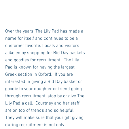
Over the years, The Lily Pad has made a 
name for itself and continues to be a 
customer favorite. Locals and visitors 
alike enjoy shopping for Bid Day baskets 
and goodies for recruitment.  The Lily 
Pad is known for having the largest 
Greek section in Oxford.  If you are 
interested in giving a Bid Day basket or 
goodie to your daughter or friend going 
through recruitment, stop by or give The 
Lily Pad a call.  Courtney and her staff 
are on top of trends and so helpful.  
They will make sure that your gift giving 
during recruitment is not only 