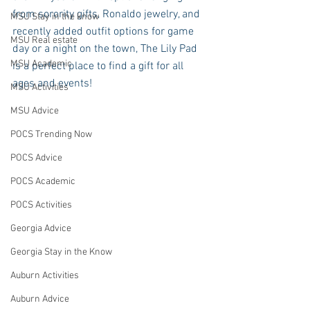
from sorority gifts, Ronaldo jewelry, and 
MSU Stay in the know
recently added outfit options for game 
MSU Real estate
day or a night on the town, The Lily Pad 
MSU Academic
is a perfect place to find a gift for all 
ages and events! 
MSU Activities
MSU Advice
POCS Trending Now
POCS Advice
POCS Academic
POCS Activities
Georgia Advice
Georgia Stay in the Know
Auburn Activities
Auburn Advice