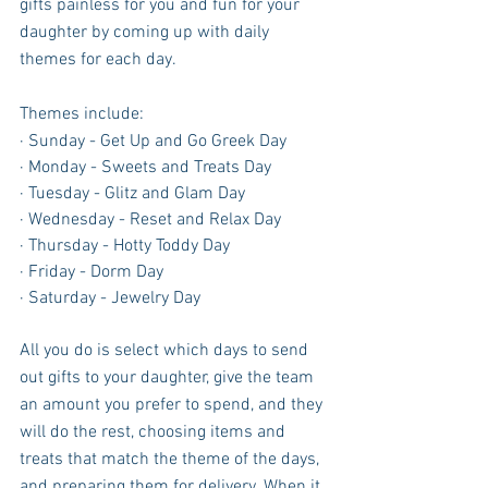
gifts painless for you and fun for your 
daughter by coming up with daily 
themes for each day.  
Themes include:
· Sunday - Get Up and Go Greek Day 
· Monday - Sweets and Treats Day 
· Tuesday - Glitz and Glam Day 
· Wednesday - Reset and Relax Day 
· Thursday - Hotty Toddy Day 
· Friday - Dorm Day 
· Saturday - Jewelry Day 
All you do is select which days to send 
out gifts to your daughter, give the team 
an amount you prefer to spend, and they 
will do the rest, choosing items and 
treats that match the theme of the days, 
and preparing them for delivery. When it 