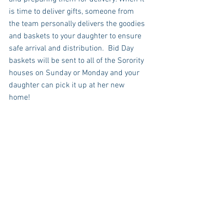
is time to deliver gifts, someone from 
the team personally delivers the goodies 
and baskets to your daughter to ensure 
safe arrival and distribution.  Bid Day 
baskets will be sent to all of the Sorority 
houses on Sunday or Monday and your 
daughter can pick it up at her new 
home! 