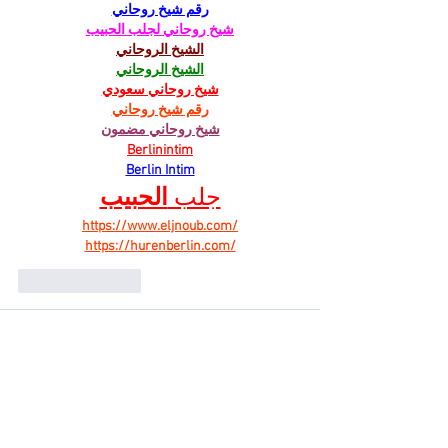
رقم شيخ روحاني
شيخ روحاني لجلب الحبيب
الشيخ الروحاني
الشيخ الروحاني
شيخ روحاني سعودي
رقم شيخ روحاني
شيخ روحاني مضمون
Berlinintim
Berlin Intim
الحبيب
جلب 
https://www.eljnoub.com/
https://hurenberlin.com/
Like
Reply
Work Mode
Aug 26, 2025
With its transparent Online Apply and 
Registration system, 
PM Viksit Bharat Rozgar 
Yojana
 has the potential to reduce 
unemployment significantly and empower the 