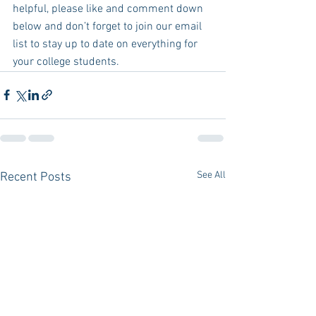
helpful, please like and comment down 
below and don’t forget to join our email 
list to stay up to date on everything for 
your college students.  
See All
Recent Posts