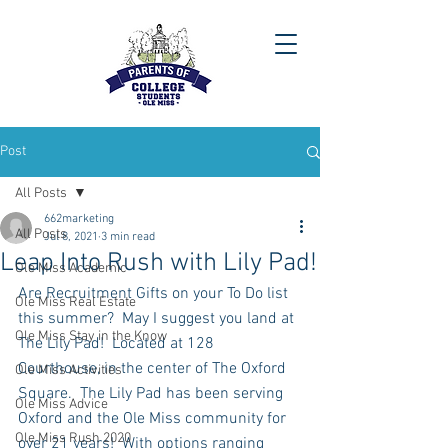
Post
All Posts
662marketing
All Posts
Jul 8, 2021
3 min read
Leap Into Rush with Lily Pad!
Ole Miss Academic
Are Recruitment Gifts on your To Do list 
Ole Miss Real Estate
this summer?  May I suggest you land at 
Ole Miss Stay in the Know
The Lily Pad!  Located at 128 
Courthouse, in the center of The Oxford 
Ole Miss Activities
Square.  The Lily Pad has been serving 
Ole Miss Advice
Oxford and the Ole Miss community for 
Ole Miss Rush 2020
over 21 years!  With options ranging 