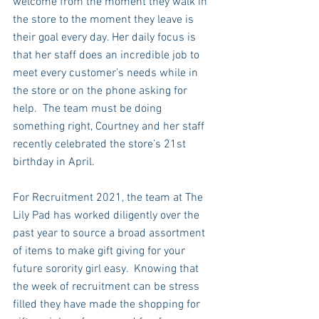
welcome from the moment they walk in 
the store to the moment they leave is 
their goal every day. Her daily focus is 
that her staff does an incredible job to 
meet every customer’s needs while in 
the store or on the phone asking for 
help.  The team must be doing 
something right, Courtney and her staff 
recently celebrated the store’s 21st 
birthday in April.
For Recruitment 2021, the team at The 
Lily Pad has worked diligently over the 
past year to source a broad assortment 
of items to make gift giving for your 
future sorority girl easy.  Knowing that 
the week of recruitment can be stress 
filled they have made the shopping for 