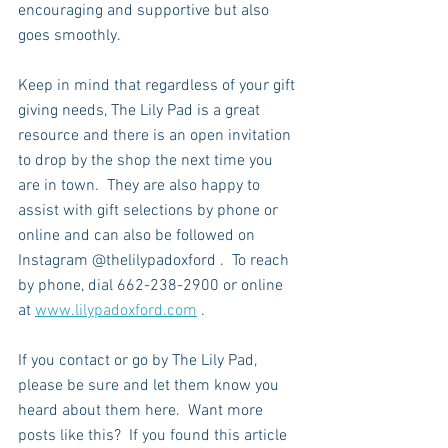
encouraging and supportive but also 
goes smoothly.  
Keep in mind that regardless of your gift 
giving needs, The Lily Pad is a great 
resource and there is an open invitation 
to drop by the shop the next time you 
are in town.  They are also happy to 
assist with gift selections by phone or 
online and can also be followed on 
Instagram @thelilypadoxford .  To reach 
by phone, dial 662-238-2900 or online 
at 
www.lilypadoxford.com
 .
If you contact or go by The Lily Pad, 
please be sure and let them know you 
heard about them here.  Want more 
posts like this?  If you found this article 