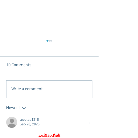
10 Comments
Tailgating Elevated:
Connie’s Chicken
Write a comment...
Meet Take It to the Grove
Away From Home 
Miss Students
Newest
toootaa1210
Sep 20, 2025
شيخ روحاني