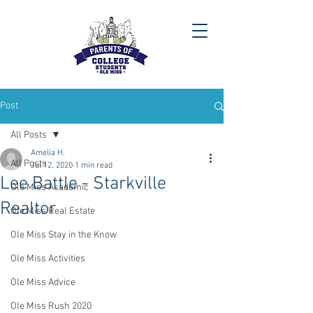
Post
All Posts
Amelia H.
All Posts
Jul 12, 2020
1 min read
Lee Battle - Starkville
Ole Miss Academic
Realtor
Ole Miss Real Estate
Ole Miss Stay in the Know
Ole Miss Activities
Ole Miss Advice
Ole Miss Rush 2020