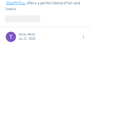
강남카지노
 offers a perfect blend of fun and 
luxury.
Like
Reply
Techy Mind
Jul 21, 2025
누누티비
 is the perfect platform for any binge-
watcher.
Like
Reply
Techy Mind
Jul 15, 2025
The variety of slot machines at 
나트랑카지
노
 is impressive.
Like
Reply
Techy Mind