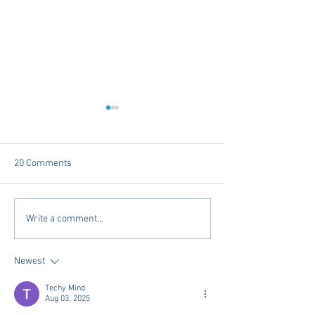
20 Comments
Dorm Decor Tips from a
Reference Letter
Write a comment...
College Mom
and RIFs, Oh MY!
Newest
Techy Mind
Aug 03, 2025