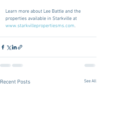
Learn more about Lee Battle and the 
properties available in Starkville at 
www.starkvillepropertiesms.com
.
See All
Recent Posts