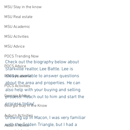
MSU Stay in the know
MSU Real estate
MSU Academic
MSU Activities
MSU Advice
POCS Trending Now
Check out the biography below about 
POCS Advice
Starkville realtor, Lee Battle. Lee is 
always available to answer questions 
POCS Academic
about the area and properties. He can 
POCS Activities
also help with your buying and selling 
Georgia Advice
process. Reach out to him and start the 
process today!
Georgia Stay in the Know
Auburn Activities
Growing up in Macon, I was very familiar 
with the Golden Triangle, but I had a 
Auburn Advice