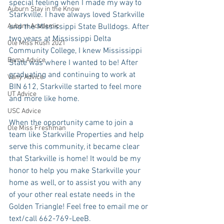
special feeling when I made my way to 
Auburn Stay in the Know
Starkville. I have always loved Starkville 
Auburn Academic
and the Mississippi State Bulldogs. After 
two years at Mississippi Delta 
Ole Miss Rush 2021
Community College, I knew Mississippi 
Bama Advice
State was where I wanted to be! After 
graduating and continuing to work at 
Vany Advice
BIN 612, Starkville started to feel more 
UT Advice
and more like home.
USC Advice
When the opportunity came to join a 
Ole Miss Freshman
team like Starkville Properties and help 
serve this community, it became clear 
that Starkville is home! It would be my 
honor to help you make Starkville your 
home as well, or to assist you with any 
of your other real estate needs in the 
Golden Triangle! Feel free to emaiI me or 
text/call 662-769-LeeB.