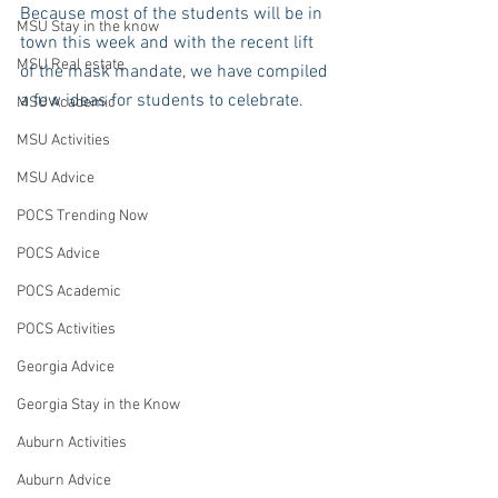
Because most of the students will be in 
MSU Stay in the know
town this week and with the recent lift 
MSU Real estate
of the mask mandate, we have compiled 
a few ideas for students to celebrate. 
MSU Academic
MSU Activities
MSU Advice
POCS Trending Now
POCS Advice
POCS Academic
POCS Activities
Georgia Advice
Georgia Stay in the Know
Auburn Activities
Auburn Advice