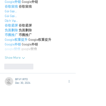
Google外链
 Google外链
谷歌留痕
 谷歌留痕
Gái Gọi…
Gái Gọi…
Dịch Vụ…
谷歌霸屏
 谷歌霸屏
负面删除
 负面删除
币圈推广
 币圈推广
Google权重提升
 Google权重提升
Google外链
 Google外链
google留痕
 google留痕
Show More
Like
Reply
BFVY IRTO
Dec 30, 2024
代发外链
 提权重点击找我;
游戏推广
 游戏推广;
Fortune Tiger
 Fortune Tiger;
Fortune Tiger Slots
 Fortune…