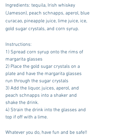
Ingredients: tequila, Irish whiskey 
(Jameson), peach schnapps, aperol, blue 
curacao, pineapple juice, lime juice, ice, 
gold sugar crystals, and corn syrup. 
Instructions:
1) Spread corn syrup onto the rims of 
margarita glasses
2) Place the gold sugar crystals on a 
plate and have the margarita glasses 
run through the sugar crystals
3) Add the liquor, juices, aperol, and 
peach schnapps into a shaker and 
shake the drink. 
4) Strain the drink into the glasses and 
top if off with a lime. 
Whatever you do, have fun and be safe!! 