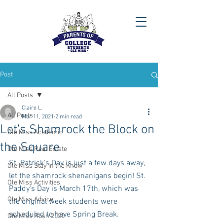
Post
All Posts
Claire L.
All Posts
Mar 11, 2021
2 min read
Let's Shamrock the Block on
Ole Miss Academic
the Square
Ole Miss Real Estate
St. Patrick's Day is just a few days away, 
Ole Miss Stay in the Know
let the shamrock shenanigans begin! St. 
Ole Miss Activities
Paddy’s Day is March 17th, which was 
Ole Miss Advice
the original week students were 
scheduled to have Spring Break. 
Ole Miss Rush 2020