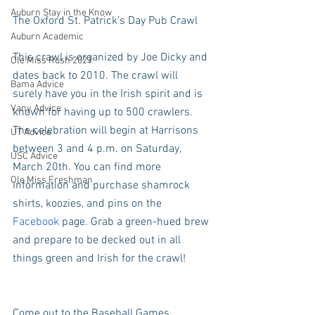
Auburn Stay in the Know
The Oxford St. Patrick’s Day Pub Crawl
Auburn Academic
This crawl is organized by Joe Dicky and 
Ole Miss Rush 2021
dates back to 2010. The crawl will 
Bama Advice
surely have you in the Irish spirit and is 
Vany Advice
known for having up to 500 crawlers. 
The celebration will begin at Harrisons 
UT Advice
between 3 and 4 p.m. on Saturday, 
USC Advice
March 20th. You can find more 
Ole Miss Freshman
information and purchase shamrock 
shirts, koozies, and pins on the 
Facebook
 page. Grab a green-hued brew 
and prepare to be decked out in all 
things green and Irish for the crawl! 
Come out to the Baseball Games