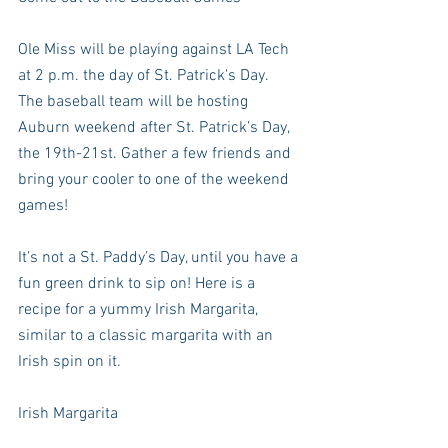
Ole Miss will be playing against LA Tech 
at 2 p.m. the day of St. Patrick's Day. 
The baseball team will be hosting 
Auburn weekend after St. Patrick’s Day, 
the 19th-21st. Gather a few friends and 
bring your cooler to one of the weekend 
games!  
It’s not a St. Paddy’s Day, until you have a 
fun green drink to sip on! Here is a 
recipe for a yummy Irish Margarita, 
similar to a classic margarita with an 
Irish spin on it. 
Irish Margarita