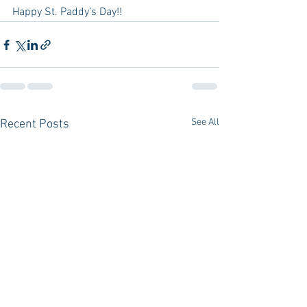
Happy St. Paddy’s Day!!
See All
Recent Posts