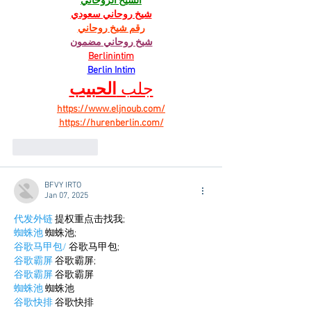
الشيخ الروحاني
شيخ روحاني سعودي
رقم شيخ روحاني
شيخ روحاني مضمون
Berlinintim
Berlin Intim
الحبيب
جلب 
https://www.eljnoub.com/
https://hurenberlin.com/
Like
Reply
BFVY IRTO
Jan 07, 2025
代发外链
 提权重点击找我;
蜘蛛池
 蜘蛛池;
谷歌马甲包/
 谷歌马甲包;
谷歌霸屏
 谷歌霸屏;
谷歌霸屏
 谷歌霸屏
蜘蛛池
 蜘蛛池
谷歌快排
 谷歌快排