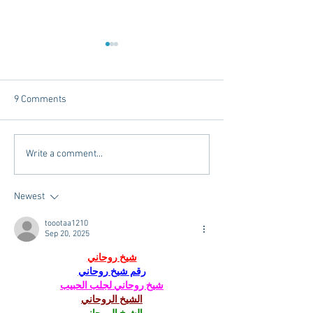
9 Comments
Tailgating Elevated:
Connie’s Chicken
Write a comment...
Meet Take It to the Grove
Away From Home 
Miss Students
Newest
toootaa1210
Sep 20, 2025
شيخ روحاني
رقم شيخ روحاني
شيخ روحاني لجلب الحبيب
الشيخ الروحاني