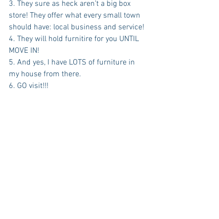
3. They sure as heck aren’t a big box 
store! They offer what every small town 
should have: local business and service!
4. They will hold furnitire for you UNTIL 
MOVE IN! 
5. And yes, I have LOTS of furniture in 
my house from there. 
6. GO visit!!!