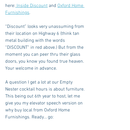
here:
 Inside Discount
 and 
Oxford Home 
Furnishings
.
“Discount” looks very unassuming from 
their location on Highway 6 (think tan 
metal building with the words 
“DISCOUNT” in red above.) But from the 
moment you can peer thru their glass 
doors, you know you found true heaven. 
Your welcome in advance.
A question I get a lot at our Empty 
Nester cocktail hours is about furniture. 
This being out 6th year to host, let me 
give you my elevator speech version on 
why buy local from Oxford Home 
Furnishings. Ready… go: