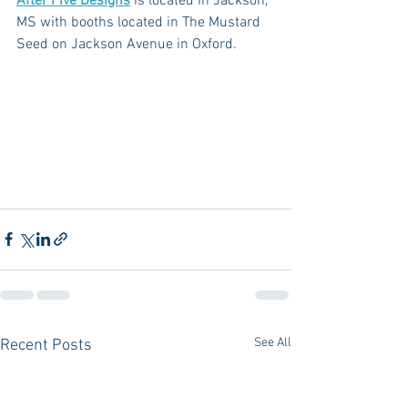
After Five Designs
 is located in Jackson, 
MS with booths located in The Mustard 
Seed on Jackson Avenue in Oxford. 
See All
Recent Posts