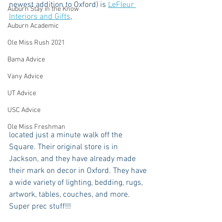
newest addition to Oxford) is 
LeFleur 
Auburn Stay in the Know
Interiors and Gifts
, 
Auburn Academic
Ole Miss Rush 2021
Bama Advice
Vany Advice
UT Advice
USC Advice
Ole Miss Freshman
located just a minute walk off the 
Square. Their original store is in 
Jackson, and they have already made 
their mark on decor in Oxford. They have 
a wide variety of lighting, bedding, rugs, 
artwork, tables, couches, and more. 
Super prec stuff!!!