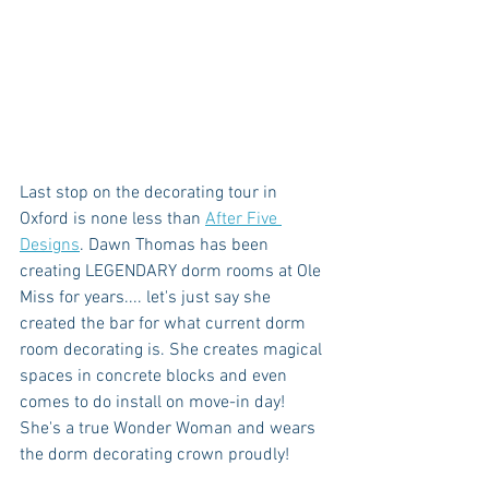
Last stop on the decorating tour in 
Oxford is none less than 
After Five 
Designs
. Dawn Thomas has been 
creating LEGENDARY dorm rooms at Ole 
Miss for years.... let's just say she 
created the bar for what current dorm 
room decorating is. She creates magical 
spaces in concrete blocks and even 
comes to do install on move-in day! 
She's a true Wonder Woman and wears 
the dorm decorating crown proudly!