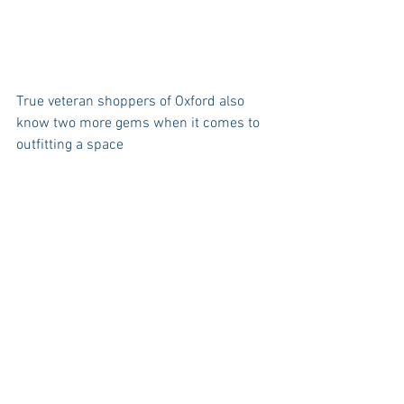
True veteran shoppers of Oxford also 
know two more gems when it comes to 
outfitting a space 