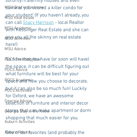
sorority/fraternity houses and even 
MSU Stay in the know
some of you scored a killer condo for 
your student! (If you haven’t already, you 
MSU Real estate
can call 
Stacy Harrison
 - local Realtor 
MSU Academic
with Kessinger Real Estate and she can 
give you all the skinny on real estate 
MSU Activities
here!)
MSU Advice
So now that you have (or soon will have) 
POCS Trending Now
the space, it can be difficult figuring out 
POCS Advice
what furniture will be best for your 
POCS Academic
space and how you choose to decorate, 
but it can also be so much fun! Luckily 
POCS Activities
for Oxford, we have an awesome 
Georgia Advice
selection of furniture and interior decor 
stores that can make apartment or dorm 
Georgia Stay in the Know
shopping that much easier for you.
Auburn Activities
Auburn Advice
One of our favorites (and probably the 