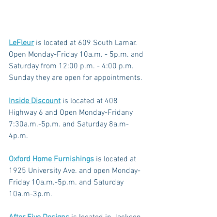
LeFleur
 is located at 609 South Lamar. 
Open Monday-Friday 10a.m. - 5p.m. and 
Saturday from 12:00 p.m. - 4:00 p.m. 
Sunday they are open for appointments.
Inside Discount
is located at 408 
Highway 6 and Open Monday-Fridany 
7:30a.m.-5p.m. and Saturday 8a.m-
4p.m.
Oxford Home Furnishings
 is located at 
1925 University Ave. and open Monday-
Friday 10a.m.-5p.m. and Saturday 
10a.m-3p.m.