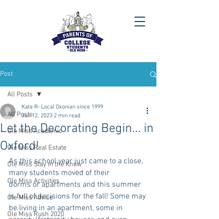
Post
All Posts
Kate R- Local Oxonian since 1999
All Posts
Jun 12, 2023
2 min read
Let the Decorating Begin... in
Ole Miss Academic
Oxford!
Ole Miss Real Estate
As this school year just came to a close, 
Ole Miss Stay in the Know
many students moved of their
Ole Miss Activities
dorms or apartments and this summer 
is full of decisions for the fall! Some may 
Ole Miss Advice
be living in an apartment, some in 
Ole Miss Rush 2020