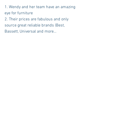
1. Wendy and her team have an amazing 
eye for furniture
2. Their prices are fabulous and only 
source great reliable brands (Best, 
Bassett, Universal and more…