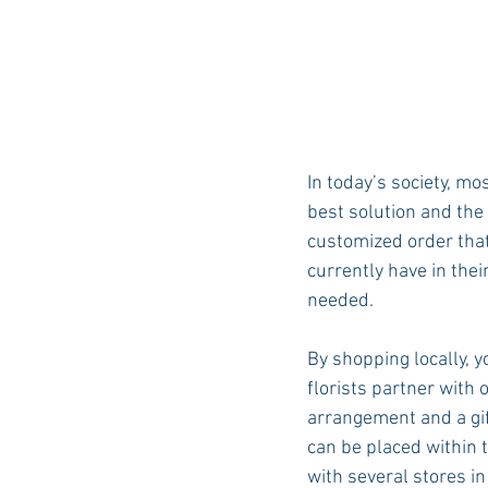
In today’s society, mo
best solution and the 
customized order that 
currently have in thei
needed. 
By shopping locally, y
florists partner with 
arrangement and a gif
can be placed within 
with several stores i