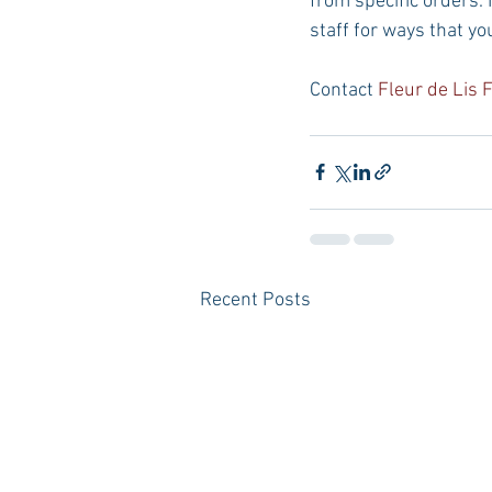
from specific orders. 
staff for ways that yo
Contact 
Fleur de Lis 
Recent Posts