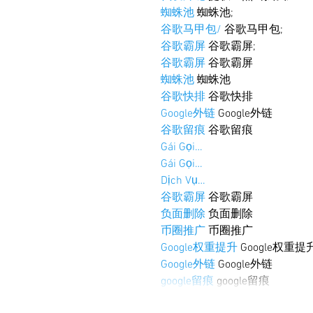
蜘蛛池
 蜘蛛池;
谷歌马甲包/
 谷歌马甲包;
谷歌霸屏
 谷歌霸屏;
谷歌霸屏
 谷歌霸屏
蜘蛛池
 蜘蛛池
谷歌快排
 谷歌快排
Google外链
 Google外链
谷歌留痕
 谷歌留痕
Gái Gọi…
Gái Gọi…
Dịch Vụ…
谷歌霸屏
 谷歌霸屏
负面删除
 负面删除
币圈推广
 币圈推广
Google权重提升
 Google权重提
Google外链
 Google外链
google留痕
 google留痕