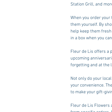
Station Grill, and mor
When you order your f
them yourself. By shopp
help keep them fresh
in a box when you can
Fleur de Lis offers a
upcoming anniversarie
forgetting and at the l
Not only do your local
your convenience. Ther
to make your gift-givi
Fleur de Lis Flowers a