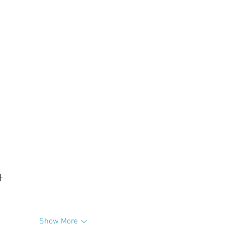
升
Show More