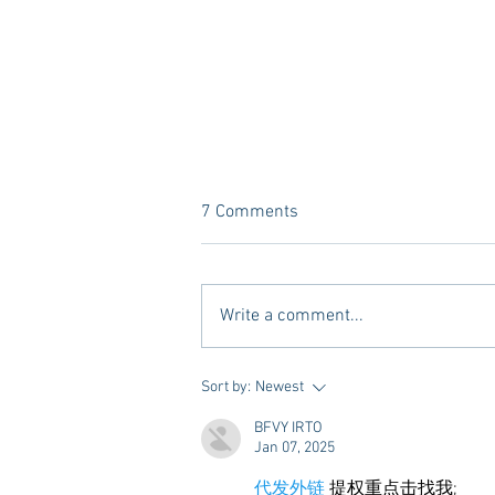
7 Comments
Write a comment...
10 Places to Dine at During
Sort by:
Newest
Gameday Weekends in
BFVY IRTO
Starkville
Jan 07, 2025
代发外链
 提权重点击找我;