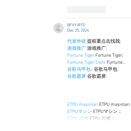
Like
Reply
BFVY IRTO
Dec 25, 2024
代发外链
 提权重点击找我;
游戏推广
 游戏推广;
Fortune Tiger
 Fortune Tiger;
Fortune Tiger Slots
 Fortune…
谷歌马甲包/
 谷歌马甲包;
谷歌霸屏
 谷歌霸屏;
ETPU maşınları
 ETPU maşınlar
ETPUマシン
 ETPUマシン；
ETPU 기계
 ETPU 기계；