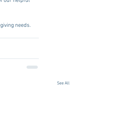
f our helpful 
t-giving needs.
See All