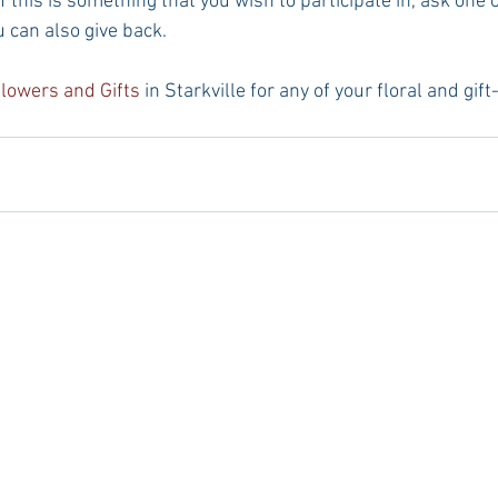
If this is something that you wish to participate in, ask one o
u can also give back.
Flowers and Gifts
 in Starkville for any of your floral and gif