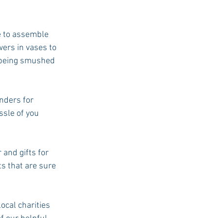
e to assemble 
wers in vases to 
 being smushed 
nders for 
ssle of you 
 and gifts for 
ts that are sure 
ocal charities 