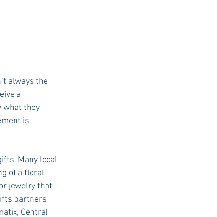
’t always the 
eive a 
w what they 
ement is 
ifts. Many local 
 of a floral 
r jewelry that 
ifts partners 
atix, Central 