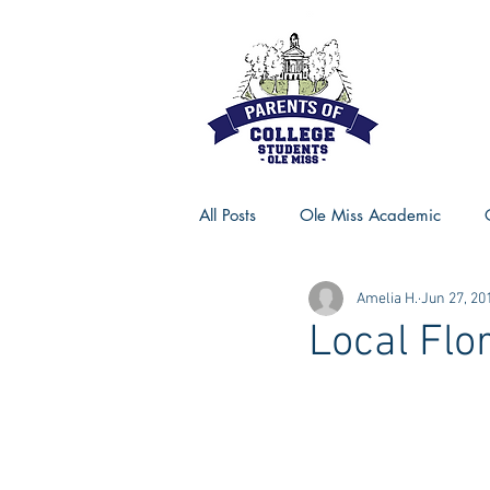
All Posts
Ole Miss Academic
Amelia H.
Jun 27, 20
Ole Miss Advice
Ole Miss R
Local Flor
MSU Activities
MSU Advice
Georgia Advice
Georgia Sta