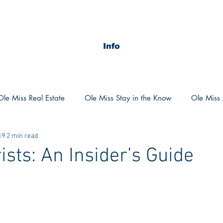
Info
Ole Miss Real Estate
Ole Miss Stay in the Know
Ole Miss A
19
2 min read
ush 2020
MSU Stay in the know
MSU Real estate
MS
ists: An Insider’s Guide
POCS Trending Now
POCS Advice
POCS Academi
y in the Know
Auburn Activities
Auburn Advice
Aubu