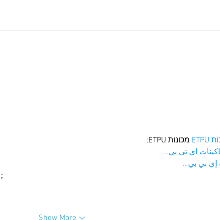
 מכונות ETPU;
מכונו
；ماكينات اي تي
آلات إي بي
ı；
Show More