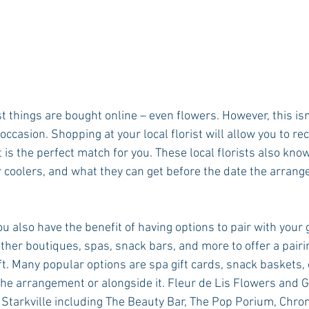
st things are bought online – even flowers. However, this isn
occasion. Shopping at your local florist will allow you to rec
is the perfect match for you. These local florists also kno
r coolers, and what they can get before the date the arrang
ou also have the benefit of having options to pair with your g
other boutiques, spas, snack bars, and more to offer a pairing
t. Many popular options are spa gift cards, snack baskets, o
the arrangement or alongside it. Fleur de Lis Flowers and G
n Starkville including The Beauty Bar, The Pop Porium, Chrom