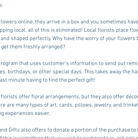
e.
lowers online, they arrive in a box and you sometimes hav
ing local, all of this is eliminated! Local florists place flo
 and shaped perfectly. Why have the worry of your flowers
 get them freshly arranged? 
 program that uses customer’s information to send out remi
s, birthdays, or other special days. This takes away the ha
ast minute having to find the perfect gift! 
 florists offer floral arrangements, but they also offer décor
e are many types of art, cards, pillows, jewelry, and trinke
ng experiences easier. 
nd Gifts also offers to donate a portion of the purchase to l