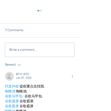
7 Comments
Dorm Decor Tips from a
Internships - Adv
Write a comment...
College Mom
Graduate
Newest
BFVY IRTO
Jan 07, 2025
代发外链
 提权重点击找我;
蜘蛛池
 蜘蛛池;
谷歌马甲包/
 谷歌马甲包;
谷歌霸屏
 谷歌霸屏;
谷歌霸屏
 谷歌霸屏