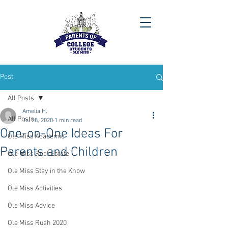
Post
All Posts
Amelia H.
All Posts
Jul 28, 2020
1 min read
One-on-One Ideas For
Ole Miss Academic
Parents and Children
Ole Miss Real Estate
Ole Miss Stay in the Know
Ole Miss Activities
Ole Miss Advice
Ole Miss Rush 2020