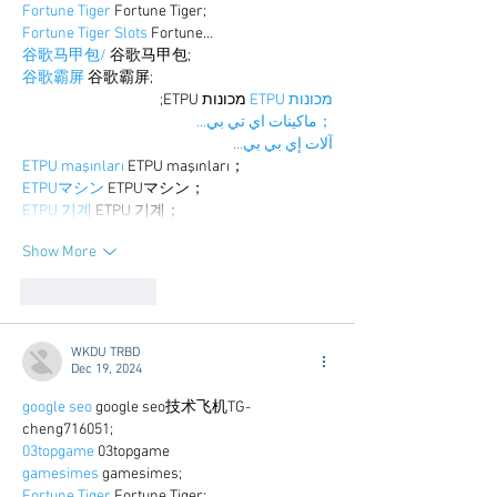
Fortune Tiger
 Fortune Tiger;
Fortune Tiger Slots
 Fortune…
谷歌马甲包/
 谷歌马甲包;
谷歌霸屏
 谷歌霸屏;
 מכונות ETPU;
מכונות ETPU
；ماكينات اي تي بي…
آلات إي بي بي…
ETPU maşınları
 ETPU maşınları；
ETPUマシン
 ETPUマシン；
ETPU 기계
 ETPU 기계；
Show More
Like
Reply
WKDU TRBD
Dec 19, 2024
google seo
 google seo技术飞机TG-
cheng716051;
03topgame
 03topgame
gamesimes
 gamesimes;
Fortune Tiger
 Fortune Tiger;