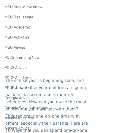
MSU Stay in the know
MSU Real estate
MSU Academic
MSU Activities
MSU Advice
POCS Trending Now
POCS Advice
POCS Academic
The school year is beginning soon, and 
that means that your children are going 
POCS Activities
back to classroom and structured 
Georgia Advice
schedules. How can you make the most 
Georgia Stay in the Know
of the time you have left with them? 
Children crave one-on-one time with 
Auburn Activities
others, especially their parents. Here are 
Auburn Advice
10 ways that you can spend one-on-one 