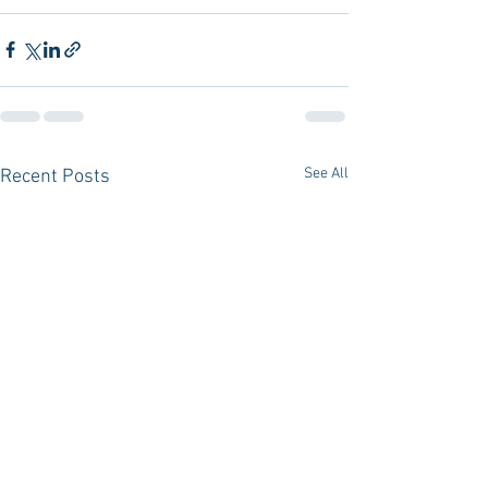
See All
Recent Posts