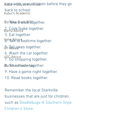
time with your children before they go 
Auburn Stay in the Know
back to school.
Auburn Academic
1. Take a walk together.
Ole Miss Rush 2021
2. Cook/bake together.
Bama Advice
3. Eat together.
Vany Advice
4. Talk at bedtime together.
5. Tell jokes together.
UT Advice
6. Wash the car together.
USC Advice
7. Go shopping together.
8. Sit outside together.
Ole Miss Freshman
9. Have a game night together.
10. Read books together.
Remember the local Starkville 
businesses that are just for children, 
such as 
Doodlebugs-A Southern Style 
Children's Store
.