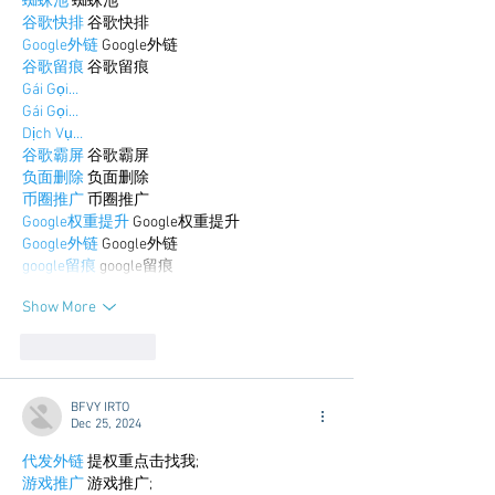
蜘蛛池
 蜘蛛池
谷歌快排
 谷歌快排
Google外链
 Google外链
谷歌留痕
 谷歌留痕
Gái Gọi…
Gái Gọi…
Dịch Vụ…
谷歌霸屏
 谷歌霸屏
负面删除
 负面删除
币圈推广
 币圈推广
Google权重提升
 Google权重提升
Google外链
 Google外链
google留痕
 google留痕
Show More
Like
Reply
BFVY IRTO
Dec 25, 2024
代发外链
 提权重点击找我;
游戏推广
 游戏推广;