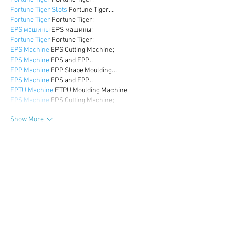
Fortune Tiger Slots
 Fortune Tiger…
Fortune Tiger
 Fortune Tiger;
EPS машины
 EPS машины;
Fortune Tiger
 Fortune Tiger;
EPS Machine
 EPS Cutting Machine;
EPS Machine
 EPS and EPP…
EPP Machine
 EPP Shape Moulding…
EPS Machine
 EPS and EPP…
EPTU Machine
 ETPU Moulding Machine
EPS Machine
 EPS Cutting Machine;
Show More
Like
Reply
WKDU TRBD
Dec 17, 2024
google seo
 google seo技术飞机TG-
cheng716051;
03topgame
 03topgame
gamesimes
 gamesimes;