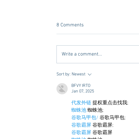
8 Comments
Write a comment...
A new Kind of Wellness Here in
Sort by:
Newest
Oxford: Meet Revive.
BFVY IRTO
Jan 07, 2025
代发外链
 提权重点击找我;
蜘蛛池
 蜘蛛池;
谷歌马甲包/
 谷歌马甲包;
谷歌霸屏
 谷歌霸屏;
谷歌霸屏
 谷歌霸屏