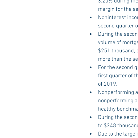
3.20% during the
margin for the s
Noninterest inco
second quarter o
During the secon
volume of mortga
$251 thousand, o
more than the se
For the second q
first quarter of
of 2019.
Nonperforming as
nonperforming as
healthy benchmar
During the secon
to $248 thousand
Due to the large 