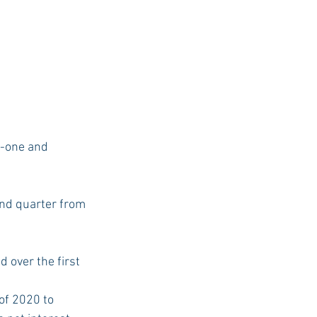
r-one and 
ond quarter from 
 over the first 
of 2020 to 