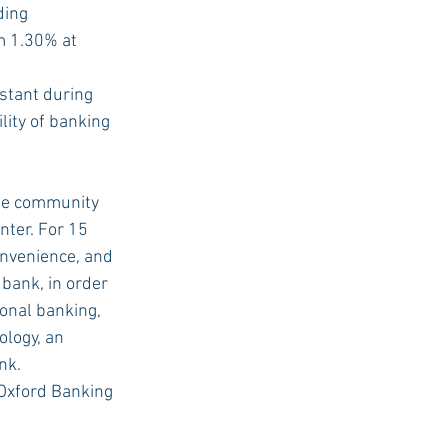
ding 
m 1.30% at 
stant during 
ity of banking 
the community 
ter. For 15 
onvenience, and 
bank, in order 
onal banking, 
logy, an 
nk.
Oxford Banking 