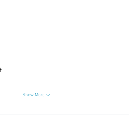
升
Show More