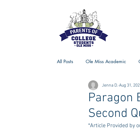
All Posts
Ole Miss Academic
Jenna D.
Aug 31, 202
Ole Miss Advice
Ole Miss R
Paragon 
Second Q
MSU Activities
MSU Advice
*Article Provided by 
Georgia Advice
Georgia Sta