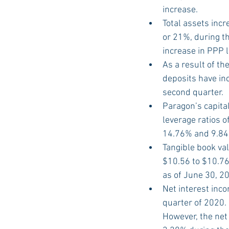
increase.
Total assets incr
or 21%, during th
increase in PPP 
As a result of t
deposits have in
second quarter.
Paragon’s capital
leverage ratios o
14.76% and 9.84%
Tangible book va
$10.56 to $10.7
as of June 30, 2
Net interest inc
quarter of 2020.
However, the net