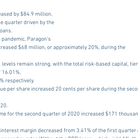
eased by $84.9 million, 
e quarter driven by the 
loans.
he pandemic, Paragon’s 
creased $68 million, or approximately 20%, during the
 levels remain strong, with the total risk-based capital, tie
f 16.01%,
 respectively.
lue per share increased 20 cents per share during the sec
6
020.
ome for the second quarter of 2020 increased $171 thousand
 interest margin decreased from 3.41% of the first quarter 