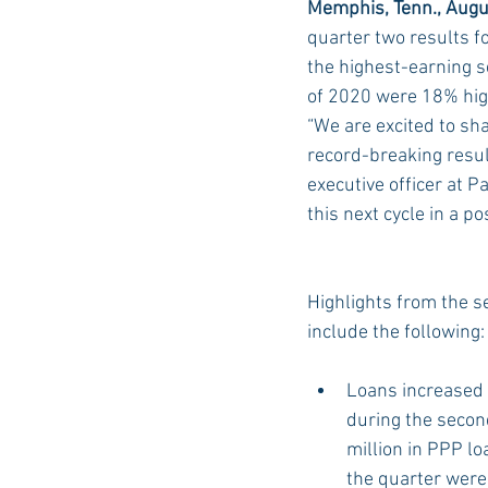
Memphis, Tenn., Augu
quarter two results f
the highest-earning se
Auburn Academic
Ole Miss 
of 2020 were 18% high
“We are excited to sh
record-breaking result
Ole Miss Freshman
executive officer at P
this next cycle in a po
Highlights from the s
include the following:
Loans increased 
during the secon
million in PPP l
the quarter were 