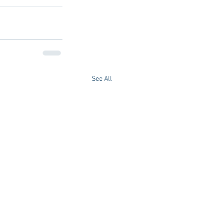
See All