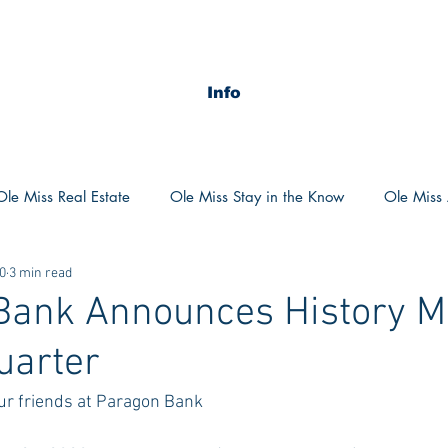
Info
Ole Miss Real Estate
Ole Miss Stay in the Know
Ole Miss A
0
3 min read
ush 2020
MSU Stay in the know
MSU Real estate
MS
Bank Announces History M
uarter
POCS Trending Now
POCS Advice
POCS Academi
our friends at Paragon Bank
y in the Know
Auburn Activities
Auburn Advice
Aubu