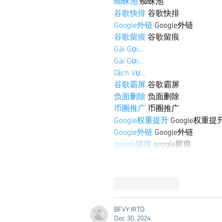
蜘蛛池
 蜘蛛池
谷歌快排
 谷歌快排
Google外链
 Google外链
谷歌留痕
 谷歌留痕
Gái Gọi…
Gái Gọi…
Dịch Vụ…
谷歌霸屏
 谷歌霸屏
负面删除
 负面删除
币圈推广
 币圈推广
Google权重提升
 Google权重提
Google外链
 Google外链
google留痕
 google留痕
Like
Reply
BFVY IRTO
Dec 30, 2024