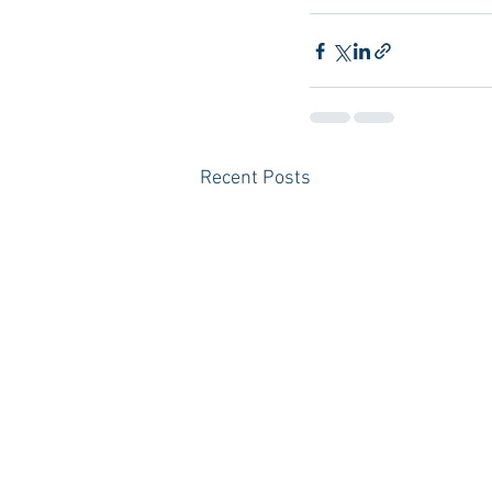
Recent Posts