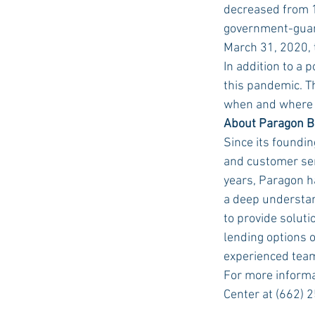
decreased from 1
government-guara
March 31, 2020, 
In addition to a 
this pandemic. T
when and where t
About Paragon 
Since its foundi
and customer ser
years, Paragon ha
a deep understan
to provide soluti
lending options 
experienced team
For more informa
Center at (662) 2