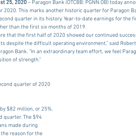
st 25, 2020
 – Paragon Bank (OTCBB: PGNN.OB) today annou
or 2020. This marks another historic quarter for Paragon B
cond quarter in its history. Year-to-date earnings for the f
Rush 2021
Bama Advice
Vany Advice
UT Advice
er than the first six months of 2019.
are that the first half of 2020 showed our continued succes
s despite the difficult operating environment,” said Robert
aragon Bank. “In an extraordinary team effort, we feel Parag
sition of strength.”
econd quarter of 2020 
by $82 million, or 25%, 
d quarter. The $94 
oans made during
the reason for the 