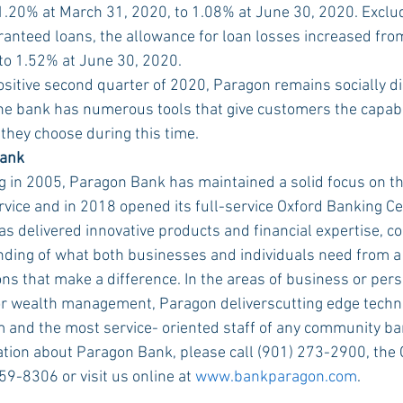
.20% at March 31, 2020, to 1.08% at June 30, 2020. Exclu
nteed loans, the allowance for loan losses increased fro
to 1.52% at June 30, 2020.
positive second quarter of 2020, Paragon remains socially di
he bank has numerous tools that give customers the capabil
hey choose during this time.
Bank
ng in 2005, Paragon Bank has maintained a solid focus on 
vice and in 2018 opened its full-service Oxford Banking Cen
s delivered innovative products and financial expertise, c
ding of what both businesses and individuals need from a 
ons that make a difference. In the areas of business or pers
or wealth management, Paragon deliverscutting edge techno
 and the most service- oriented staff of any community ba
tion about Paragon Bank, please call (901) 273-2900, the 
59-8306 or visit us online at 
www.bankparagon.com
.