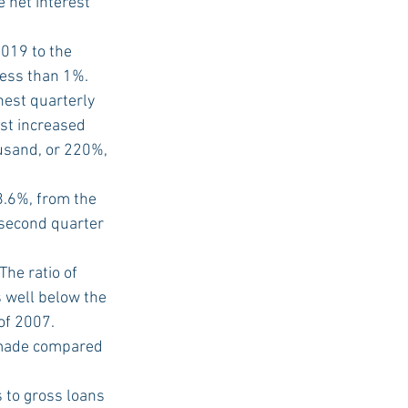
 net interest 
019 to the 
less than 1%.
est quarterly 
st increased 
usand, or 220%, 
.6%, from the 
 second quarter 
he ratio of 
 well below the 
of 2007.
 made compared 
s to gross loans 