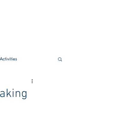
ctivities
U Academic
aking
c
POCS Activities
rn Stay in the Know