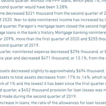
 second quarter. Without the PPP loans, which yield 1%, the
econd quarter would have been 3.28%.
me decreased $221 thousand from the second quarter of 2
f 2020. Year-to-date noninterest income has increased by 
d quarter, Paragon’s mortgage team closed the second high
ge loans in the bank’s history. Mortgage banking nonintere
r 209%, more than the first quarter of 2020 and $255 tho
cond quarter of 2019.
uarter, noninterest expense decreased $296 thousand, or 8
 this year and decreased $471 thousand, or 13.1%, from the
sets decreased slightly to approximately $694 thousand. T
sets to total assets decreases from .17% to .14%, which is
k of 1% and the lowest it has been since the first quarter 
d quarter, a $452 thousand provision for loan losses was
 made during the second quarter of 2019.
increase in loans, the ratio of the allowances for loan losse