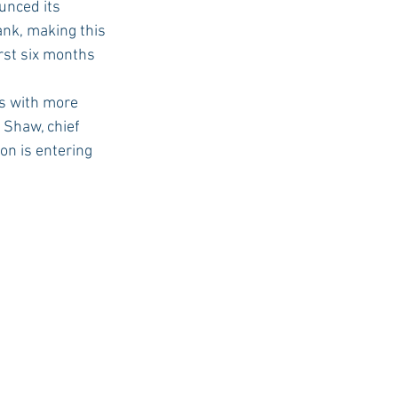
nced its 
ank, making this 
irst six months 
USC Advice
s with more 
 Shaw, chief 
on is entering 