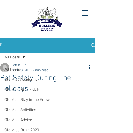
Post
All Posts
Amelia H.
All Posts
Oct 28, 2019
2 min read
Pet Safety During The
Ole Miss Academic
Holidays
Ole Miss Real Estate
Ole Miss Stay in the Know
Ole Miss Activities
Ole Miss Advice
Ole Miss Rush 2020