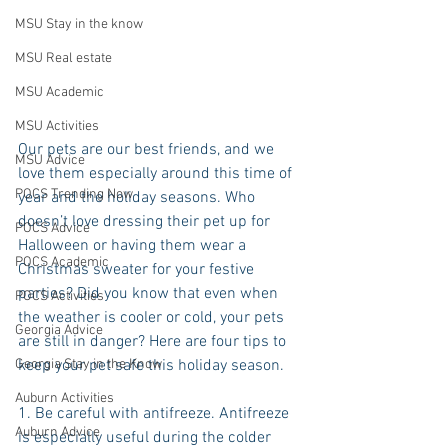
MSU Stay in the know
MSU Real estate
MSU Academic
MSU Activities
Our pets are our best friends, and we 
MSU Advice
love them especially around this time of 
POCS Trending Now
year and the holiday seasons. Who 
doesn’t love dressing their pet up for 
POCS Advice
Halloween or having them wear a 
POCS Academic
Christmas sweater for your festive 
parties? Did you know that even when 
POCS Activities
the weather is cooler or cold, your pets 
Georgia Advice
are still in danger? Here are four tips to 
keep your pet safe this holiday season.
Georgia Stay in the Know
Auburn Activities
1. Be careful with antifreeze. Antifreeze 
Auburn Advice
is especially useful during the colder 