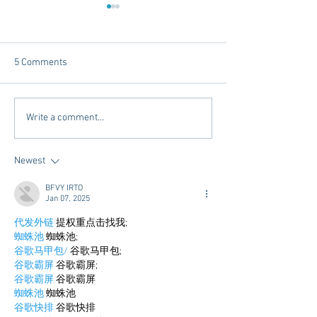
5 Comments
Dorm Decor Tips from a
Internships - Adv
Write a comment...
College Mom
Graduate
Newest
BFVY IRTO
Jan 07, 2025
代发外链
 提权重点击找我;
蜘蛛池
 蜘蛛池;
谷歌马甲包/
 谷歌马甲包;
谷歌霸屏
 谷歌霸屏;
谷歌霸屏
 谷歌霸屏
蜘蛛池
 蜘蛛池
谷歌快排
 谷歌快排