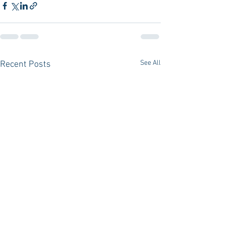
See All
Recent Posts