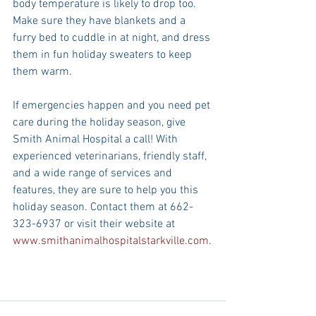
body temperature is likely to drop too. 
Make sure they have blankets and a 
furry bed to cuddle in at night, and dress 
them in fun holiday sweaters to keep 
them warm. 
If emergencies happen and you need pet 
care during the holiday season, give 
Smith Animal Hospital a call! With 
experienced veterinarians, friendly staff, 
and a wide range of services and 
features, they are sure to help you this 
holiday season. Contact them at 662-
323-6937 or visit their website at 
www.smithanimalhospitalstarkville.com
.