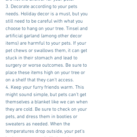
3. Decorate according to your pets 
needs. Holiday decor is a must, but you 
still need to be careful with what you 
choose to hang on your tree. Tinsel and 
artificial garland (among other decor 
items) are harmful to your pets. If your 
pet chews or swallows them, it can get 
stuck in their stomach and lead to 
surgery or worse outcomes. Be sure to 
place these items high on your tree or 
on a shelf that they can’t access. 
4. Keep your furry friends warm. This 
might sound simple, but pets can’t get 
themselves a blanket like we can when 
they are cold. Be sure to check on your 
pets, and dress them in booties or 
sweaters as needed. When the 
temperatures drop outside, your pet’s 