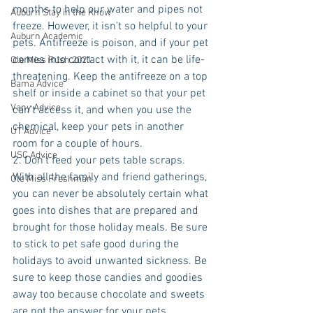
months to help our water and pipes not 
Auburn Stay in the Know
freeze. However, it isn’t so helpful to your 
Auburn Academic
pets. Antifreeze is poison, and if your pet 
comes into contact with it, it can be life-
Ole Miss Rush 2021
threatening. Keep the antifreeze on a top 
Bama Advice
shelf or inside a cabinet so that your pet 
Vany Advice
can’t access it, and when you use the 
chemical, keep your pets in another 
UT Advice
room for a couple of hours. 
USC Advice
2. Don’t feed your pets table scraps. 
With all the family and friend gatherings, 
Ole Miss Freshman
you can never be absolutely certain what 
goes into dishes that are prepared and 
brought for those holiday meals. Be sure 
to stick to pet safe good during the 
holidays to avoid unwanted sickness. Be 
sure to keep those candies and goodies 
away too because chocolate and sweets 
are not the answer for your pets. 