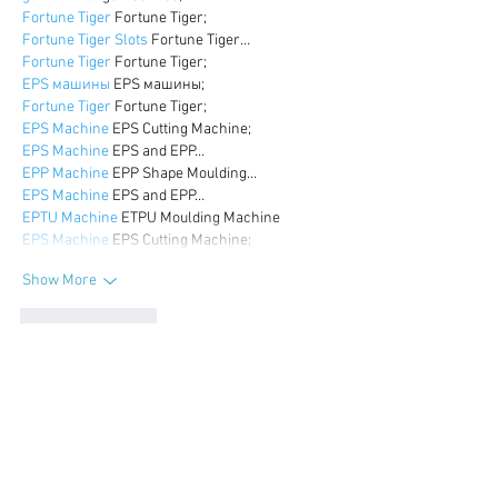
Fortune Tiger
 Fortune Tiger;
Fortune Tiger Slots
 Fortune Tiger…
Fortune Tiger
 Fortune Tiger;
EPS машины
 EPS машины;
Fortune Tiger
 Fortune Tiger;
EPS Machine
 EPS Cutting Machine;
EPS Machine
 EPS and EPP…
EPP Machine
 EPP Shape Moulding…
EPS Machine
 EPS and EPP…
EPTU Machine
 ETPU Moulding Machine
EPS Machine
 EPS Cutting Machine;
Show More
Like
Reply
WKDU TRBD
Dec 17, 2024
google seo
 google seo技术飞机TG-
cheng716051;
03topgame
 03topgame