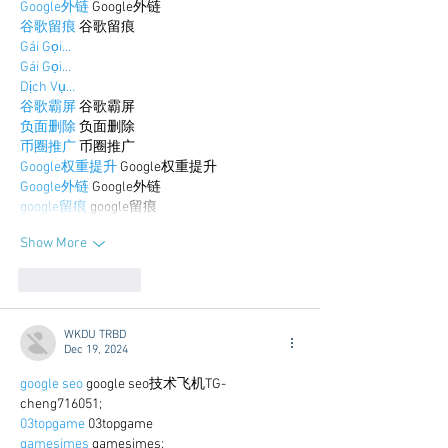
Google外链
 Google外链
谷歌留痕
 谷歌留痕
Gái Gọi…
Gái Gọi…
Dịch Vụ…
谷歌霸屏
 谷歌霸屏
负面删除
 负面删除
币圈推广
 币圈推广
Google权重提升
 Google权重提升
Google外链
 Google外链
google留痕
 google留痕
Show More
Like
Reply
WKDU TRBD
Dec 19, 2024
google seo
 google seo技术飞机TG-
cheng716051;
03topgame
 03topgame
gamesimes
 gamesimes;