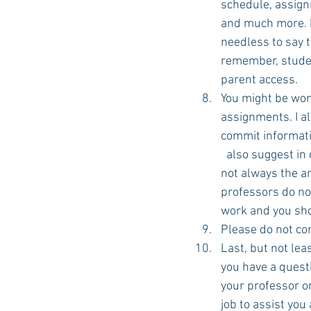
schedule, assignm
and much more. B
needless to say 
remember, studen
parent access.
You might be won
assignments. I al
commit informatio
  also suggest in
not always the an
professors do no
work and you sho
Please do not com
Last, but not le
you have a quest
your professor or
job to assist you