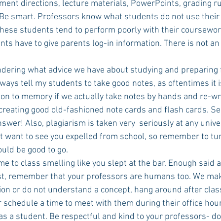
ent directions, lecture materials, PowerPoints, grading ru
e smart. Professors know what students do not use their 
these students tend to perform poorly with their coursewor
ts have to give parents log-in information. There is not an
dering what advice we have about studying and preparing for
ways tell my students to take good notes, as oftentimes it is
n to memory if we actually take notes by hands and re-write
 creating good old-fashioned note cards and flash cards. See
swer! Also, plagiarism is taken very  seriously at any univer
t want to see you expelled from school, so remember to tur
uld be good to go.
e to class smelling like you slept at the bar. Enough said a
ast, remember that your professors are humans too. We make
ion or do not understand a concept, hang around after class
 schedule a time to meet with them during their office hours. I
 as a student. Be respectful and kind to your professors- do 