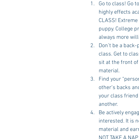
Go to class! Go t
highly effects ac
CLASS! Extreme ab
Auburn Academic
Ole Miss 
puppy. College pr
always more willi
Don’t be a back-p
Ole Miss Freshman
class. Get to cla
sit at the front 
material.
Find your “person
other’s backs an
your class frien
another.
Be actively engag
interested. It is
material and earn 
NOT TAKE A NAP I