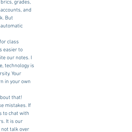
brics, grades, 
accounts, and 
k. But 
 automatic 
 class      
 easier to 
 our notes. I    
, technology is 
sity. Your 
n in your own 
bout that!
 mistakes. If 
 to chat with 
t is our      
not talk over 