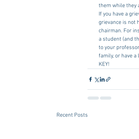
them while they 
If you have a gri
grievance is not 
chairman. For ins
a student (and th
to your professor 
family, or have a
KEY! 
Recent Posts