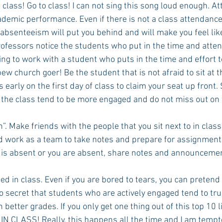
o class! Go to class! I can not sing this song loud enough. At
ademic performance. Even if there is not a class attendance 
senteeism will put you behind and will make you feel like a 
Rush 2021
Bama Advice
Vany Advice
UT Advice
ofessors notice the students who put in the time and attend
ng to work with a student who puts in the time and effort t
ew church goer! Be the student that is not afraid to sit at th
ss early on the first day of class to claim your seat up front
of the class tend to be more engaged and do not miss out on
”. Make friends with the people that you sit next to in clas
d work as a team to take notes and prepare for assignments
d is absent or you are absent, share notes and announceme
ed in class. Even if you are bored to tears, you can pretend 
 no secret that students who are actively engaged tend to tru
better grades. If you only get one thing out of this top 10 li
N CLASS! Really, this happens all the time and I am tempte