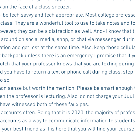
on the face of a class snoozer. 
- be tech savvy and tech appropriate. Most college profess
 class. They are a wonderful tool to use to take notes and to
wever, they can be a distraction as well. And- I know that th
 around on social media, shop, or chat via messenger during
ation and get lost at the same time. Also, keep those cellul
r backpack unless there is an emergency. I promise that if you
rotch that your professor knows that you are texting during cl
you have to return a text or phone call during class, step 
o so.
mon sense but worth the mention. Please be smart enough to
 the professor is lecturing. Also, do not charge your Juul 
 have witnessed both of these faux pas. 
s accounts often. Being that it is 2020, the majority of profe
accounts as a way to communicate information to students 
 your best friend as it is here that you will find your course