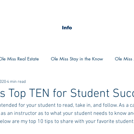
Info
Ole Miss Real Estate
Ole Miss Stay in the Know
Ole Miss A
2020
4 min read
ush 2020
MSU Stay in the know
MSU Real estate
MS
s Top TEN for Student Suc
intended for your student to read, take in, and follow. As a ca
POCS Trending Now
POCS Advice
POCS Academi
 as an instructor as to what your student needs to know and
elow are my top 10 tips to share with your favorite student
y in the Know
Auburn Activities
Auburn Advice
Aubu