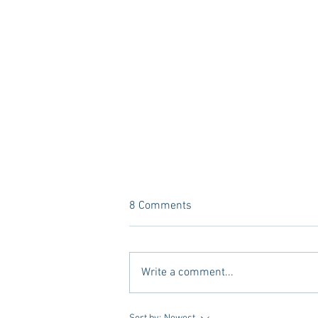
8 Comments
Write a comment...
Vivian Mae Styles - Rush