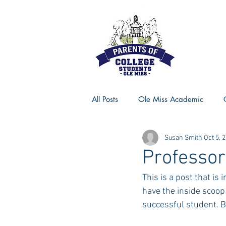
All Posts
Ole Miss Academic
Susan Smith
Oct 5, 
Ole Miss Advice
Ole Miss R
Professor
This is a post that is 
MSU Activities
MSU Advice
have the inside scoop
successful student. B
Georgia Advice
Georgia Sta