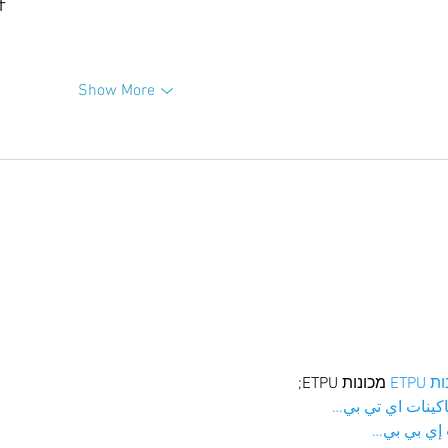
升
Show More
 מכונות ETPU;
מכונו
；ماكينات اي تي
آلات إي بي