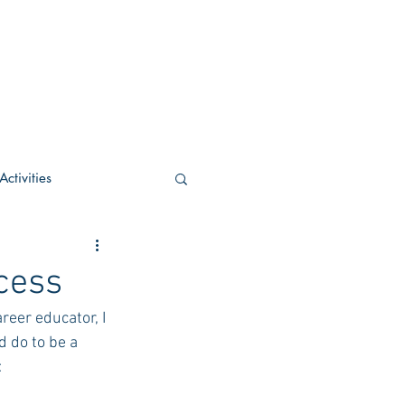
ctivities
U Academic
cess
reer educator, I 
c
POCS Activities
 do to be a 
:
rn Stay in the Know