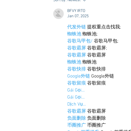
Sort by:
Newest
Styling & Closet Rentals!
BFVY IRTO
Jan 07, 2025
代发外链
 提权重点击找我;
蜘蛛池
 蜘蛛池;
谷歌马甲包/
 谷歌马甲包;
谷歌霸屏
 谷歌霸屏;
谷歌霸屏
 谷歌霸屏
蜘蛛池
 蜘蛛池
谷歌快排
 谷歌快排
Google外链
 Google外链
谷歌留痕
 谷歌留痕
Gái Gọi…
Gái Gọi…
Dịch Vụ…
谷歌霸屏
 谷歌霸屏
负面删除
 负面删除
币圈推广
 币圈推广