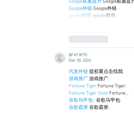
Google权重提升
 Google权重提
Google外链
 Google外链
google留痕
 google留痕
Like
Reply
BFVY IRTO
Dec 30, 2024
代发外链
 提权重点击找我;
游戏推广
 游戏推广;
Fortune Tiger
 Fortune Tiger;
Fortune Tiger Slots
 Fortune…
谷歌马甲包/
 谷歌马甲包;
谷歌霸屏
 谷歌霸屏;