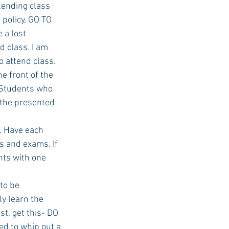
tending class 
policy, GO TO 
lost      
USC Advice
 class. I am 
o attend class.
e front of the 
. Students who 
 the presented 
s. Have each 
 and exams. If 
nts with one 
to be 
ly learn the 
st, get this- DO 
d to whip out a 