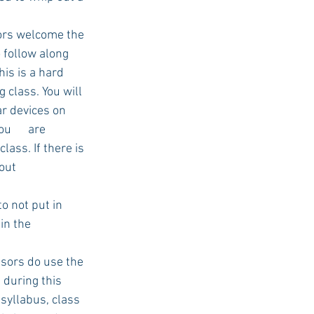
ors welcome the 
 follow along 
is is a hard 
 class. You will 
ar devices on 
      are 
ass. If there is 
out 
 not put in 
in the 
ssors do use the 
during this 
 syllabus, class 