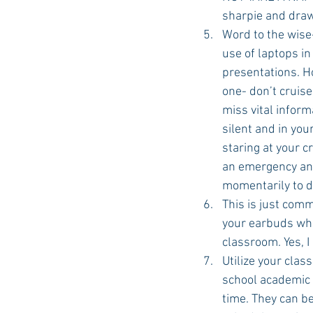
sharpie and draw 
Word to the wise
use of laptops in
presentations. Ho
one- don’t cruise
miss vital inform
silent and in you
staring at your c
an emergency and 
momentarily to d
This is just com
your earbuds when
classroom. Yes, I
Utilize your clas
school academic 
time. They can be