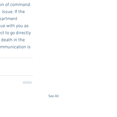
ain of command. 
issue. If the 
epartment 
ue with you as 
t to go directly 
 death in the 
Communication is 
See All