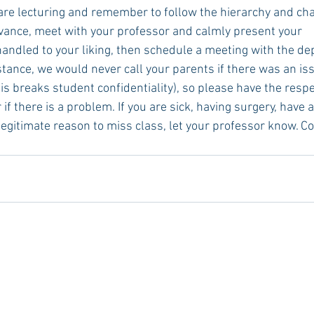
are lecturing and remember to follow the hierarchy and ch
evance, meet with your professor and calmly present your      
handled to your liking, then schedule a meeting with the d
tance, we would never call your parents if there was an iss
is breaks student confidentiality), so please have the respec
if there is a problem. If you are sick, having surgery, have a
 legitimate reason to miss class, let your professor know. 