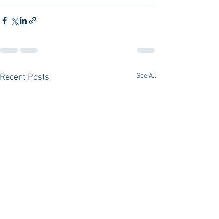
See All
Recent Posts