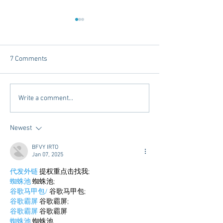
7 Comments
Dorm Decor Tips from a
Internships - Adv
Write a comment...
College Mom
Graduate
Newest
BFVY IRTO
Jan 07, 2025
代发外链
 提权重点击找我;
蜘蛛池
 蜘蛛池;
谷歌马甲包/
 谷歌马甲包;
谷歌霸屏
 谷歌霸屏;
谷歌霸屏
 谷歌霸屏
蜘蛛池
 蜘蛛池