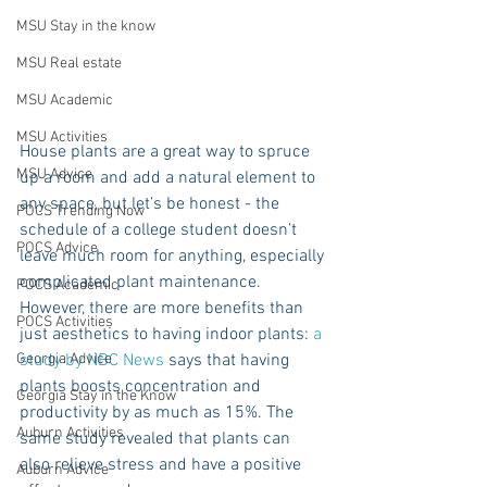
MSU Stay in the know
MSU Real estate
MSU Academic
MSU Activities
House plants are a great way to spruce 
MSU Advice
up a room and add a natural element to 
any space, but let’s be honest - the 
POCS Trending Now
schedule of a college student doesn’t 
POCS Advice
leave much room for anything, especially 
complicated plant maintenance. 
POCS Academic
However, there are more benefits than 
POCS Activities
just aesthetics to having indoor plants: 
a 
study by NBC News
 says that having 
Georgia Advice
plants boosts concentration and 
Georgia Stay in the Know
productivity by as much as 15%. The 
Auburn Activities
same study revealed that plants can 
also relieve stress and have a positive 
Auburn Advice