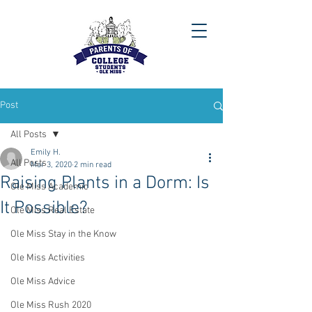
Post
All Posts
Emily H.
All Posts
Mar 3, 2020
2 min read
Raising Plants in a Dorm: Is
Ole Miss Academic
It Possible?
Ole Miss Real Estate
Ole Miss Stay in the Know
Ole Miss Activities
Ole Miss Advice
Ole Miss Rush 2020