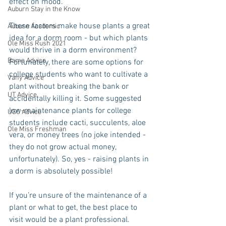
effect on mood. 
Auburn Stay in the Know
These factors make house plants a great 
Auburn Academic
idea for a dorm room - but which plants 
Ole Miss Rush 2021
would thrive in a dorm environment? 
Bama Advice
Fortunately, there are some options for 
college students who want to cultivate a 
Vany Advice
plant without breaking the bank or 
UT Advice
accidentally killing it. Some suggested 
low-maintenance plants for college 
USC Advice
students include cacti, succulents, aloe 
Ole Miss Freshman
vera, or money trees (no joke intended - 
they do not grow actual money, 
unfortunately). So, yes - raising plants in 
a dorm is absolutely possible!
If you’re unsure of the maintenance of a 
plant or what to get, the best place to 
visit would be a plant professional. 