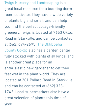
Twigs Nursery and Landscaping
 is a 
great local resource for a budding dorm 
room cultivator. They have a wide variety 
of plants big and small, and can help 
you find the perfect college-friendly 
greenery. Twigs is located at 7653 Oktoc 
Road in Starkville, and can be contacted 
at (662) 694-2695. 
The Oktibbeha 
County Co-Op
 also has a garden center 
fully stocked with plants of all kinds, and 
is another great place for an 
enthusiastic new gardener to get their 
feet wet in the plant world. They are 
located at 201 Pollard Road in Starkville 
and can be contacted at (662) 323-
1742. Local supermarkets also have a 
great selection of plants this time of 
year. 