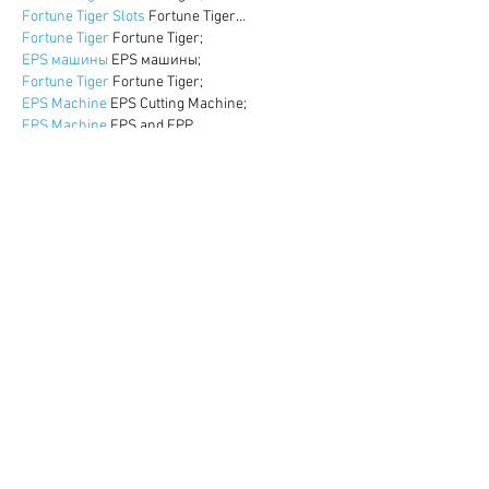
Fortune Tiger Slots
 Fortune Tiger…
Fortune Tiger
 Fortune Tiger;
EPS машины
 EPS машины;
Fortune Tiger
 Fortune Tiger;
EPS Machine
 EPS Cutting Machine;
EPS Machine
 EPS and EPP…
EPP Machine
 EPP Shape Moulding…
EPS Machine
 EPS and EPP…
EPTU Machine
 ETPU Moulding Machine
EPS Machine
 EPS Cutting Machine;
Show More
Like
Reply
WKDU TRBD
Dec 17, 2024
google seo
 google seo技术飞机TG-
cheng716051;
03topgame
 03topgame
gamesimes
 gamesimes;