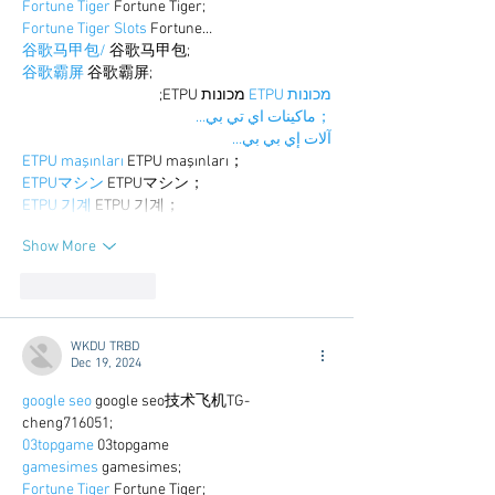
Fortune Tiger
 Fortune Tiger;
Fortune Tiger Slots
 Fortune…
谷歌马甲包/
 谷歌马甲包;
谷歌霸屏
 谷歌霸屏;
 מכונות ETPU;
מכונות ETPU
；ماكينات اي تي بي…
آلات إي بي بي…
ETPU maşınları
 ETPU maşınları；
ETPUマシン
 ETPUマシン；
ETPU 기계
 ETPU 기계；
Show More
Like
Reply
WKDU TRBD
Dec 19, 2024
google seo
 google seo技术飞机TG-
cheng716051;
03topgame
 03topgame
gamesimes
 gamesimes;
Fortune Tiger
 Fortune Tiger;