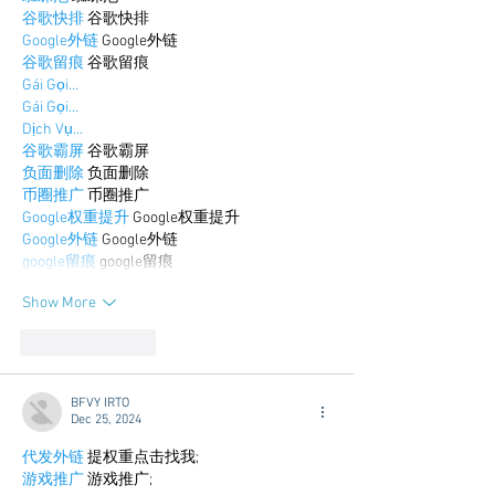
谷歌快排
 谷歌快排
Google外链
 Google外链
谷歌留痕
 谷歌留痕
Gái Gọi…
Gái Gọi…
Dịch Vụ…
谷歌霸屏
 谷歌霸屏
负面删除
 负面删除
币圈推广
 币圈推广
Google权重提升
 Google权重提升
Google外链
 Google外链
google留痕
 google留痕
Show More
Like
Reply
BFVY IRTO
Dec 25, 2024
代发外链
 提权重点击找我;
游戏推广
 游戏推广;