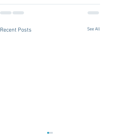
See All
Recent Posts