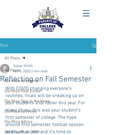
Post
All Posts
Susan Smith
All Posts
Oct 5, 2020
3 min read
Reflecting on Fall Semester
Ole Miss Academic
With COVID changing everyone’s 
Ole Miss Real Estate
routines, finals will be sneaking up on 
Ole Miss Stay in the Know
your students a lot faster this year. For 
many of you, this was your student’s 
Ole Miss Activities
first semester of college. The hype 
Ole Miss Advice
around first semester, football season, 
and rush is over and it’s time to 
Ole Miss Rush 2020