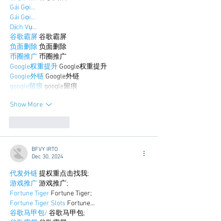
Gái Gọi…
Gái Gọi…
Dịch Vụ…
谷歌霸屏
 谷歌霸屏
负面删除
 负面删除
币圈推广
 币圈推广
Google权重提升
 Google权重提升
Google外链
 Google外链
google留痕
 google留痕
Show More
Like
Reply
BFVY IRTO
Dec 30, 2024
代发外链
 提权重点击找我;
游戏推广
 游戏推广;
Fortune Tiger
 Fortune Tiger;
Fortune Tiger Slots
 Fortune…
谷歌马甲包/
 谷歌马甲包;