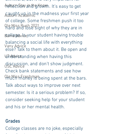
Auburn Stay in the Know
reflection and growth. It’s easy to get 
caught up in the madness your first year 
Auburn Academic
of college. Some freshmen push it too 
Ole Miss Rush 2021
hard and lose sight of why they are in 
college. Is your student having trouble 
Bama Advice
balancing a social life with everything 
Vany Advice
else? Talk to them about it. Be open and 
UT Advice
understanding when having this 
discussion, and don’t show judgment. 
USC Advice
Check bank statements and see how 
Ole Miss Freshman
much money is being spent at the bars. 
Talk about ways to improve over next 
semester. Is it a serious problem? If so, 
consider seeking help for your student 
and his or her mental health. 
Grades
College classes are no joke, especially 