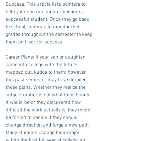
Success
. This article lists pointers to 
help your son or daughter become a 
successful student. Once they go back 
to school, continue to monitor their 
grades throughout the semester to keep 
them on track for success.
Career Plans: If your son or daughter 
came into college with the future 
mapped out, kudos to them; however, 
this past semester may have derailed 
those plans. Whether they realize the 
subject matter is not what they thought 
it would be or they discovered how 
difficult the work actually is, they might 
be forced to decide if they should 
change direction and forge a new path. 
Many students change their major 
within the first full year of college, so 