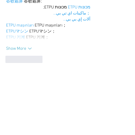
谷歌霸屏
 谷歌霸屏;
 מכונות ETPU;
מכונות ETPU
；ماكينات اي تي بي…
آلات إي بي بي…
ETPU maşınları
 ETPU maşınları；
ETPUマシン
 ETPUマシン；
ETPU 기계
 ETPU 기계；
Show More
Like
Reply
BFVY IRTO
Dec 25, 2024
代发外链
 提权重点击找我;
游戏推广
 游戏推广;
Fortune Tiger
 Fortune Tiger;
Fortune Tiger Slots
 Fortune…
谷歌马甲包/
 谷歌马甲包;
谷歌霸屏
 谷歌霸屏;
 מכונות ETPU;
מכונות ETPU
；ماكينات اي تي بي…