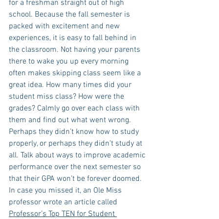
for a freshman straight out of high 
school. Because the fall semester is 
packed with excitement and new 
experiences, it is easy to fall behind in 
the classroom. Not having your parents 
there to wake you up every morning 
often makes skipping class seem like a 
great idea. How many times did your 
student miss class? How were the 
grades? Calmly go over each class with 
them and find out what went wrong. 
Perhaps they didn’t know how to study 
properly, or perhaps they didn’t study at 
all. Talk about ways to improve academic 
performance over the next semester so 
that their GPA won’t be forever doomed. 
In case you missed it, an Ole Miss 
professor wrote an article called 
Professor’s Top TEN for Student 