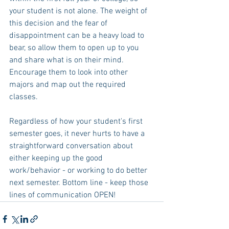
your student is not alone. The weight of 
this decision and the fear of 
disappointment can be a heavy load to 
bear, so allow them to open up to you 
and share what is on their mind. 
Encourage them to look into other 
majors and map out the required 
classes. 
Regardless of how your student's first 
semester goes, it never hurts to have a 
straightforward conversation about 
either keeping up the good 
work/behavior - or working to do better 
next semester. Bottom line - keep those 
lines of communication OPEN! 