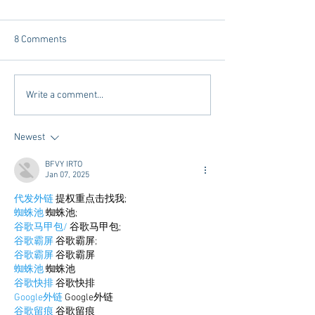
8 Comments
Chicory Market: Oxford’s
Oxford's Newest
Write a comment...
Heartbeat in a Grocery
Living Opens Soo
Aisle
Newest
BFVY IRTO
Jan 07, 2025
代发外链
 提权重点击找我;
蜘蛛池
 蜘蛛池;
谷歌马甲包/
 谷歌马甲包;
谷歌霸屏
 谷歌霸屏;
谷歌霸屏
 谷歌霸屏
蜘蛛池
 蜘蛛池
谷歌快排
 谷歌快排
Google外链
 Google外链
谷歌留痕
 谷歌留痕