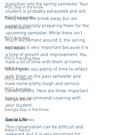
transition into the spring semester. Your 
MSU Stay in the know
student is probably exhausted and will 
MSU Real estate
likely sleep the break away, but we 
suggest mentally preparing them for the 
MSU Academic
upcoming semester. While there isn’t 
MSU Activities
much excitement around it, the spring 
semester is very important because it is 
MSU Advice
a time of growth and improvement. You 
POCS Trending Now
have a lot of time with them at home, 
POCS Advice
which gives you plenty of time to reflect 
with them on the past semester and 
POCS Academic
have some pretty tough and serious 
POCS Activities
conversations. Here are three important 
topics we recommend covering with 
Georgia Advice
your student.
Georgia Stay in the Know
Social Life
Auburn Activities
This conversation can be difficult and 
Auburn Advice
awkward, but it is very important for 