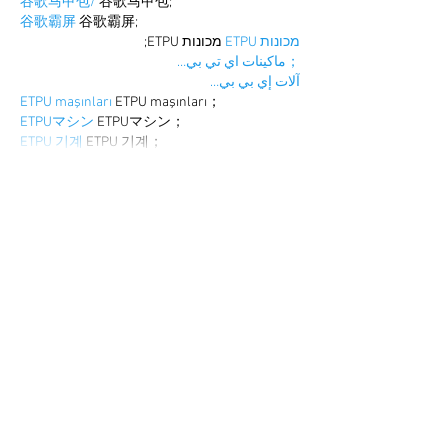
谷歌马甲包/
 谷歌马甲包;
谷歌霸屏
 谷歌霸屏;
 מכונות ETPU;
מכונות ETPU
；ماكينات اي تي بي…
آلات إي بي بي…
ETPU maşınları
 ETPU maşınları；
ETPUマシン
 ETPUマシン；
ETPU 기계
 ETPU 기계；
Show More
Like
Reply
WKDU TRBD
Dec 19, 2024
google seo
 google seo技术飞机TG-
cheng716051;
03topgame
 03topgame
gamesimes
 gamesimes;
Fortune Tiger
 Fortune Tiger;
Fortune Tiger Slots
 Fortune Tiger…
Fortune Tiger
 Fortune Tiger;