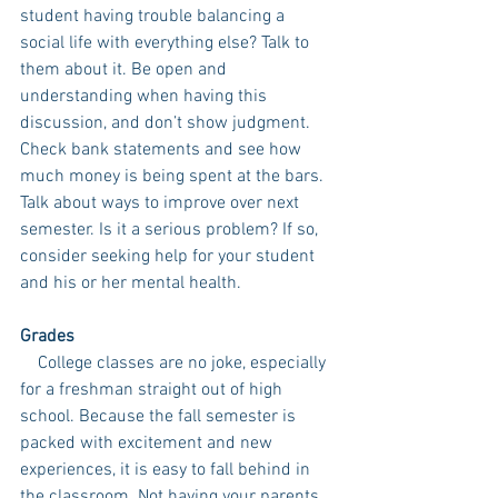
student having trouble balancing a 
social life with everything else? Talk to 
them about it. Be open and 
understanding when having this 
discussion, and don’t show judgment. 
Check bank statements and see how 
much money is being spent at the bars. 
Talk about ways to improve over next 
semester. Is it a serious problem? If so, 
consider seeking help for your student 
and his or her mental health. 
Grades
    College classes are no joke, especially 
for a freshman straight out of high 
school. Because the fall semester is 
packed with excitement and new 
experiences, it is easy to fall behind in 
the classroom. Not having your parents 