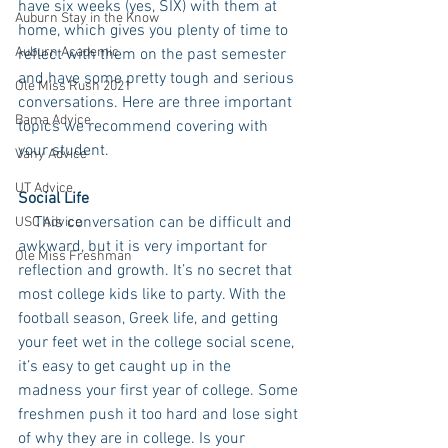
have six weeks (yes, SIX) with them at 
Auburn Stay in the Know
home, which gives you plenty of time to 
Auburn Academic
reflect with them on the past semester 
and have some pretty tough and serious 
Ole Miss Rush 2021
conversations. Here are three important 
Bama Advice
topics we recommend covering with 
your student.
Vany Advice
UT Advice
Social Life
    This conversation can be difficult and 
USC Advice
awkward, but it is very important for 
Ole Miss Freshman
reflection and growth. It’s no secret that 
most college kids like to party. With the 
football season, Greek life, and getting 
your feet wet in the college social scene, 
it’s easy to get caught up in the 
madness your first year of college. Some 
freshmen push it too hard and lose sight 
of why they are in college. Is your 