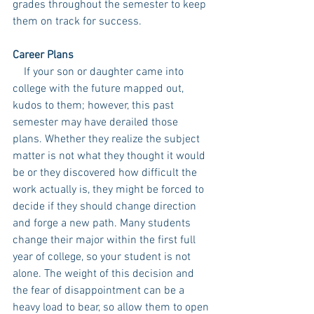
grades throughout the semester to keep 
them on track for success.
Career Plans
    If your son or daughter came into 
college with the future mapped out, 
kudos to them; however, this past 
semester may have derailed those 
plans. Whether they realize the subject 
matter is not what they thought it would 
be or they discovered how difficult the 
work actually is, they might be forced to 
decide if they should change direction 
and forge a new path. Many students 
change their major within the first full 
year of college, so your student is not 
alone. The weight of this decision and 
the fear of disappointment can be a 
heavy load to bear, so allow them to open 