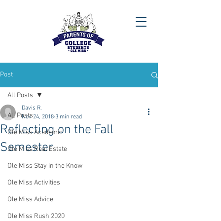
Post
All Posts
Davis R.
All Posts
Nov 24, 2018
3 min read
Reflecting on the Fall
Ole Miss Academic
Semester
Ole Miss Real Estate
Ole Miss Stay in the Know
Ole Miss Activities
Ole Miss Advice
Ole Miss Rush 2020