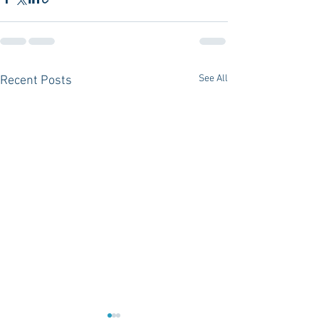
See All
Recent Posts