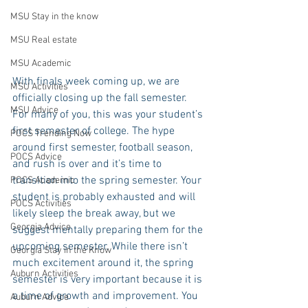
MSU Stay in the know
MSU Real estate
MSU Academic
With finals week coming up, we are 
MSU Activities
officially closing up the fall semester. 
MSU Advice
For many of you, this was your student’s 
first semester of college. The hype 
POCS Trending Now
around first semester, football season, 
POCS Advice
and rush is over and it’s time to 
transition into the spring semester. Your 
POCS Academic
student is probably exhausted and will 
POCS Activities
likely sleep the break away, but we 
Georgia Advice
suggest mentally preparing them for the 
upcoming semester. While there isn’t 
Georgia Stay in the Know
much excitement around it, the spring 
Auburn Activities
semester is very important because it is 
a time of growth and improvement. You 
Auburn Advice