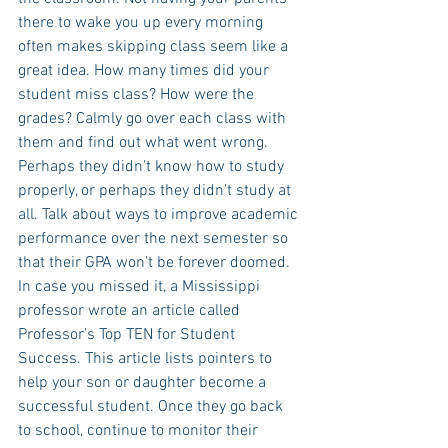
there to wake you up every morning 
often makes skipping class seem like a 
great idea. How many times did your 
student miss class? How were the 
grades? Calmly go over each class with 
them and find out what went wrong. 
Perhaps they didn’t know how to study 
properly, or perhaps they didn’t study at 
all. Talk about ways to improve academic 
performance over the next semester so 
that their GPA won’t be forever doomed. 
In case you missed it, a Mississippi 
professor wrote an article called 
Professor’s Top TEN for Student 
Success. This article lists pointers to 
help your son or daughter become a 
successful student. Once they go back 
to school, continue to monitor their 