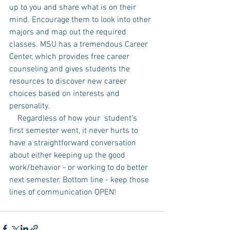
up to you and share what is on their 
mind. Encourage them to look into other 
majors and map out the required 
classes. MSU has a tremendous Career 
Center, which provides free career 
counseling and gives students the 
resources to discover new career 
choices based on interests and 
personality. 
    Regardless of how your  student's 
first semester went, it never hurts to 
have a straightforward conversation 
about either keeping up the good 
work/behavior - or working to do better 
next semester. Bottom line - keep those 
lines of communication OPEN! 