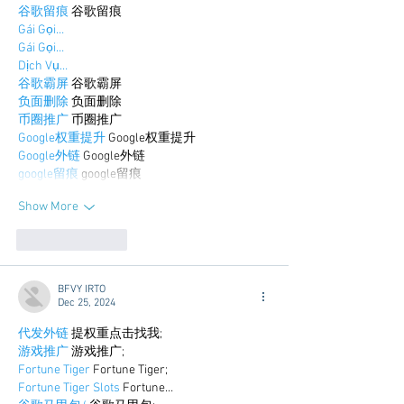
谷歌留痕
 谷歌留痕
Gái Gọi…
Gái Gọi…
Dịch Vụ…
谷歌霸屏
 谷歌霸屏
负面删除
 负面删除
币圈推广
 币圈推广
Google权重提升
 Google权重提升
Google外链
 Google外链
google留痕
 google留痕
Show More
Like
Reply
BFVY IRTO
Dec 25, 2024
代发外链
 提权重点击找我;
游戏推广
 游戏推广;
Fortune Tiger
 Fortune Tiger;
Fortune Tiger Slots
 Fortune…