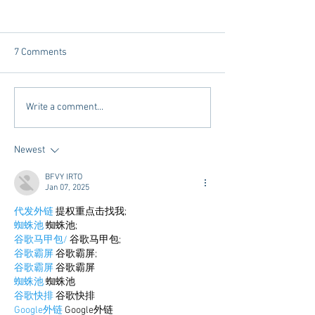
7 Comments
Dorm Decor Tips from a
Internships - Adv
Write a comment...
College Mom
Graduate
Newest
BFVY IRTO
Jan 07, 2025
代发外链
 提权重点击找我;
蜘蛛池
 蜘蛛池;
谷歌马甲包/
 谷歌马甲包;
谷歌霸屏
 谷歌霸屏;
谷歌霸屏
 谷歌霸屏
蜘蛛池
 蜘蛛池
谷歌快排
 谷歌快排
Google外链
 Google外链