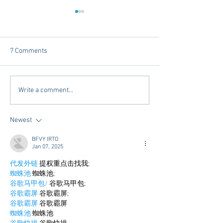
7 Comments
Dorm Decor Tips from a
Internships - Adv
Write a comment...
College Mom
Graduate
Newest
BFVY IRTO
Jan 07, 2025
代发外链
 提权重点击找我;
蜘蛛池
 蜘蛛池;
谷歌马甲包/
 谷歌马甲包;
谷歌霸屏
 谷歌霸屏;
谷歌霸屏
 谷歌霸屏
蜘蛛池
 蜘蛛池