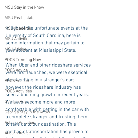
MSU Stay in the know
MSU Real estate
In light of the unfortunate events at the 
MSU Academic
University of South Carolina, here is 
MSU Activities
some information that may pertain to 
MSU Advice
your student at Mississippi State.
POCS Trending Now
When Uber and other rideshare services 
POCS Advice
were first launched, we were skeptical 
about getting in a stranger’s car; 
POCS Academic
however, the rideshare industry has 
POCS Activities
seen a booming growth in recent years. 
We have become more and more 
Georgia Advice
comfortable with getting in the car with 
Georgia Stay in the Know
a complete stranger and trusting them 
Auburn Activities
to take us to our destination. This 
method of transportation has proven to 
Auburn Advice