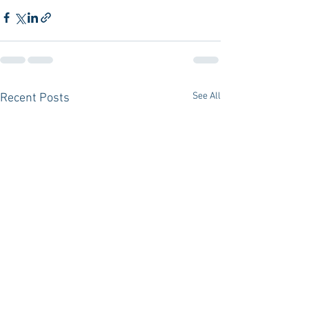
See All
Recent Posts