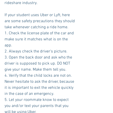
rideshare industry.
If your student uses Uber or Lyft, here 
are some safety precautions they should 
take whenever catching a ride home.
1. Check the license plate of the car and 
make sure it matches what is on the 
app.
2. Always check the driver’s picture.
3. Open the back door and ask who the 
driver is supposed to pick up. DO NOT 
give your name. Make them tell you.
4. Verify that the child locks are not on. 
Never hesitate to ask the driver, because 
it is important to exit the vehicle quickly 
in the case of an emergency.
5. Let your roommate know to expect 
you and/or text your parents that you 
will be using Uber.