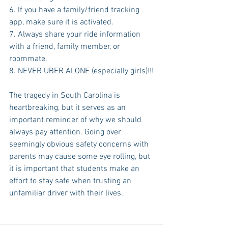
6. If you have a family/friend tracking 
app, make sure it is activated.
7. Always share your ride information 
with a friend, family member, or 
roommate.
8. NEVER UBER ALONE (especially girls)!!!
The tragedy in South Carolina is 
heartbreaking, but it serves as an 
important reminder of why we should 
always pay attention. Going over 
seemingly obvious safety concerns with 
parents may cause some eye rolling, but 
it is important that students make an 
effort to stay safe when trusting an 
unfamiliar driver with their lives. 