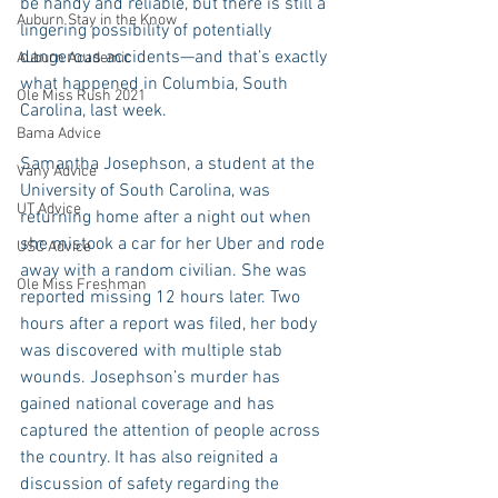
be handy and reliable, but there is still a 
Auburn Stay in the Know
lingering possibility of potentially 
dangerous accidents—and that’s exactly 
Auburn Academic
what happened in Columbia, South 
Ole Miss Rush 2021
Carolina, last week.
Bama Advice
Samantha Josephson, a student at the 
Vany Advice
University of South Carolina, was 
UT Advice
returning home after a night out when 
she mistook a car for her Uber and rode 
USC Advice
away with a random civilian. She was 
Ole Miss Freshman
reported missing 12 hours later. Two 
hours after a report was filed, her body 
was discovered with multiple stab 
wounds. Josephson’s murder has 
gained national coverage and has 
captured the attention of people across 
the country. It has also reignited a 
discussion of safety regarding the 