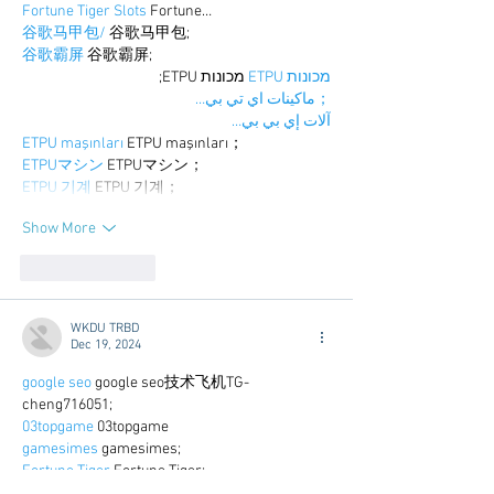
Fortune Tiger Slots
 Fortune…
谷歌马甲包/
 谷歌马甲包;
谷歌霸屏
 谷歌霸屏;
 מכונות ETPU;
מכונות ETPU
；ماكينات اي تي بي…
آلات إي بي بي…
ETPU maşınları
 ETPU maşınları；
ETPUマシン
 ETPUマシン；
ETPU 기계
 ETPU 기계；
Show More
Like
Reply
WKDU TRBD
Dec 19, 2024
google seo
 google seo技术飞机TG-
cheng716051;
03topgame
 03topgame
gamesimes
 gamesimes;
Fortune Tiger
 Fortune Tiger;
Fortune Tiger Slots
 Fortune Tiger…