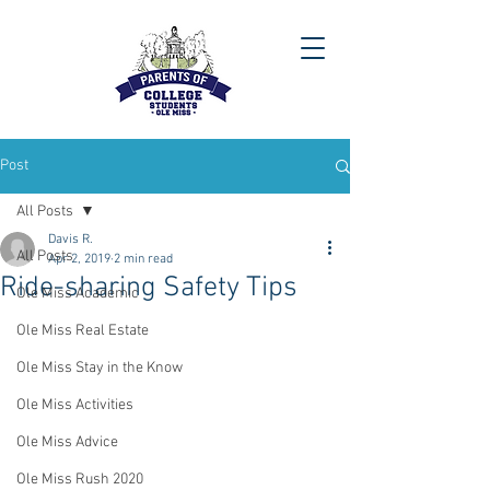
Post
All Posts
Davis R.
All Posts
Apr 2, 2019
2 min read
Ride-sharing Safety Tips
Ole Miss Academic
Ole Miss Real Estate
Ole Miss Stay in the Know
Ole Miss Activities
Ole Miss Advice
Ole Miss Rush 2020