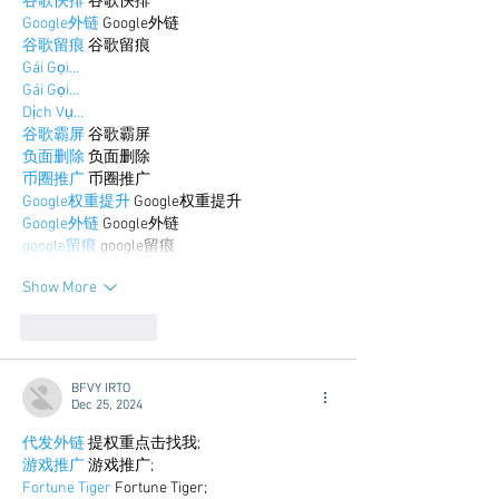
谷歌快排
 谷歌快排
Google外链
 Google外链
谷歌留痕
 谷歌留痕
Gái Gọi…
Gái Gọi…
Dịch Vụ…
谷歌霸屏
 谷歌霸屏
负面删除
 负面删除
币圈推广
 币圈推广
Google权重提升
 Google权重提升
Google外链
 Google外链
google留痕
 google留痕
Show More
Like
Reply
BFVY IRTO
Dec 25, 2024
代发外链
 提权重点击找我;
游戏推广
 游戏推广;
Fortune Tiger
 Fortune Tiger;