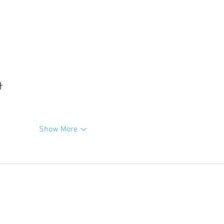
升
Show More