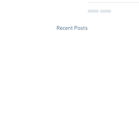
Recent Posts