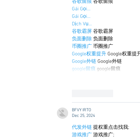
谷歌留痕
 谷歌留痕
Gái Gọi…
Gái Gọi…
Dịch Vụ…
谷歌霸屏
 谷歌霸屏
负面删除
 负面删除
币圈推广
 币圈推广
Google权重提升
 Google权重提
Google外链
 Google外链
google留痕
 google留痕
Like
Reply
BFVY IRTO
Dec 25, 2024
代发外链
 提权重点击找我;
游戏推广
 游戏推广;