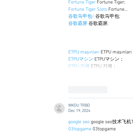
Fortune Tiger
 Fortune Tiger;
Fortune Tiger Slots
 Fortune…
谷歌马甲包/
 谷歌马甲包;
谷歌霸屏
 谷歌霸屏;
ETPU maşınları
 ETPU maşınlar
ETPUマシン
 ETPUマシン；
ETPU 기계
 ETPU 기계；
Like
Reply
WKDU TRBD
Dec 19, 2024
google seo
 google seo技术飞机T
03topgame
 03topgame