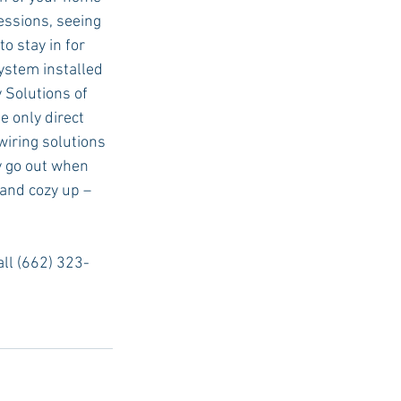
essions, seeing 
o stay in for 
ystem installed 
 Solutions of 
e only direct 
wiring solutions 
y go out when 
and cozy up – 
call (662) 323-