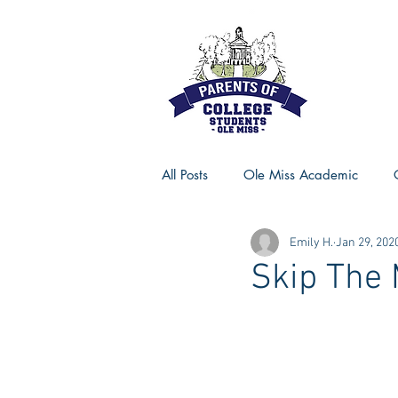
All Posts
Ole Miss Academic
Emily H.
Jan 29, 202
Ole Miss Advice
Ole Miss R
Skip The 
MSU Activities
MSU Advice
Georgia Advice
Georgia Sta