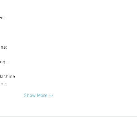
er…
ine;
ing…
Machine
ine;
Show More