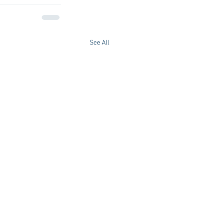
See All