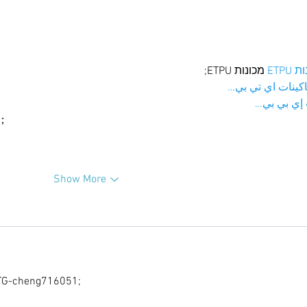
 מכונות ETPU;
מכונו
；ماكينات اي تي
آلات إي بي
ı；
Show More
G-cheng716051;