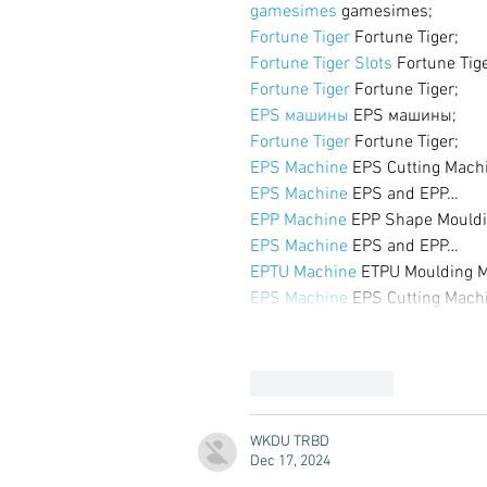
gamesimes
 gamesimes;
Fortune Tiger
 Fortune Tiger;
Fortune Tiger Slots
 Fortune Tig
Fortune Tiger
 Fortune Tiger;
EPS машины
 EPS машины;
Fortune Tiger
 Fortune Tiger;
EPS Machine
 EPS Cutting Mach
EPS Machine
 EPS and EPP…
EPP Machine
 EPP Shape Mould
EPS Machine
 EPS and EPP…
EPTU Machine
 ETPU Moulding 
EPS Machine
 EPS Cutting Mach
Like
Reply
WKDU TRBD
Dec 17, 2024