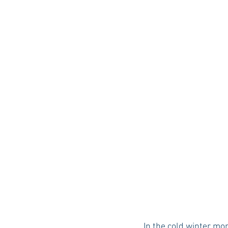
Auburn Academic
Ole Miss 
Ole Miss Freshman
In the cold winter mon