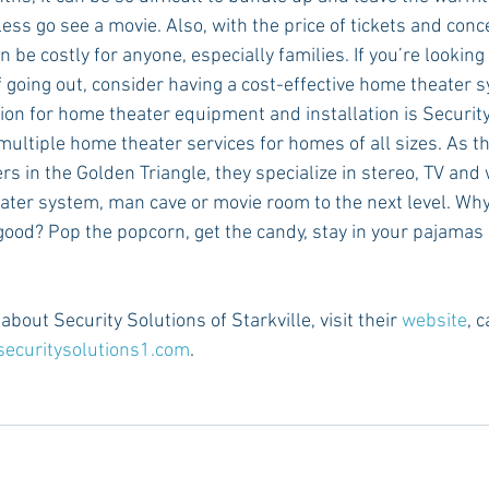
ess go see a movie. Also, with the price of tickets and conc
 be costly for anyone, especially families. If you’re looking t
f going out, consider having a cost-effective home theater s
ion for home theater equipment and installation is Security
 multiple home theater services for homes of all sizes. As th
s in the Golden Triangle, they specialize in stereo, TV and 
ater system, man cave or movie room to the next level. Wh
 good? Pop the popcorn, get the candy, stay in your pajamas 
bout Security Solutions of Starkville, visit their 
website
, 
securitysolutions1.com
.