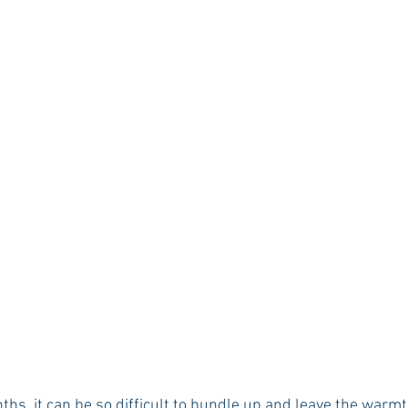
Rush 2021
Bama Advice
Vany Advice
UT Advice
ths, it can be so difficult to bundle up and leave the warm