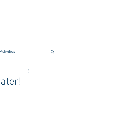
ctivities
U Academic
ater!
c
POCS Activities
rn Stay in the Know