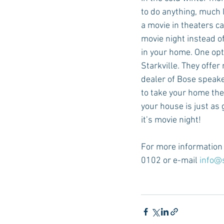
to do anything, much l
a movie in theaters can
movie night instead o
in your home. One opt
Starkville. They offer
dealer of Bose speaker
to take your home the
your house is just as
it’s movie night!
For more information a
0102 or e-mail 
info@