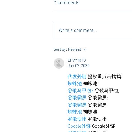
7 Comments
Write a comment...
10 Places to Dine at During
Sort by:
Newest
Gameday Weekends in
BFVY IRTO
Starkville
Jan 07, 2025
代发外链
 提权重点击找我;
蜘蛛池
 蜘蛛池;
谷歌马甲包/
 谷歌马甲包;
谷歌霸屏
 谷歌霸屏;
谷歌霸屏
 谷歌霸屏
蜘蛛池
 蜘蛛池
谷歌快排
 谷歌快排
Google外链
 Google外链