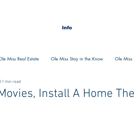
Info
Ole Miss Real Estate
Ole Miss Stay in the Know
Ole Miss A
0
1 min read
ush 2020
MSU Stay in the know
MSU Real estate
MS
Movies, Install A Home The
POCS Trending Now
POCS Advice
POCS Academi
y in the Know
Auburn Activities
Auburn Advice
Aubu