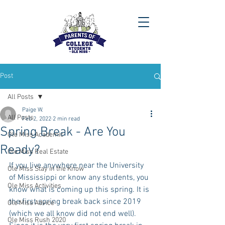
Post
All Posts
Paige W.
All Posts
Feb 2, 2022
2 min read
Spring Break - Are You
Ole Miss Academic
Ready?
Ole Miss Real Estate
If you live anywhere near the University 
Ole Miss Stay in the Know
of Mississippi or know any students, you 
Ole Miss Activities
know what is coming up this spring. It is 
the first spring break back since 2019 
Ole Miss Advice
(which we all know did not end well). 
Ole Miss Rush 2020