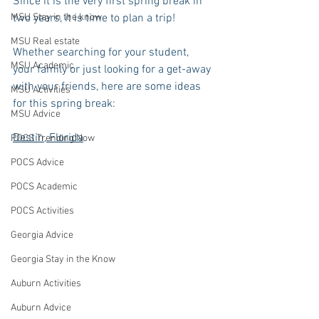
Since it is the very first spring break in 
MSU Stay in the know
two years, it is time to plan a trip! 
MSU Real estate
Whether searching for your student, 
MSU Academic
your family or just looking for a get-away 
with your friends, here are some ideas 
MSU Activities
for this spring break:
MSU Advice
Destin, Florida
POCS Trending Now
POCS Advice
POCS Academic
POCS Activities
Georgia Advice
Georgia Stay in the Know
Auburn Activities
Auburn Advice