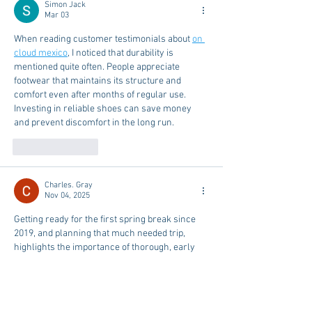
Simon Jack
Mar 03
When reading customer testimonials about 
on 
cloud mexico
, I noticed that durability is 
mentioned quite often. People appreciate 
footwear that maintains its structure and 
comfort even after months of regular use. 
Investing in reliable shoes can save money 
and prevent discomfort in the long run.
Like
Reply
Charles. Gray
Nov 04, 2025
Getting ready for the first spring break since 
2019, and planning that much needed trip, 
highlights the importance of thorough, early 
preparation for major events! Successfully 
completing a major academic project requires 
the same focused planning and execution. If a 
student needs professionals, comprehensive 