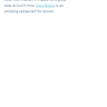
stop at lunch time. 
Coco Bistro
 is an 
amazing restaurant for dinner. 