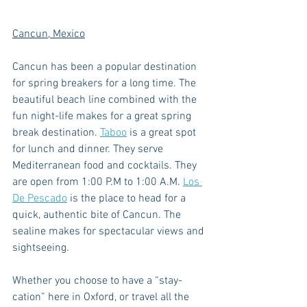
Cancun, Mexico
Cancun has been a popular destination 
for spring breakers for a long time. The 
beautiful beach line combined with the 
fun night-life makes for a great spring 
break destination. 
Taboo
 is a great spot 
for lunch and dinner. They serve 
Mediterranean food and cocktails. They 
are open from 1:00 P.M to 1:00 A.M. 
Los 
De Pescado
 is the place to head for a 
quick, authentic bite of Cancun. The 
sealine makes for spectacular views and 
sightseeing. 
Whether you choose to have a “stay-
cation” here in Oxford, or travel all the 