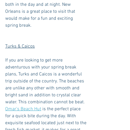
both in the day and at night. New 
Orleans is a great place to visit that 
would make for a fun and exciting 
spring break. 
Turks & Caicos
If you are looking to get more 
adventurous with your spring break 
plans, Turks and Caicos is a wonderful 
trip outside of the country. The beaches 
are unlike any other with smooth and 
bright sand in addition to crystal clear 
water. This combination cannot be beat. 
Omar’s Beach Hut
 is the perfect place 
for a quick bite during the day. With 
exquisite seafood located just next to the 
fresh fish market, it makes for a great 