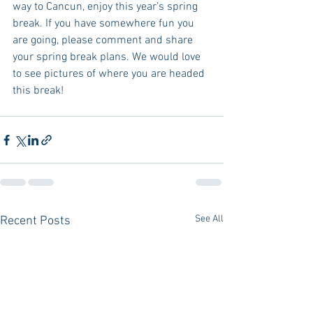
way to Cancun, enjoy this year’s spring 
break. If you have somewhere fun you 
are going, please comment and share 
your spring break plans. We would love 
to see pictures of where you are headed 
this break! 
See All
Recent Posts