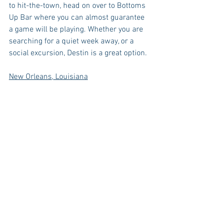
to hit-the-town, head on over to Bottoms 
Up Bar where you can almost guarantee 
a game will be playing. Whether you are 
searching for a quiet week away, or a 
social excursion, Destin is a great option. 
New Orleans, Louisiana