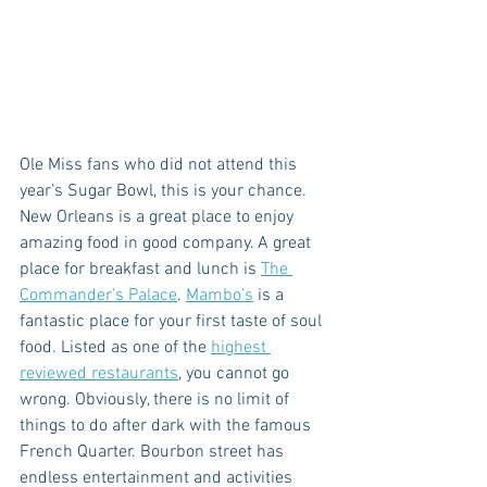
Ole Miss fans who did not attend this 
year’s Sugar Bowl, this is your chance. 
New Orleans is a great place to enjoy 
amazing food in good company. A great 
place for breakfast and lunch is 
The 
Commander’s Palace
. 
Mambo’s
 is a 
fantastic place for your first taste of soul 
food. Listed as one of the 
highest 
reviewed restaurants
, you cannot go 
wrong. Obviously, there is no limit of 
things to do after dark with the famous 
French Quarter. Bourbon street has 
endless entertainment and activities 