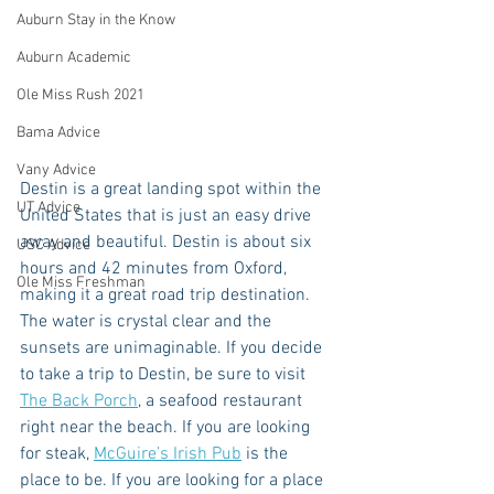
Auburn Stay in the Know
Auburn Academic
Ole Miss Rush 2021
Bama Advice
Vany Advice
Destin is a great landing spot within the 
UT Advice
United States that is just an easy drive 
away and beautiful. Destin is about six 
USC Advice
hours and 42 minutes from Oxford, 
Ole Miss Freshman
making it a great road trip destination. 
The water is crystal clear and the 
sunsets are unimaginable. If you decide 
to take a trip to Destin, be sure to visit 
The Back Porch
, a seafood restaurant 
right near the beach. If you are looking 
for steak, 
McGuire’s Irish Pub
 is the 
place to be. If you are looking for a place 