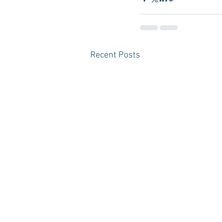
Recent Posts