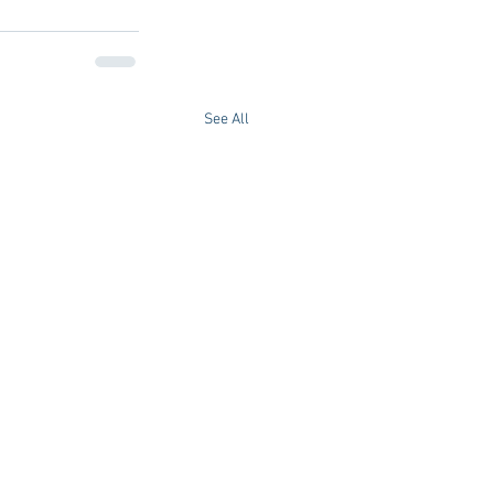
See All