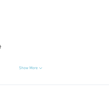
升
Show More