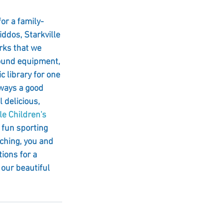
for a family-
ddos, Starkville 
rks that we 
round equipment, 
c library for one 
lways a good 
 delicious, 
e Children's 
 fun sporting 
ching, you and 
ions for a 
 our beautiful 