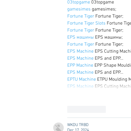
03topgame
 03topgame
gamesimes
 gamesimes;
Fortune Tiger
 Fortune Tiger;
Fortune Tiger Slots
 Fortune Tig
Fortune Tiger
 Fortune Tiger;
EPS машины
 EPS машины;
Fortune Tiger
 Fortune Tiger;
EPS Machine
 EPS Cutting Mach
EPS Machine
 EPS and EPP…
EPP Machine
 EPP Shape Mould
EPS Machine
 EPS and EPP…
EPTU Machine
 ETPU Moulding 
EPS Machine
 EPS Cutting Mach
Like
Reply
WKDU TRBD
Dec 17, 2024