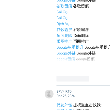
Google外链
 Google外链
谷歌留痕
 谷歌留痕
Gái Gọi…
Gái Gọi…
Dịch Vụ…
谷歌霸屏
 谷歌霸屏
负面删除
 负面删除
币圈推广
 币圈推广
Google权重提升
 Google权重提
Google外链
 Google外链
google留痕
 google留痕
Like
Reply
BFVY IRTO
Dec 25, 2024
代发外链
 提权重点击找我;