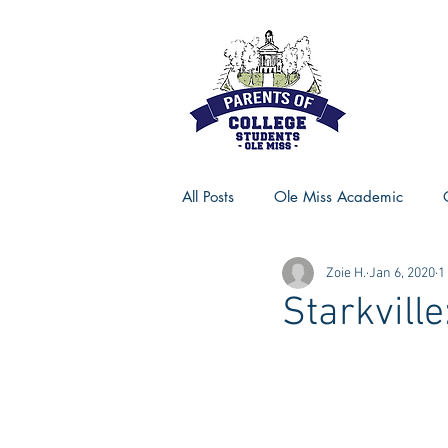
All Posts
Ole Miss Academic
Zoie H.
Jan 6, 2020
1
Ole Miss Advice
Ole Miss R
Starkville
MSU Activities
MSU Advice
Georgia Advice
Georgia Sta