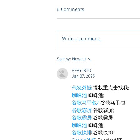
6 Comments
Write a comment...
10 Places to Dine at During
Sort by:
Newest
Gameday Weekends in
BFVY IRTO
Starkville
Jan 07, 2025
代发外链
 提权重点击找我;
蜘蛛池
 蜘蛛池;
谷歌马甲包/
 谷歌马甲包;
谷歌霸屏
 谷歌霸屏;
谷歌霸屏
 谷歌霸屏
蜘蛛池
 蜘蛛池
谷歌快排
 谷歌快排