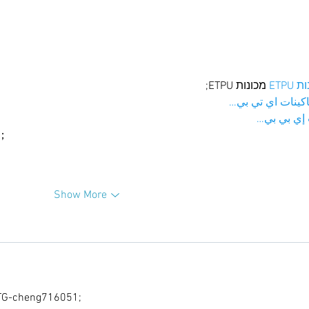
 מכונות ETPU;
מכונו
；ماكينات اي تي
آلات إي بي
ı；
Show More
G-cheng716051;