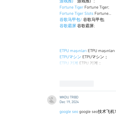
游戏推广
 游戏推广;
Fortune Tiger
 Fortune Tiger;
Fortune Tiger Slots
 Fortune…
谷歌马甲包/
 谷歌马甲包;
谷歌霸屏
 谷歌霸屏;
ETPU maşınları
 ETPU maşınlar
ETPUマシン
 ETPUマシン；
ETPU 기계
 ETPU 기계；
Like
Reply
WKDU TRBD
Dec 19, 2024
google seo
 google seo技术飞机T