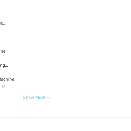
er…
ine;
ing…
Machine
ine;
Show More