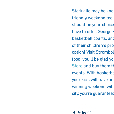
Starkville may be know
friendly weekend too.
should be your choice
have to offer. George
basketball courts, and 
of their children’s pr
option! Visit Strombol
food; you’ll be glad yo
Store
 and buy them th
events. With basketba
your kids will have an
winning weekend with y
city, you’re guarantee