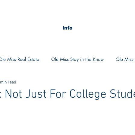
Info
Ole Miss Real Estate
Ole Miss Stay in the Know
Ole Miss A
 min read
ush 2020
MSU Stay in the know
MSU Real estate
MS
: Not Just For College Stud
POCS Trending Now
POCS Advice
POCS Academi
y in the Know
Auburn Activities
Auburn Advice
Aubu