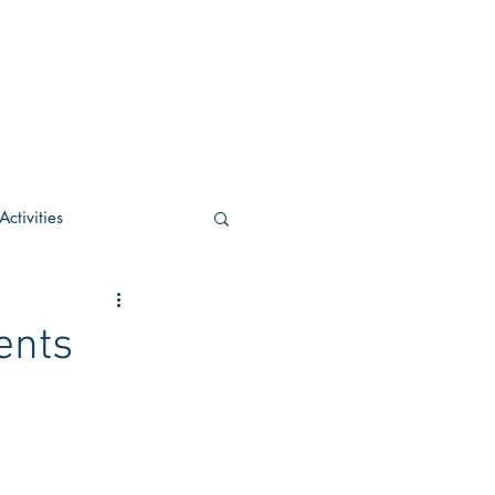
ctivities
U Academic
ents
c
POCS Activities
rn Stay in the Know