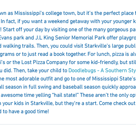
n as Mississippi’s college town, but it’s the perfect place 
 In fact, if you want a weekend getaway with your younger ki
! Start off your day by visiting one of the many gorgeous pa
 Evans park and J.L King Senior Memorial Park offer playg
walking trails. Then, you could visit Starkville’s large publi
ograms or to just read a book together. For lunch, pizza is a
i’s or the Lost Pizza Company for some kid-friendly, but still
u did. Then, take your child to 
Doodlebugs - A Southern Styl
e most adorable outfit and go to one of Mississippi State’s
ll season in full swing and baseball season quickly approa
 awesome time yelling “hail state!” These aren’t the only opt
our kids in Starkville, but they’re a start. Come check out
d to have a good time!