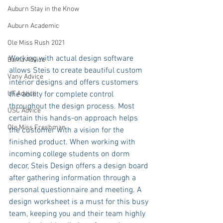
Auburn Stay in the Know
Auburn Academic
Ole Miss Rush 2021
Working with actual design software 
Bama Advice
allows Steis to create beautiful custom 
Vany Advice
interior designs and offers customers 
UT Advice
the ability for complete control 
throughout the design process. Most 
USC Advice
certain this hands-on approach helps 
Ole Miss Freshman
the customer with a vision for the 
finished product. When working with 
incoming college students on dorm 
decor, Steis Design offers a design board 
after gathering information through a 
personal questionnaire and meeting. A 
design worksheet is a must for this busy 
team, keeping you and their team highly 