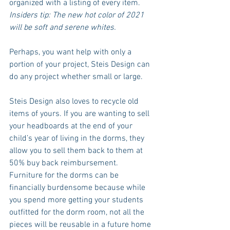
organized with a listing of every item. 
Insiders tip: The new hot color of 2021 
will be soft and serene whites.
Perhaps, you want help with only a 
portion of your project, Steis Design can 
do any project whether small or large.
Steis Design also loves to recycle old 
items of yours. If you are wanting to sell 
your headboards at the end of your 
child’s year of living in the dorms, they 
allow you to sell them back to them at 
50% buy back reimbursement. 
Furniture for the dorms can be 
financially burdensome because while 
you spend more getting your students 
outfitted for the dorm room, not all the 
pieces will be reusable in a future home 