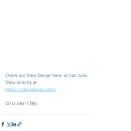
Check out Steis Design here, or call Julie 
Steis directly at: 
https://steisdesign.com/
(314) 486-1386