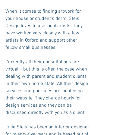
When it comes to finding artwork for 
your house or student’s dorm, Steis 
Design loves to use local artists. They 
have worked very closely with a few 
artists in Oxford and support other 
fellow small businesses.
Currently, all their consultations are 
virtual – but this is often the case when 
dealing with parent and student clients 
in their own home state. All their design 
services and packages are located on 
their website. They charge hourly for 
design services and they can be 
discussed directly with you as a client.
Julie Steis has been an interior designer 
for twenty-five years and is based out of 