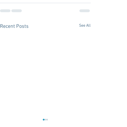
See All
Recent Posts