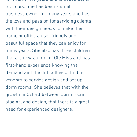
St. Louis. She has been a small 
business owner for many years and has 
the love and passion for servicing clients 
with their design needs to make their 
home or office a user friendly and 
beautiful space that they can enjoy for 
many years. She also has three children 
that are now alumni of Ole Miss and has 
first-hand experience knowing the 
demand and the difficulties of finding 
vendors to service design and set up 
dorm rooms. She believes that with the 
growth in Oxford between dorm room, 
staging, and design, that there is a great 
need for experienced designers. 