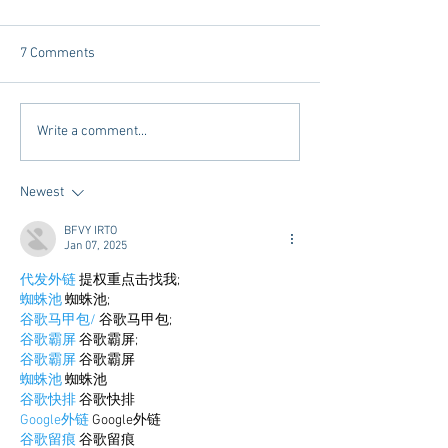
7 Comments
Tailgating Elevated:
Connie’s Chicken
Write a comment...
Meet Take It to the Grove
Away From Home 
Miss Students
Newest
BFVY IRTO
Jan 07, 2025
代发外链
 提权重点击找我;
蜘蛛池
 蜘蛛池;
谷歌马甲包/
 谷歌马甲包;
谷歌霸屏
 谷歌霸屏;
谷歌霸屏
 谷歌霸屏
蜘蛛池
 蜘蛛池
谷歌快排
 谷歌快排
Google外链
 Google外链
谷歌留痕
 谷歌留痕