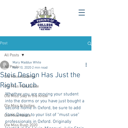
Post
All Posts
Mary Maddux White
All Posts
Nov 10, 2020
2 min read
Steis Design Has Just the
Ole Miss Academic
Right Touch
Ole Miss Real Estate
Whether you are moving your student 
Ole Miss Stay in the Know
into the dorms or you have just bought a 
Ole Miss Activities
second home in Oxford, be sure to add 
Steis Design to your list of “must use” 
Ole Miss Advice
professionals in Oxford. Originally 
Ole Miss Rush 2020