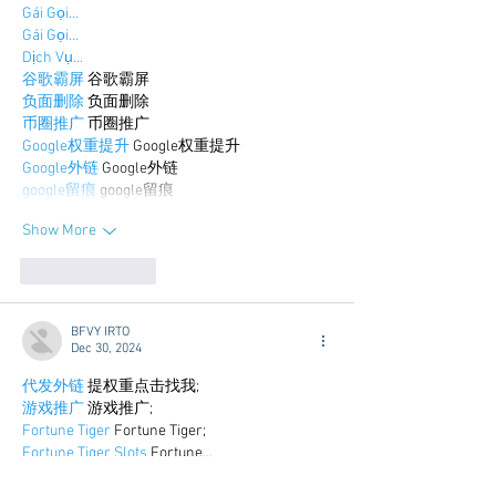
Gái Gọi…
Gái Gọi…
Dịch Vụ…
谷歌霸屏
 谷歌霸屏
负面删除
 负面删除
币圈推广
 币圈推广
Google权重提升
 Google权重提升
Google外链
 Google外链
google留痕
 google留痕
Show More
Like
Reply
BFVY IRTO
Dec 30, 2024
代发外链
 提权重点击找我;
游戏推广
 游戏推广;
Fortune Tiger
 Fortune Tiger;
Fortune Tiger Slots
 Fortune…
谷歌马甲包/
 谷歌马甲包;