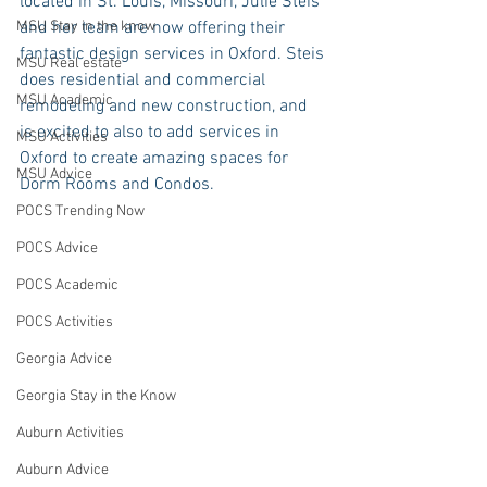
located in St. Louis, Missouri, Julie Steis 
MSU Stay in the know
and her team are now offering their 
fantastic design services in Oxford. Steis 
MSU Real estate
does residential and commercial 
MSU Academic
remodeling and new construction, and 
is excited to also to add services in 
MSU Activities
Oxford to create amazing spaces for 
MSU Advice
Dorm Rooms and Condos.
POCS Trending Now
POCS Advice
POCS Academic
POCS Activities
Georgia Advice
Georgia Stay in the Know
Auburn Activities
Auburn Advice