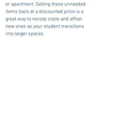
or apartment. Selling these unneeded 
items back at a discounted price is a 
great way to recoop costs and offset 
new ones as your student transitions 
into larger spaces.  