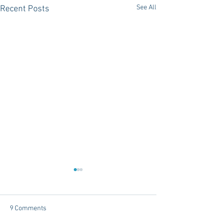
See All
Recent Posts
9 Comments