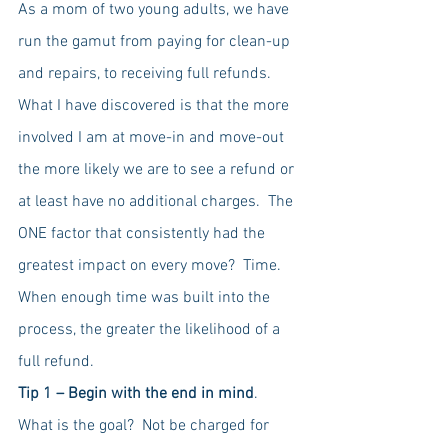
As a mom of two young adults, we have 
run the gamut from paying for clean-up 
and repairs, to receiving full refunds.   
What I have discovered is that the more 
involved I am at move-in and move-out 
the more likely we are to see a refund or 
at least have no additional charges.  The 
ONE factor that consistently had the 
greatest impact on every move?  Time.  
When enough time was built into the 
process, the greater the likelihood of a 
full refund.  
Tip 1 – Begin with the end in mind
.  
What is the goal?  Not be charged for 