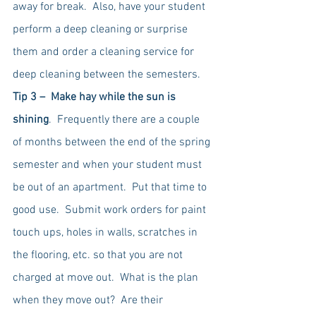
away for break.  Also, have your student 
perform a deep cleaning or surprise 
them and order a cleaning service for 
deep cleaning between the semesters.  
Tip 3 –  Make hay while the sun is 
shining
.  Frequently there are a couple 
of months between the end of the spring 
semester and when your student must 
be out of an apartment.  Put that time to 
good use.  Submit work orders for paint 
touch ups, holes in walls, scratches in 
the flooring, etc. so that you are not 
charged at move out.  What is the plan 
when they move out?  Are their 