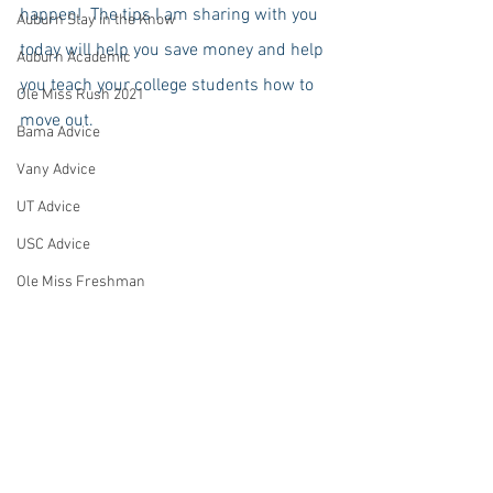
happen!  The tips I am sharing with you 
Auburn Stay in the Know
today will help you save money and help 
Auburn Academic
you teach your college students how to 
Ole Miss Rush 2021
move out.
Bama Advice
Vany Advice
UT Advice
USC Advice
Ole Miss Freshman