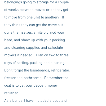
belongings going to storage for a couple 
of weeks between moves or do they get 
to move from one unit to another?   If 
they think they can get the move out 
done themselves, smile big, nod your 
head, and show up with your packing 
and cleaning supplies and schedule 
movers if needed.   Plan on two to three 
days of sorting, packing and cleaning.  
Don’t forget the baseboards, refrigerator, 
freezer and bathrooms.  Remember the 
goal is to get your deposit money 
returned.   
As a bonus, I have included a couple of 