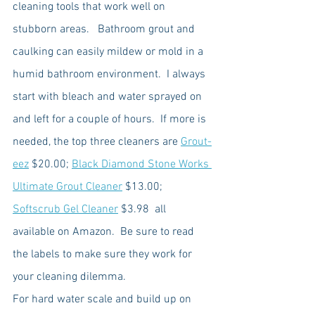
cleaning tools that work well on 
stubborn areas.   Bathroom grout and 
caulking can easily mildew or mold in a 
humid bathroom environment.  I always 
start with bleach and water sprayed on 
and left for a couple of hours.  If more is 
needed, the top three cleaners are 
Grout-
eez
 $20.00; 
Black Diamond Stone Works 
Ultimate Grout Cleaner
 $13.00; 
Softscrub Gel Cleaner
 $3.98  all 
available on Amazon.  Be sure to read 
the labels to make sure they work for 
your cleaning dilemma. 
For hard water scale and build up on 