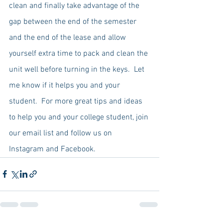
clean and finally take advantage of the 
gap between the end of the semester 
and the end of the lease and allow 
yourself extra time to pack and clean the 
unit well before turning in the keys.  Let 
me know if it helps you and your 
student.  For more great tips and ideas 
to help you and your college student, join 
our email list and follow us on 
Instagram and Facebook.