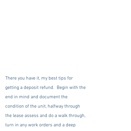
There you have it, my best tips for 
getting a deposit refund.  Begin with the 
end in mind and document the 
condition of the unit, halfway through 
the lease assess and do a walk through, 
turn in any work orders and a deep 