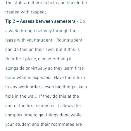
The staff are there to help and should be 
treated with respect.
Tip 2 – Assess between semesters
 - Do 
a walk through halfway through the 
lease with your student.   Your student 
can do this on their own, but if this is 
their first place, consider doing it 
alongside or virtually so they learn first-
hand what is expected.  Have them turn 
in any work orders, even big things like a 
hole in the wall.  If they do this at the 
end of the first semester, it allows the 
complex time to get things done while 
your student and their roommates are 