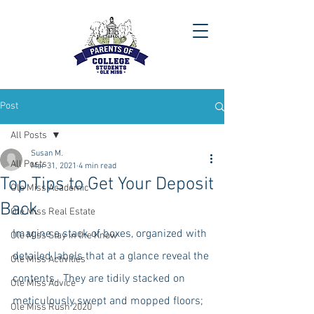
Post
All Posts
Susan M.
All Posts
Mar 31, 2021
4 min read
Top Tips to Get Your Deposit
Ole Miss Academic
Back
Ole Miss Real Estate
Imagine a stack of boxes, organized with 
Ole Miss Stay in the Know
detailed labels that at a glance reveal the 
Ole Miss Activities
contents.  They are tidily stacked on 
Ole Miss Advice
meticulously swept and mopped floors; 
Ole Miss Rush 2020