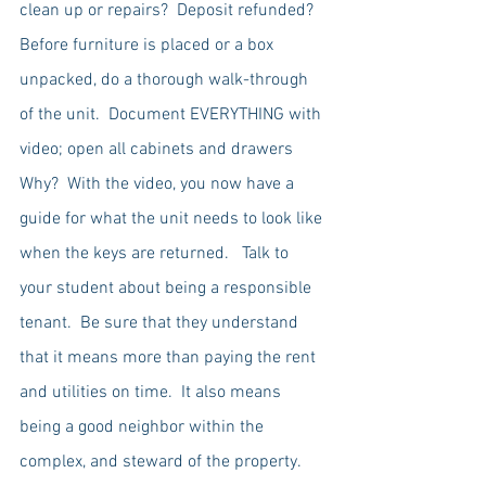
clean up or repairs?  Deposit refunded?  
Before furniture is placed or a box 
unpacked, do a thorough walk-through 
of the unit.  Document EVERYTHING with 
video; open all cabinets and drawers   
Why?  With the video, you now have a 
guide for what the unit needs to look like 
when the keys are returned.   Talk to 
your student about being a responsible 
tenant.  Be sure that they understand 
that it means more than paying the rent 
and utilities on time.  It also means 
being a good neighbor within the 
complex, and steward of the property.  