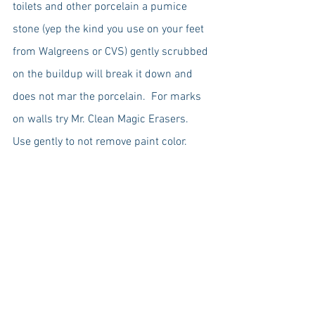
toilets and other porcelain a pumice 
stone (yep the kind you use on your feet 
from Walgreens or CVS) gently scrubbed 
on the buildup will break it down and 
does not mar the porcelain.  For marks 
on walls try Mr. Clean Magic Erasers.  
Use gently to not remove paint color.  