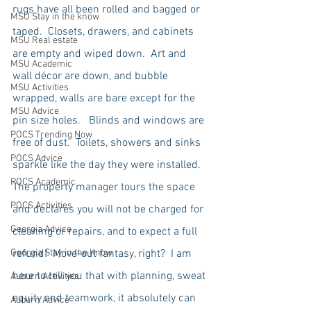
rugs have all been rolled and bagged or 
MSU Stay in the know
taped.  Closets, drawers, and cabinets 
MSU Real estate
are empty and wiped down.  Art and 
MSU Academic
wall décor are down, and bubble 
MSU Activities
wrapped, walls are bare except for the 
MSU Advice
pin size holes.   Blinds and windows are 
POCS Trending Now
free of dust.  Toilets, showers and sinks 
POCS Advice
sparkle like the day they were installed.  
POCS Academic
The property manager tours the space 
POCS Activities
and declares you will not be charged for 
Georgia Advice
cleaning or repairs, and to expect a full 
Georgia Stay in the Know
refund!  Move-out fantasy, right?  I am 
here to tell you that with planning, sweat 
Auburn Activities
equity and teamwork, it absolutely can 
Auburn Advice