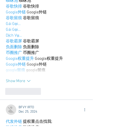
蜘蛛池
 蜘蛛池
谷歌快排
 谷歌快排
Google外链
 Google外链
谷歌留痕
 谷歌留痕
Gái Gọi…
Gái Gọi…
Dịch Vụ…
谷歌霸屏
 谷歌霸屏
负面删除
 负面删除
币圈推广
 币圈推广
Google权重提升
 Google权重提升
Google外链
 Google外链
google留痕
 google留痕
Show More
Like
Reply
BFVY IRTO
Dec 25, 2024
代发外链
 提权重点击找我;
游戏推广
 游戏推广;