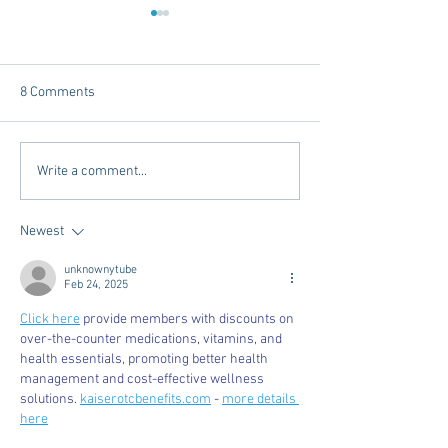
8 Comments
Dorm Decor Tips from a
Internships - Adv
Write a comment...
College Mom
Graduate
Newest
unknownytube
Feb 24, 2025
Click here
 provide members with discounts on 
over-the-counter medications, vitamins, and 
health essentials, promoting better health 
management and cost-effective wellness 
solutions. 
kaiserotcbenefits.com
 - 
more details 
here