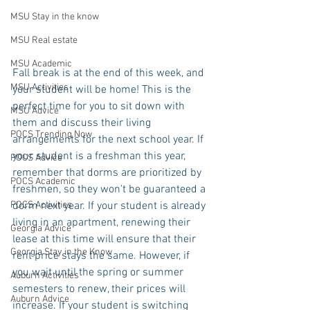
MSU Stay in the know
MSU Real estate
MSU Academic
Fall break is at the end of this week, and 
MSU Activities
your student will be home! This is the 
perfect time for you to sit down with 
MSU Advice
them and discuss their living 
POCS Trending Now
arrangements for the next school year. If 
your student is a freshman this year, 
POCS Advice
remember that dorms are prioritized by 
POCS Academic
freshmen, so they won't be guaranteed a 
dorm next year. If your student is already 
POCS Activities
living in an apartment, renewing their 
Georgia Advice
lease at this time will ensure that their 
Georgia Stay in the Know
rent price stays the same. However, if 
you wait until the spring or summer 
Auburn Activities
semesters to renew, their prices will 
Auburn Advice
increase. If your student is switching 