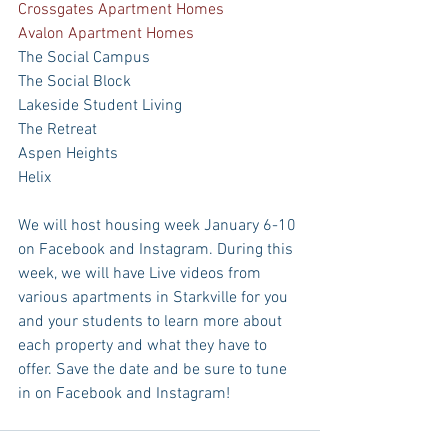
Crossgates Apartment Homes
Avalon Apartment Homes
The Social Campus
The Social Block
Lakeside Student Living
The Retreat
Aspen Heights
Helix
We will host housing week January 6-10 
on Facebook and Instagram. During this 
week, we will have Live videos from 
various apartments in Starkville for you 
and your students to learn more about 
each property and what they have to 
offer. Save the date and be sure to tune 
in on Facebook and Instagram!