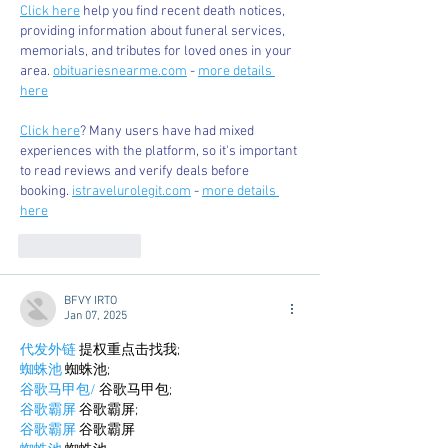
Click here
 help you find recent death notices, 
providing information about funeral services, 
memorials, and tributes for loved ones in your 
area. 
obituariesnearme.com
 - 
more details 
here
Click here
? Many users have had mixed 
experiences with the platform, so it's important 
to read reviews and verify deals before 
booking. 
istravelurolegit.com
 - 
more details 
here
Like
Reply
BFVY IRTO
Jan 07, 2025
代发外链
 提权重点击找我;
蜘蛛池
 蜘蛛池;
谷歌马甲包/
 谷歌马甲包;
谷歌霸屏
 谷歌霸屏;
谷歌霸屏
 谷歌霸屏