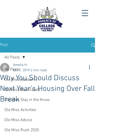
Post
All Posts
Amelia H.
All Posts
Oct 7, 2019
2 min read
Why You Should Discuss
Ole Miss Academic
Next Year's Housing Over Fall
Ole Miss Real Estate
Break
Ole Miss Stay in the Know
Ole Miss Activities
Ole Miss Advice
Ole Miss Rush 2020