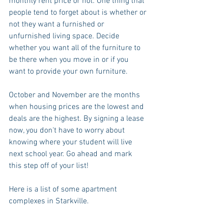
monthly rent price or not. One thing that 
people tend to forget about is whether or 
not they want a furnished or 
unfurnished living space. Decide 
whether you want all of the furniture to 
be there when you move in or if you 
want to provide your own furniture.
October and November are the months 
when housing prices are the lowest and 
deals are the highest. By signing a lease 
now, you don't have to worry about 
knowing where your student will live 
next school year. Go ahead and mark 
this step off of your list!
Here is a list of some apartment 
complexes in Starkville.