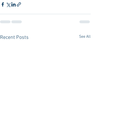
See All
Recent Posts