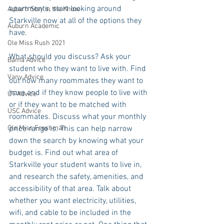
apartments, start looking around 
Auburn Stay in the Know
Starkville now at all of the options they 
Auburn Academic
have.
Ole Miss Rush 2021
What should you discuss? Ask your 
Bama Advice
student who they want to live with. Find 
Vany Advice
out how many roommates they want to 
have and if they know people to live with 
UT Advice
or if they want to be matched with 
USC Advice
roommates. Discuss what your monthly 
price range is. This can help narrow 
Ole Miss Freshman
down the search by knowing what your 
budget is. Find out what area of 
Starkville your student wants to live in, 
and research the safety, amenities, and 
accessibility of that area. Talk about 
whether you want electricity, utilities, 
wifi, and cable to be included in the 