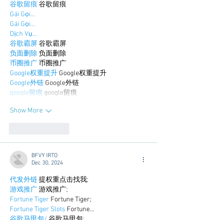
谷歌留痕
 谷歌留痕
Gái Gọi…
Gái Gọi…
Dịch Vụ…
谷歌霸屏
 谷歌霸屏
负面删除
 负面删除
币圈推广
 币圈推广
Google权重提升
 Google权重提升
Google外链
 Google外链
google留痕
 google留痕
Show More
Like
Reply
BFVY IRTO
Dec 30, 2024
代发外链
 提权重点击找我;
游戏推广
 游戏推广;
Fortune Tiger
 Fortune Tiger;
Fortune Tiger Slots
 Fortune…
谷歌马甲包/
 谷歌马甲包;