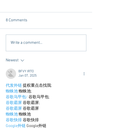
8 Comments
Tailgating Elevated:
Connie’s Chicken
Write a comment...
Meet Take It to the Grove
Away From Home 
Miss Students
Newest
BFVY IRTO
Jan 07, 2025
代发外链
 提权重点击找我;
蜘蛛池
 蜘蛛池;
谷歌马甲包/
 谷歌马甲包;
谷歌霸屏
 谷歌霸屏;
谷歌霸屏
 谷歌霸屏
蜘蛛池
 蜘蛛池
谷歌快排
 谷歌快排
Google外链
 Google外链