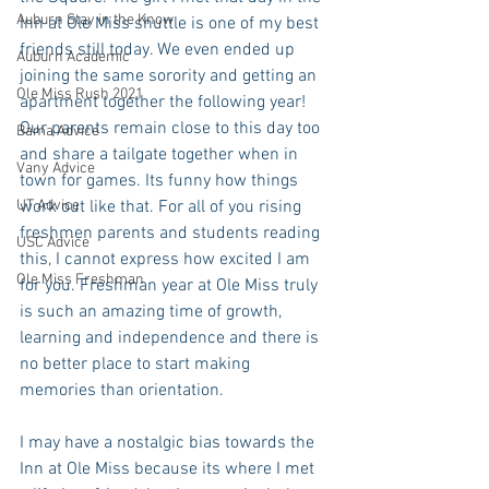
Auburn Stay in the Know
Inn at Ole Miss shuttle is one of my best 
friends still today. We even ended up 
Auburn Academic
joining the same sorority and getting an 
Ole Miss Rush 2021
apartment together the following year! 
Our parents remain close to this day too 
Bama Advice
and share a tailgate together when in 
Vany Advice
town for games. Its funny how things 
UT Advice
work out like that. For all of you rising 
freshmen parents and students reading 
USC Advice
this, I cannot express how excited I am 
Ole Miss Freshman
for you. Freshman year at Ole Miss truly 
is such an amazing time of growth, 
learning and independence and there is 
no better place to start making 
memories than orientation.
I may have a nostalgic bias towards the 
Inn at Ole Miss because its where I met 