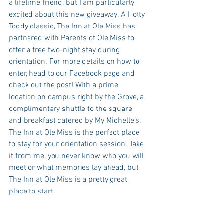
a lifetime friend, but I am particularly 
excited about this new giveaway. A Hotty 
Toddy classic, The Inn at Ole Miss has 
partnered with Parents of Ole Miss to 
offer a free two-night stay during 
orientation. For more details on how to 
enter, head to our Facebook page and 
check out the post! With a prime 
location on campus right by the Grove, a 
complimentary shuttle to the square 
and breakfast catered by My Michelle’s, 
The Inn at Ole Miss is the perfect place 
to stay for your orientation session. Take 
it from me, you never know who you will 
meet or what memories lay ahead, but 
The Inn at Ole Miss is a pretty great 
place to start.