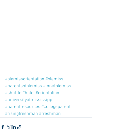
#olemissorientation
#olemiss
#parentsofolemiss
#innatolemiss
#shuttle
#hotel
#orientation
#universityofmississippi
#parentresources
#collegeparent
#risingfreshman
#freshman