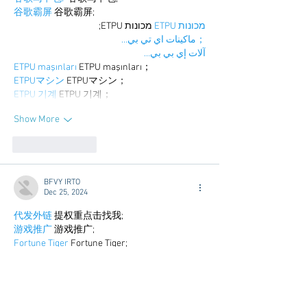
谷歌霸屏
 谷歌霸屏;
 מכונות ETPU;
מכונות ETPU
；ماكينات اي تي بي…
آلات إي بي بي…
ETPU maşınları
 ETPU maşınları；
ETPUマシン
 ETPUマシン；
ETPU 기계
 ETPU 기계；
Show More
Like
Reply
BFVY IRTO
Dec 25, 2024
代发外链
 提权重点击找我;
游戏推广
 游戏推广;
Fortune Tiger
 Fortune Tiger;
Fortune Tiger Slots
 Fortune…
谷歌马甲包/
 谷歌马甲包;
谷歌霸屏
 谷歌霸屏;
 מכונות ETPU;
מכונות ETPU