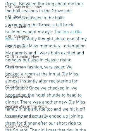
Grove. Between thinking about my four 
MSU Stay in the know
football seasons in the Grove and 
MSU Real estate
countless classes in the halls 
surrounding the Grove, a tall brick 
MSU Academic
building caught my eye: 
The Inn at Ole 
MSU Activities
Miss
. I instantly thought about one of my 
favorite Ole Miss memories - orientation. 
MSU Advice
My parents and I were both excited and 
POCS Trending Now
nervous but also in classic rising 
POCS Advice
Freshman fashion, very eager. We 
booked a room at the Inn at Ole Miss 
POCS Academic
almost instantly after registering for 
POCS Activities
orientation. Once we checked in, we 
hopped on the hotel shuttle to head to 
Georgia Advice
dinner. There was another new Ole Miss 
Georgia Stay in the Know
family in the shuttle too and we hit it off 
instantly and actually ended up joining 
Auburn Activities
them for dinner after our short ride to 
Auburn Advice
the Square. The girl I met that day in the 