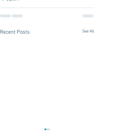
See All
Recent Posts