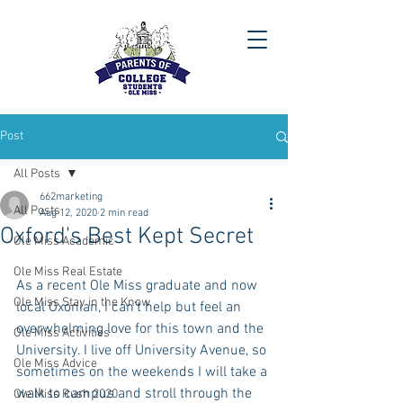
Post
All Posts
662marketing
All Posts
Aug 12, 2020
2 min read
Oxford's Best Kept Secret
Ole Miss Academic
Ole Miss Real Estate
As a recent Ole Miss graduate and now 
Ole Miss Stay in the Know
local Oxonian, I can’t help but feel an 
overwhelming love for this town and the 
Ole Miss Activities
University. I live off University Avenue, so 
Ole Miss Advice
sometimes on the weekends I will take a 
walk to campus and stroll through the 
Ole Miss Rush 2020