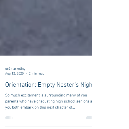
662marketing
Aug 12, 2020
2 min read
Orientation: Empty Nester's Night
So much excitement is surrounding many of you
parents who have graduating high school seniors as
you both embark on this next chapter of...