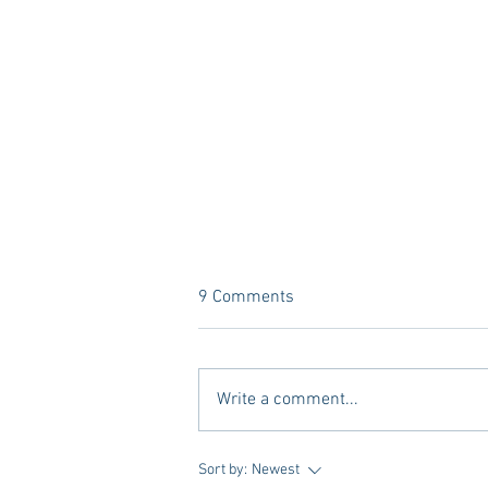
9 Comments
Write a comment...
What’s YOUR Legacy? Meet
Sort by:
Newest