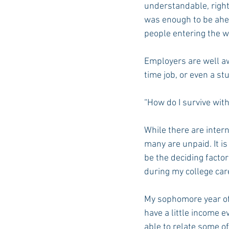
understandable, right
was enough to be ahea
people entering the w
Auburn Academic
Ole Miss 
Employers are well awa
time job, or even a st
Ole Miss Freshman
“How do I survive with
While there are intern
many are unpaid. It is
be the deciding facto
during my college car
My sophomore year of 
have a little income 
able to relate some of