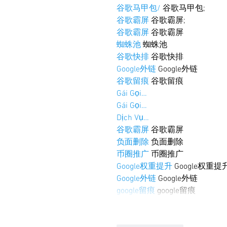
谷歌马甲包/
 谷歌马甲包;
谷歌霸屏
 谷歌霸屏;
谷歌霸屏
 谷歌霸屏
蜘蛛池
 蜘蛛池
谷歌快排
 谷歌快排
Google外链
 Google外链
谷歌留痕
 谷歌留痕
Gái Gọi…
Gái Gọi…
Dịch Vụ…
谷歌霸屏
 谷歌霸屏
负面删除
 负面删除
币圈推广
 币圈推广
Google权重提升
 Google权重提
Google外链
 Google外链
google留痕
 google留痕