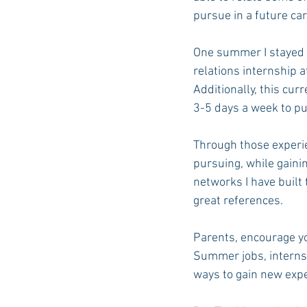
pursue in a future ca
One summer I stayed i
relations internship at
Additionally, this cur
3-5 days a week to pu
Through those experie
pursuing, while gaini
networks I have built
great references.
Parents, encourage yo
Summer jobs, internsh
ways to gain new expe