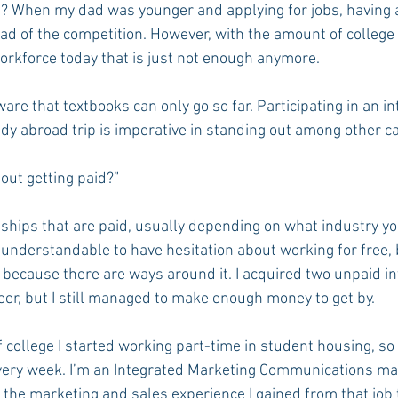
? When my dad was younger and applying for jobs, having a
d of the competition. However, with the amount of college
orkforce today that is just not enough anymore.
Rush 2021
Bama Advice
Vany Advice
UT Advice
re that textbooks can only go so far. Participating in an in
udy abroad trip is imperative in standing out among other c
out getting paid?”
ships that are paid, usually depending on what industry you
 understandable to have hesitation about working for free, bu
r because there are ways around it. I acquired two unpaid i
eer, but I still managed to make enough money to get by.
college I started working part-time in student housing, so 
every week. I’m an Integrated Marketing Communications majo
 the marketing and sales experience I gained from that job t