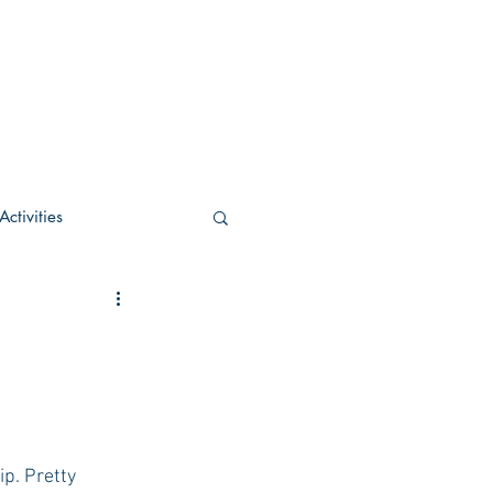
ctivities
U Academic
c
POCS Activities
p. Pretty 
rn Stay in the Know