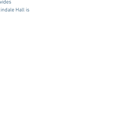
vides 
indale Hall is 