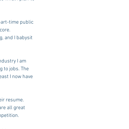
art-time public 
core. 
g, and I babysit 
ndustry I am 
 to jobs. The 
east I now have 
eir resume. 
e all great 
petition.