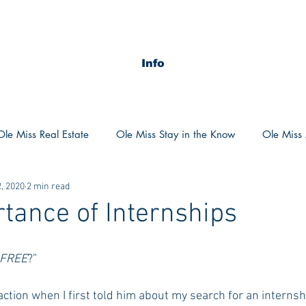
Info
Ole Miss Real Estate
Ole Miss Stay in the Know
Ole Miss A
, 2020
2 min read
ush 2020
MSU Stay in the know
MSU Real estate
MS
tance of Internships
POCS Trending Now
POCS Advice
POCS Academi
FREE
?”
ction when I first told him about my search for an internshi
y in the Know
Auburn Activities
Auburn Advice
Aubu