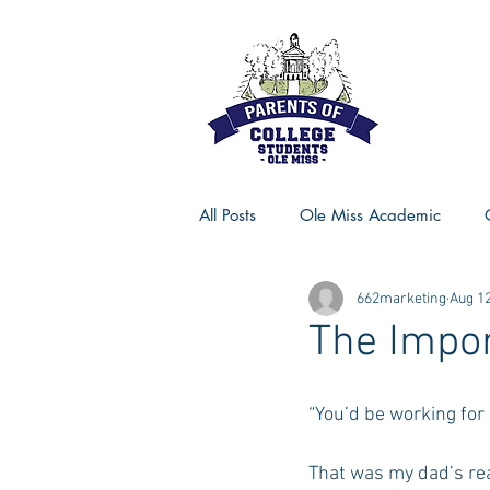
All Posts
Ole Miss Academic
662marketing
Aug 12
Ole Miss Advice
Ole Miss R
The Impor
MSU Activities
MSU Advice
“You’d be working for 
That was my dad’s rea
Georgia Advice
Georgia Sta