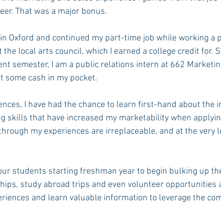
reer. That was a major bonus.
n Oxford and continued my part-time job while working a p
 the local arts council, which I earned a college credit for. S
rent semester, I am a public relations intern at 662 Marketin
t some cash in my pocket.
nces, I have had the chance to learn first-hand about the i
ng skills that have increased my marketability when applying
 through my experiences are irreplaceable, and at the very l
ur students starting freshman year to begin bulking up th
ips, study abroad trips and even volunteer opportunities ar
riences and learn valuable information to leverage the com