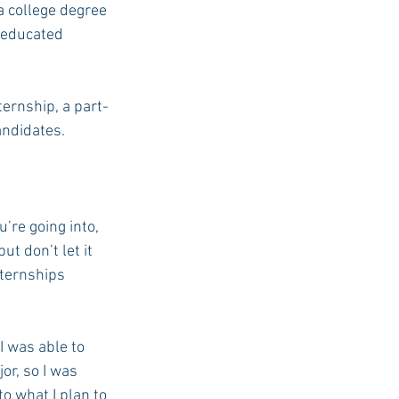
 college degree 
 educated 
USC Advice
ternship, a part-
andidates. 
’re going into, 
t don’t let it 
nternships 
I was able to 
r, so I was 
o what I plan to 