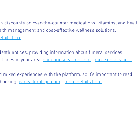
Tutoring
Read
 discounts on over-the-counter medications, vitamins, and healt
alth management and cost-effective wellness solutions. 
tails here
death notices, providing information about funeral services, 
d ones in your area. 
obituariesnearme.com
 - 
more details here
 mixed experiences with the platform, so it's important to read 
booking. 
istravelurolegit.com
 - 
more details here