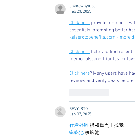
Legacy Oxford.
unknownytube
Feb 23, 2025
Click here
 provide members with
essentials, promoting better he
kaiserotcbenefits.com
 - 
more de
Click here
 help you find recent 
memorials, and tributes for love
Click here
? Many users have had
reviews and verify deals before 
Like
Reply
BFVY IRTO
Jan 07, 2025
代发外链
 提权重点击找我;
蜘蛛池
 蜘蛛池;