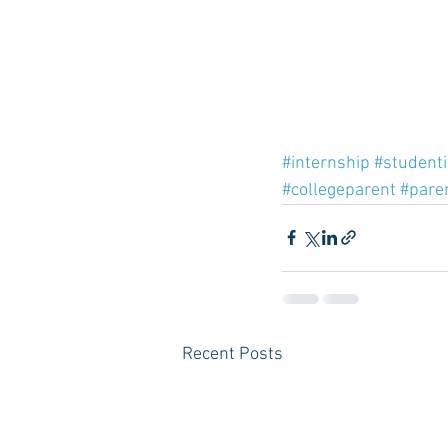
#internship
#student
#collegeparent
#pare
Recent Posts