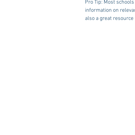
Pro Tip: Most schools
information on relevan
also a great resource 