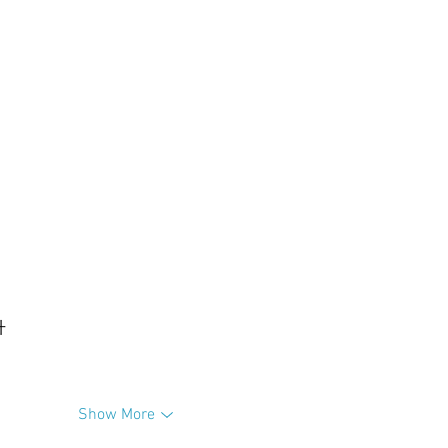
升
Show More