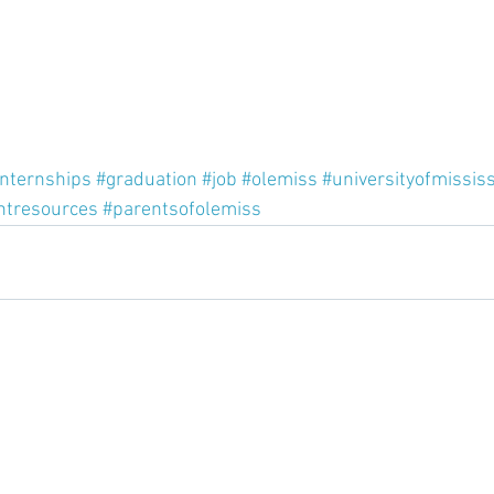
internships
#graduation
#job
#olemiss
#universityofmississ
ntresources
#parentsofolemiss