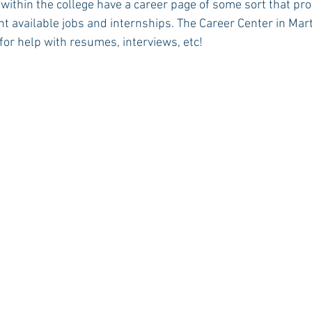
 within the college have a career page of some sort that pro
t available jobs and internships. The Career Center in Mart
for help with resumes, interviews, etc!