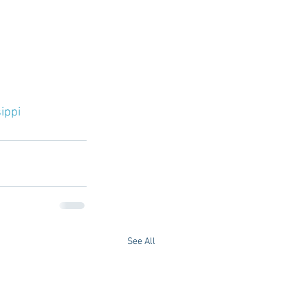
ippi
See All