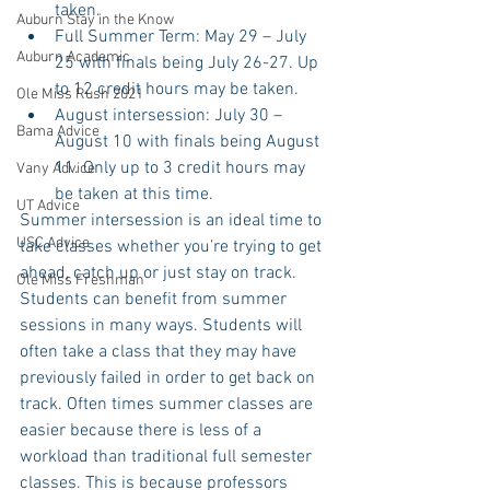
taken.  
Auburn Stay in the Know
Full Summer Term: May 29 – July 
Auburn Academic
25 with finals being July 26-27. Up 
to 12 credit hours may be taken.  
Ole Miss Rush 2021
August intersession: July 30 – 
Bama Advice
August 10 with finals being August 
11. Only up to 3 credit hours may 
Vany Advice
be taken at this time. 
UT Advice
Summer intersession is an ideal time to 
USC Advice
take classes whether you’re trying to get 
ahead, catch up or just stay on track. 
Ole Miss Freshman
Students can benefit from summer 
sessions in many ways. Students will 
often take a class that they may have 
previously failed in order to get back on 
track. Often times summer classes are 
easier because there is less of a 
workload than traditional full semester 
classes. This is because professors 