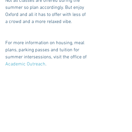
Not all classes are offered during the 
summer so plan accordingly. But enjoy 
Oxford and all it has to offer with less of 
a crowd and a more relaxed vibe.
For more information on housing, meal 
plans, parking passes and tuition for 
summer intersessions, visit the office of 
Academic Outreach
.