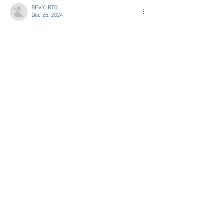
BFVY IRTO
Dec 25, 2024
代发外链
 提权重点击找我;
游戏推广
 游戏推广;
Fortune Tiger
 Fortune Tiger;
Fortune Tiger Slots
 Fortune…
谷歌马甲包/
 谷歌马甲包;
谷歌霸屏
 谷歌霸屏;
 מכונות ETPU;
מכונות ETPU
；ماكينات اي تي بي…
آلات إي بي بي…
ETPU maşınları
 ETPU maşınları；
ETPUマシン
 ETPUマシン；
ETPU 기계
 ETPU 기계；
Show More
Like
Reply
WKDU TRBD
Dec 19, 2024