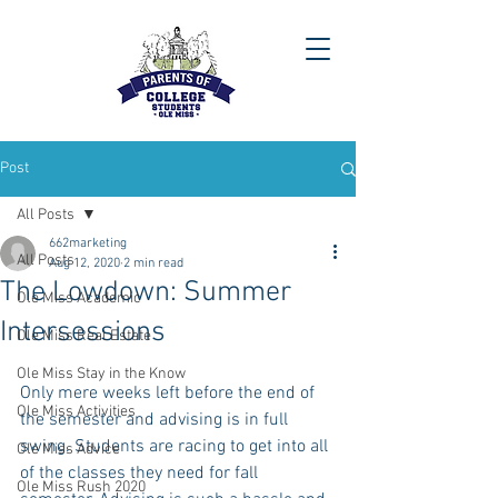
Post
All Posts
662marketing
All Posts
Aug 12, 2020
2 min read
The Lowdown: Summer
Ole Miss Academic
Intersessions
Ole Miss Real Estate
Ole Miss Stay in the Know
Only mere weeks left before the end of 
Ole Miss Activities
the semester and advising is in full 
swing. Students are racing to get into all 
Ole Miss Advice
of the classes they need for fall 
Ole Miss Rush 2020