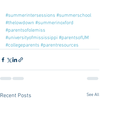
#summerintersessions
#summerschool
#thelowdown
#summerinoxford
#parentsofolemiss
#universityofmississippi
#parentsofUM
#collegeparents
#parentresources
See All
Recent Posts