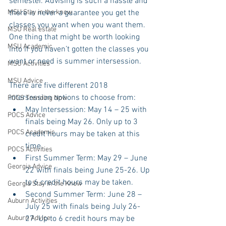
semester. Advising is such a hassle and 
MSU Stay in the know
there is never a guarantee you get the 
classes you want when you want them. 
MSU Real estate
One thing that might be worth looking 
MSU Academic
into if you haven’t gotten the classes you 
want or need is summer intersession.
MSU Activities
MSU Advice
There are five different 2018 
intersession options to choose from: 
POCS Trending Now
May Intersession: May 14 – 25 with 
POCS Advice
finals being May 26. Only up to 3 
POCS Academic
credit hours may be taken at this 
time.  
POCS Activities
First Summer Term: May 29 – June 
Georgia Advice
22 with finals being June 25-26. Up 
to 6 credit hours may be taken.  
Georgia Stay in the Know
Second Summer Term: June 28 – 
Auburn Activities
July 25 with finals being July 26-
Auburn Advice
27. Up to 6 credit hours may be 