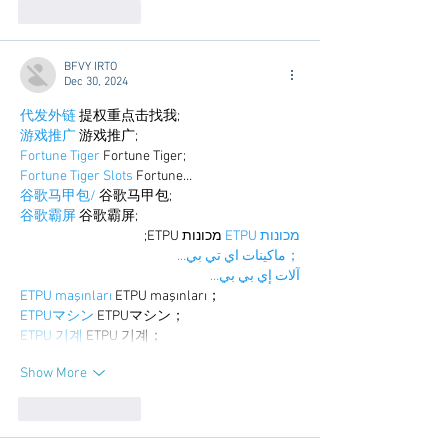
Like
Reply
BFVY IRTO
Dec 30, 2024
代发外链
 提权重点击找我;
游戏推广
 游戏推广;
Fortune Tiger
 Fortune Tiger;
Fortune Tiger Slots
 Fortune…
谷歌马甲包/
 谷歌马甲包;
谷歌霸屏
 谷歌霸屏;
 מכונות ETPU;
מכונות ETPU
；ماكينات اي تي بي…
آلات إي بي بي…
ETPU maşınları
 ETPU maşınları；
ETPUマシン
 ETPUマシン；
ETPU 기계
 ETPU 기계；
Show More
Like
Reply