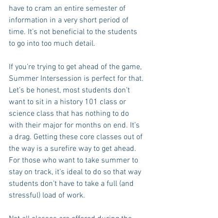
have to cram an entire semester of 
information in a very short period of 
time. It’s not beneficial to the students 
to go into too much detail.
If you’re trying to get ahead of the game, 
Summer Intersession is perfect for that. 
Let’s be honest, most students don’t 
want to sit in a history 101 class or 
science class that has nothing to do 
with their major for months on end. It’s 
a drag. Getting these core classes out of 
the way is a surefire way to get ahead. 
For those who want to take summer to 
stay on track, it’s ideal to do so that way 
students don’t have to take a full (and 
stressful) load of work.  