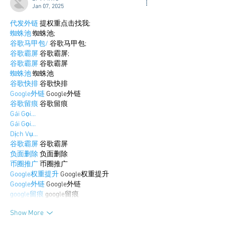
Jan 07, 2025
代发外链
 提权重点击找我;
蜘蛛池
 蜘蛛池;
谷歌马甲包/
 谷歌马甲包;
谷歌霸屏
 谷歌霸屏;
谷歌霸屏
 谷歌霸屏
蜘蛛池
 蜘蛛池
谷歌快排
 谷歌快排
Google外链
 Google外链
谷歌留痕
 谷歌留痕
Gái Gọi…
Gái Gọi…
Dịch Vụ…
谷歌霸屏
 谷歌霸屏
负面删除
 负面删除
币圈推广
 币圈推广
Google权重提升
 Google权重提升
Google外链
 Google外链
google留痕
 google留痕
Show More