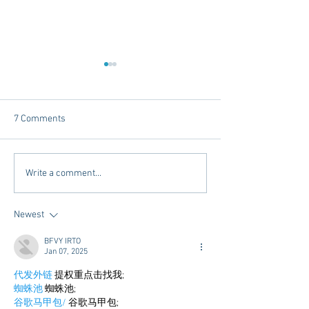
7 Comments
Chicory Market: Oxford’s
Oxford's Newest
Write a comment...
Heartbeat in a Grocery
Living Opens Soo
Aisle
Newest
BFVY IRTO
Jan 07, 2025
代发外链
 提权重点击找我;
蜘蛛池
 蜘蛛池;
谷歌马甲包/
 谷歌马甲包;