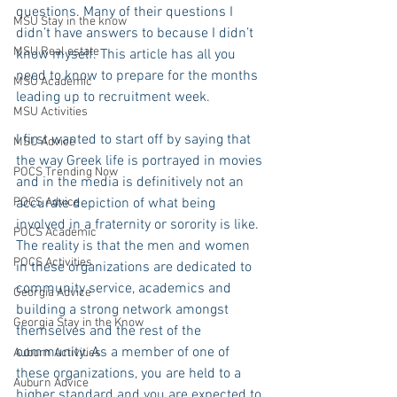
questions. Many of their questions I 
MSU Stay in the know
didn’t have answers to because I didn’t 
MSU Real estate
know myself. This article has all you 
need to know to prepare for the months 
MSU Academic
leading up to recruitment week.
MSU Activities
I first wanted to start off by saying that 
MSU Advice
the way Greek life is portrayed in movies 
POCS Trending Now
and in the media is definitively not an 
POCS Advice
accurate depiction of what being 
involved in a fraternity or sorority is like. 
POCS Academic
The reality is that the men and women 
POCS Activities
in these organizations are dedicated to 
community service, academics and 
Georgia Advice
building a strong network amongst 
Georgia Stay in the Know
themselves and the rest of the 
community. As a member of one of 
Auburn Activities
these organizations, you are held to a 
Auburn Advice
higher standard and you are expected to 