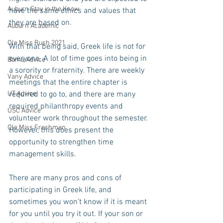
Auburn Stay in the Know
have the same ethics and values that 
they are based on.
Auburn Academic
Ole Miss Rush 2021
With that being said, Greek life is not for 
everyone. A lot of time goes into being in 
Bama Advice
a sorority or fraternity. There are weekly 
Vany Advice
meetings that the entire chapter is 
UT Advice
required to go to, and there are many 
required philanthropy events and 
USC Advice
volunteer work throughout the semester. 
Ole Miss Freshman
However, this does present the 
opportunity to strengthen time 
management skills.
There are many pros and cons of 
participating in Greek life, and 
sometimes you won’t know if it is meant 
for you until you try it out. If your son or 