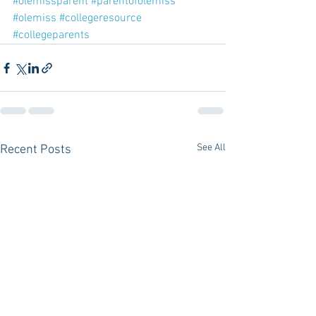
#olemissparent
#parentofolemiss
#olemiss
#collegeresource
#collegeparents
See All
Recent Posts