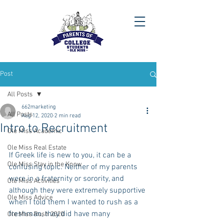
Post
All Posts
662marketing
All Posts
Aug 12, 2020
2 min read
Intro to Recruitment
Ole Miss Academic
Ole Miss Real Estate
If Greek life is new to you, it can be a 
Ole Miss Stay in the Know
confusing topic. Neither of my parents 
were in a fraternity or sorority, and 
Ole Miss Activities
although they were extremely supportive 
Ole Miss Advice
when I told them I wanted to rush as a 
freshman, they did have many 
Ole Miss Rush 2020