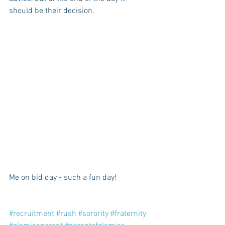
should be their decision. 
Me on bid day - such a fun day!
#recruitment
#rush
#sorority
#fraternity