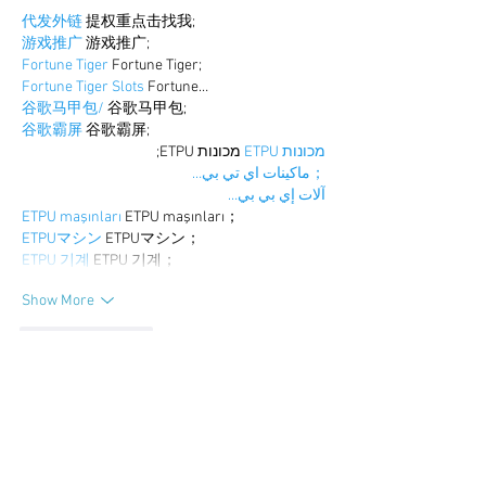
代发外链
 提权重点击找我;
游戏推广
 游戏推广;
Fortune Tiger
 Fortune Tiger;
Fortune Tiger Slots
 Fortune…
谷歌马甲包/
 谷歌马甲包;
谷歌霸屏
 谷歌霸屏;
 מכונות ETPU;
מכונות ETPU
；ماكينات اي تي بي…
آلات إي بي بي…
ETPU maşınları
 ETPU maşınları；
ETPUマシン
 ETPUマシン；
ETPU 기계
 ETPU 기계；
Show More
Like
Reply
BFVY IRTO
Dec 25, 2024
代发外链
 提权重点击找我;
游戏推广
 游戏推广;