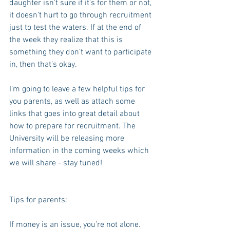
daughter isn’t sure if it’s for them or not, 
it doesn’t hurt to go through recruitment 
just to test the waters. If at the end of 
the week they realize that this is 
something they don’t want to participate 
in, then that’s okay.
I’m going to leave a few helpful tips for 
you parents, as well as attach some 
links that goes into great detail about 
how to prepare for recruitment. The 
University will be releasing more 
information in the coming weeks which 
we will share - stay tuned!
Tips for parents:
If money is an issue, you’re not alone. 