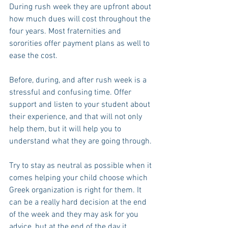
During rush week they are upfront about 
how much dues will cost throughout the 
four years. Most fraternities and 
sororities offer payment plans as well to 
ease the cost.
Before, during, and after rush week is a 
stressful and confusing time. Offer 
support and listen to your student about 
their experience, and that will not only 
help them, but it will help you to 
understand what they are going through.
Try to stay as neutral as possible when it 
comes helping your child choose which 
Greek organization is right for them. It 
can be a really hard decision at the end 
of the week and they may ask for you 
advice, but at the end of the day it 