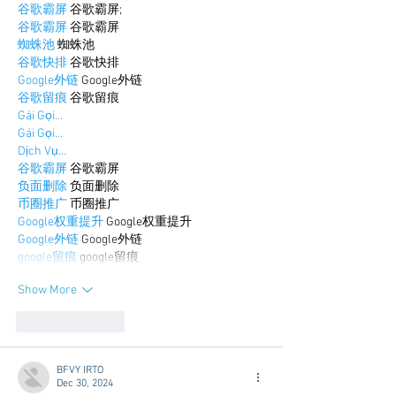
谷歌霸屏
 谷歌霸屏;
谷歌霸屏
 谷歌霸屏
蜘蛛池
 蜘蛛池
谷歌快排
 谷歌快排
Google外链
 Google外链
谷歌留痕
 谷歌留痕
Gái Gọi…
Gái Gọi…
Dịch Vụ…
谷歌霸屏
 谷歌霸屏
负面删除
 负面删除
币圈推广
 币圈推广
Google权重提升
 Google权重提升
Google外链
 Google外链
google留痕
 google留痕
Show More
Like
Reply
BFVY IRTO
Dec 30, 2024