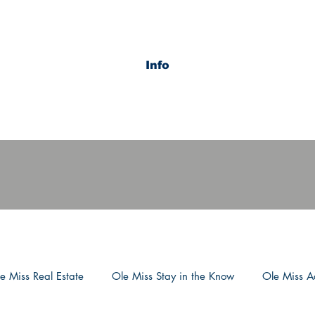
Info
e Miss Real Estate
Ole Miss Stay in the Know
Ole Miss Ac