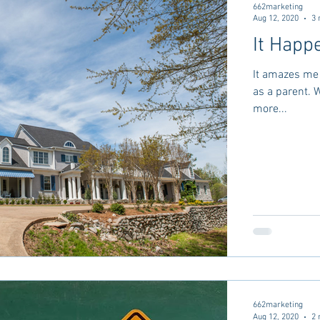
662marketing
Aug 12, 2020
3 
It Happe
It amazes me 
as a parent. When I thought about parenting I imagined it was
more...
662marketing
Aug 12, 2020
2 