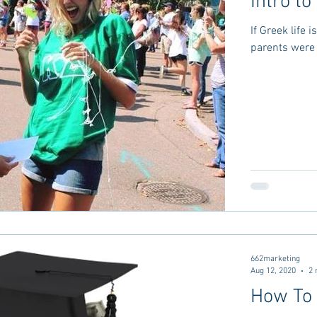
Intro t
If Greek life 
parents were i
662marketing
Aug 12, 2020
2 
How To 