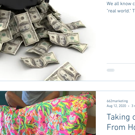
We all know co
"real world." 
662marketing
Aug 12, 2020
3 
Taking 
From H