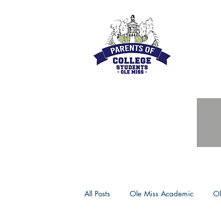
All Posts
Ole Miss Academic
Ol