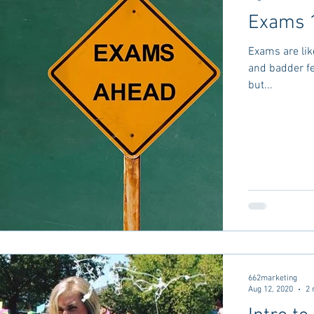
Exams 
Exams are lik
and badder fe
but...
662marketing
Aug 12, 2020
2 