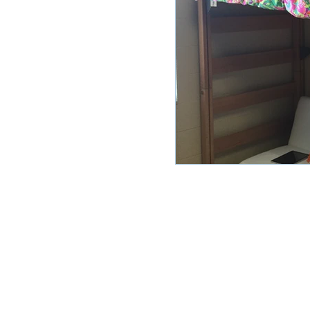
HOME
ABOUT US
RESOUR