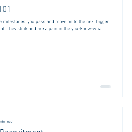
101
e milestones, you pass and move on to the next bigger
at. They stink and are a pain in the you-know-what
min read