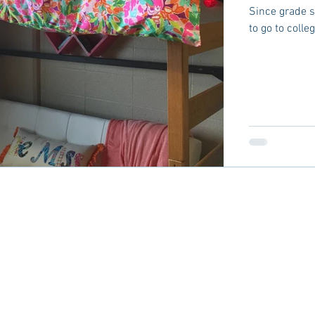
Since grade 
to go to colle
CES
ADVERTISE
CONTACT
TERMS
DISC