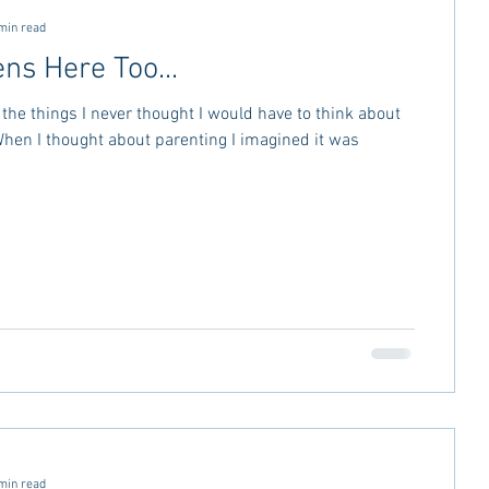
min read
ns Here Too...
the things I never thought I would have to think about
min read