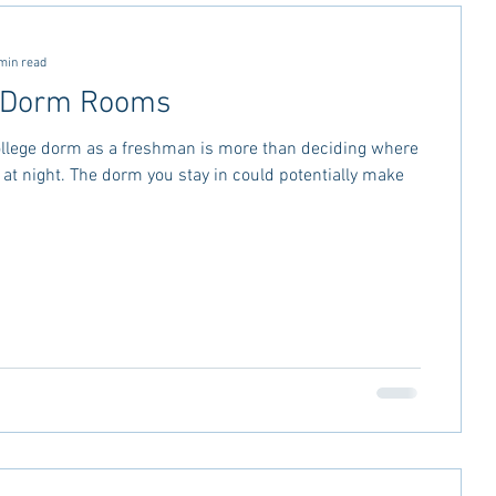
ctivities
MSU Advice
min read
o Dorm Rooms
vice
Georgia Stay in the Know
ollege dorm as a freshman is more than deciding where
p at night. The dorm you stay in could potentially make
Miss Rush 2021
Bama Advice