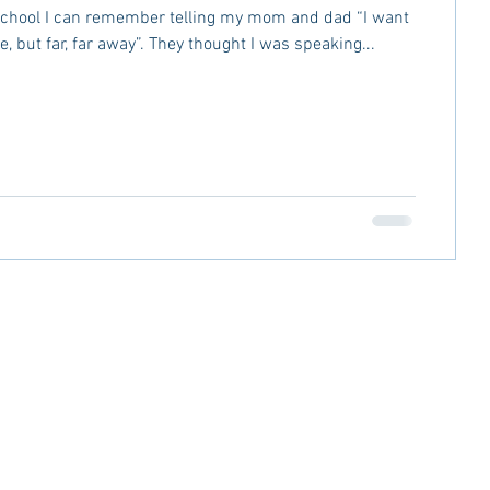
school I can remember telling my mom and dad “I want
ge, but far, far away”. They thought I was speaking...
LOSURE
PRIVACY POLICY