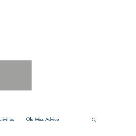
tivities
Ole Miss Advice