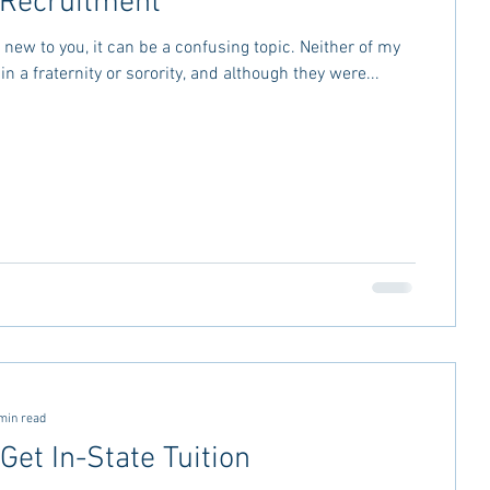
o Recruitment
is new to you, it can be a confusing topic. Neither of my
n a fraternity or sorority, and although they were...
min read
Get In-State Tuition