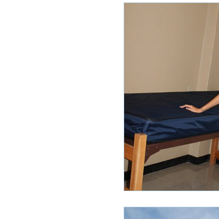
Ole Miss Rush 2020
MSU Stay
POCS Trending Now
POCS Ad
Auburn Activities
Auburn Advi
Vany Advice
UT Advice
U