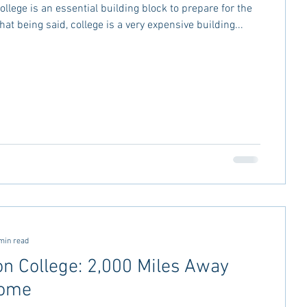
llege is an essential building block to prepare for the
That being said, college is a very expensive building...
min read
on College: 2,000 Miles Away
ome