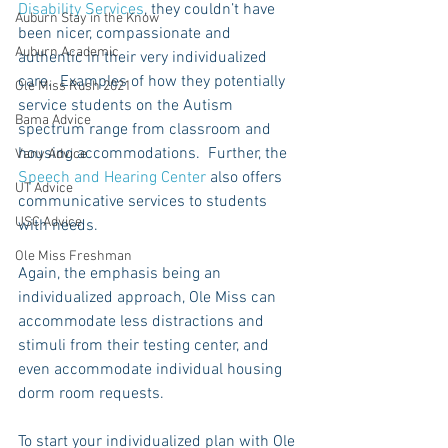
Disability Services
, they couldn’t have 
Auburn Stay in the Know
been nicer, compassionate and 
Auburn Academic
authentic in their very individualized 
care.  Examples of how they potentially 
Ole Miss Rush 2021
service students on the Autism 
Bama Advice
spectrum range from classroom and 
housing accommodations.  Further, the 
Vany Advice
Speech and Hearing Center
 also offers 
UT Advice
communicative services to students 
USC Advice
with needs. 
Ole Miss Freshman
Again, the emphasis being an 
individualized approach, Ole Miss can 
accommodate less distractions and 
stimuli from their testing center, and 
even accommodate individual housing 
dorm room requests.
To start your individualized plan with Ole 