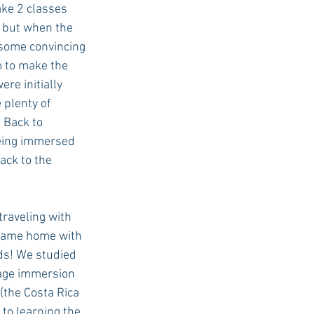
ake 2 classes 
, but when the 
 some convincing 
 to make the 
re initially 
 plenty of 
 Back to 
eing immersed 
ack to the 
 came home with 
ds! We studied 
age immersion 
(the Costa Rica 
 to learning the 