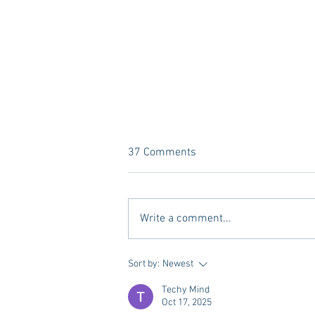
37 Comments
Write a comment...
What’s YOUR Legacy? Meet
Sort by:
Newest
Legacy Oxford.
Techy Mind
Oct 17, 2025