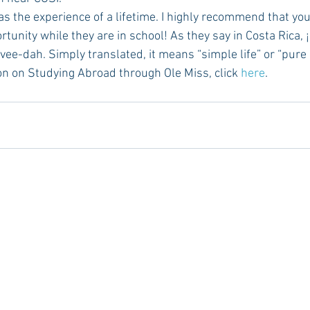
tunity while they are in school! As they say in Costa Rica, 
e-dah. Simply translated, it means “simple life” or “pure l
tion on Studying Abroad through Ole Miss, click 
here
.