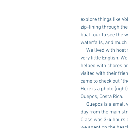
explore things like Vo
zip-lining through the 
boat tour to see the wi
waterfalls, and much
     We lived with host families – who spoke 
very little English. W
helped with chores a
visited with their frie
came to check out “th
Here is a photo (right)
Quepos, Costa Rica. 
     Quepos is a small village a few miles from the school in Manuel Antonio. We took a bus each 
day from the main str
Class was 3-4 hours e
we spent on the beac