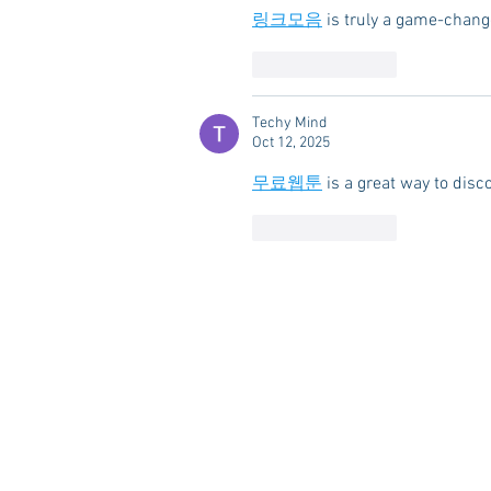
링크모음
 is truly a game-chang
Like
Reply
Techy Mind
Oct 12, 2025
무료웹툰
 is a great way to disc
Like
Reply
HOME
ABOUT US
RESOUR