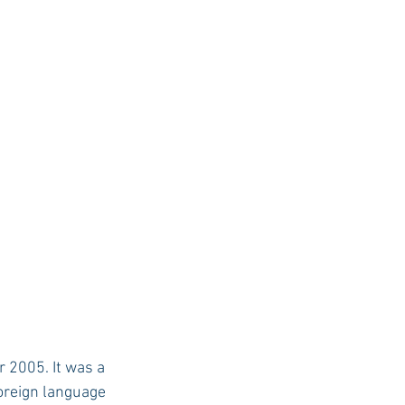
USC Advice
foreign language 