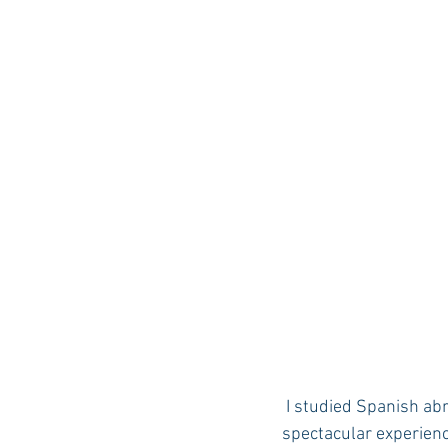
Auburn Academic
Ole Miss 
Ole Miss Freshman
 I studied Spanish abroad in San Jose and Manuel Antonio, Costa Rica in Summer 2005. It was a 
spectacular experience