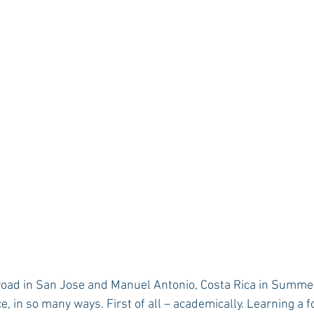
Rush 2021
Bama Advice
Vany Advice
UT Advice
, in so many ways. First of all – academically. Learning a 