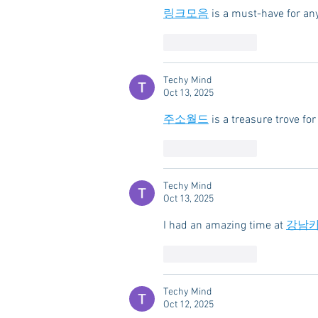
링크모음
 is a must-have for an
Like
Reply
Techy Mind
Oct 13, 2025
주소월드
 is a treasure trove f
Like
Reply
Techy Mind
Oct 13, 2025
I had an amazing time at 
강남
Like
Reply
Techy Mind
Oct 12, 2025