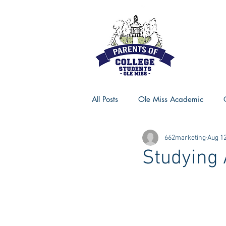
All Posts
Ole Miss Academic
662marketing
Aug 12
Ole Miss Advice
Ole Miss R
Studying 
MSU Activities
MSU Advice
Georgia Advice
Georgia Sta