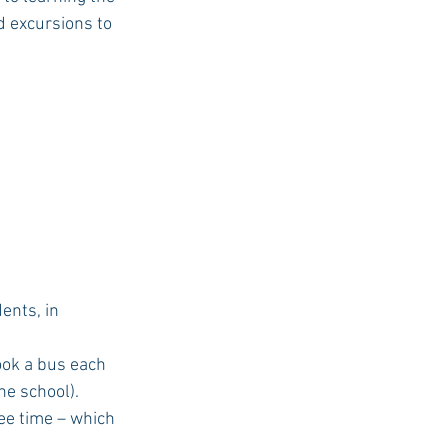
d excursions to 
ents, in 
e school). 
ee time – which 