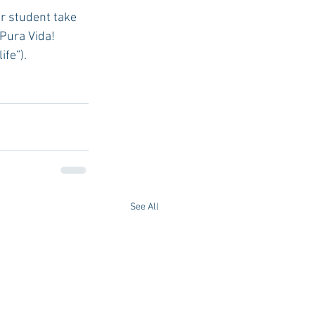
¡Pura Vida! 
ife”).
See All