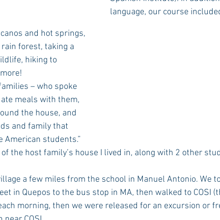
language, our course include
lcanos and hot springs, 
rain forest, taking a 
ldlife, hiking to 
 more! 
e ate meals with them, 
round the house, and 
nds and family that 
e American students.” 
 of the host family’s house I lived in, along with 2 other stud
eet in Quepos to the bus stop in MA, then walked to COSI (th
ach morning, then we were released for an excursion or fr
h near COSI.