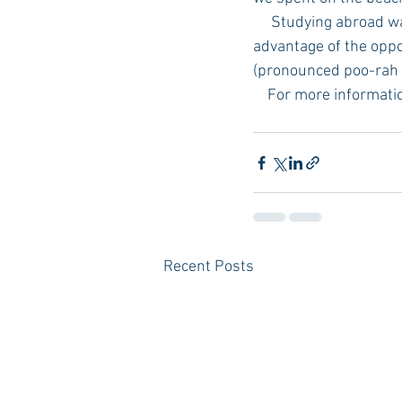
     Studying abroad was the experience of a lifetime. I highly recommend that your student take 
advantage of the oppor
(pronounced poo-rah ve
    For more informa
Recent Posts