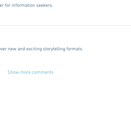
er for information seekers.
over new and exciting storytelling formats.
Show more comments
CES
ADVERTISE
CONTACT
TERMS
DISC