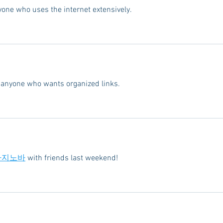
yone who uses the internet extensively.
or anyone who wants organized links.
카지노바
 with friends last weekend!