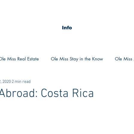
Info
Ole Miss Real Estate
Ole Miss Stay in the Know
Ole Miss A
, 2020
2 min read
ush 2020
MSU Stay in the know
MSU Real estate
MS
Abroad: Costa Rica
POCS Trending Now
POCS Advice
POCS Academi
y in the Know
Auburn Activities
Auburn Advice
Aubu