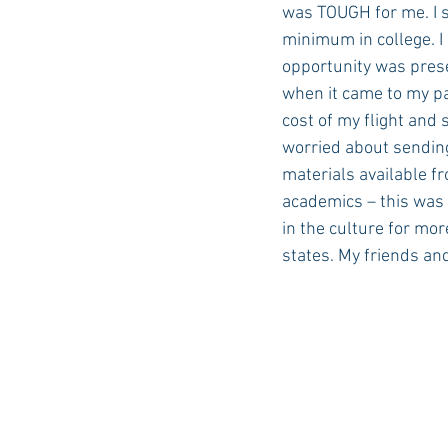
was TOUGH for me. I st
minimum in college. I 
opportunity was prese
when it came to my pa
cost of my flight and
worried about sending
materials available f
academics – this was
in the culture for mor
states. My friends an