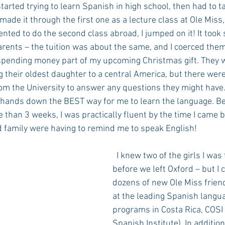
arted trying to learn Spanish in high school, then had to t
made it through the first one as a lecture class at Ole Miss
nted to do the second class abroad, I jumped on it! It took
rents – the tuition was about the same, and I coerced them
 spending money part of my upcoming Christmas gift. They we
 their oldest daughter to a central America, but there were
rom the University to answer any questions they might have.
 hands down the BEST way for me to learn the language. B
e than 3 weeks, I was practically fluent by the time I came b
d family were having to remind me to speak English!
  I knew two of the girls I was traveling with 
before we left Oxford – but I
dozens of new Ole Miss frien
at the leading Spanish langu
programs in Costa Rica, COSI 
Spanish Institute). In addition