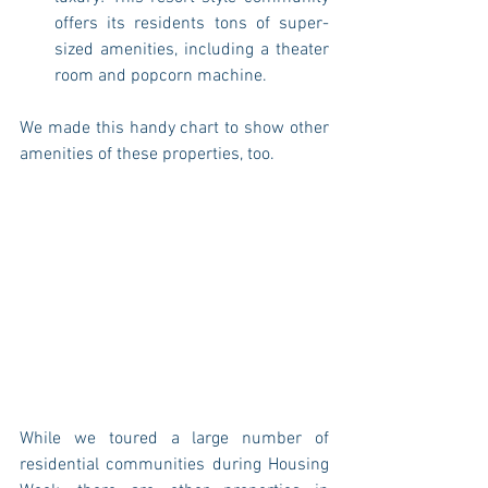
offers its residents tons of super-
sized amenities, including a theater 
room and popcorn machine. 
We made this handy chart to show other 
amenities of these properties, too. 
While we toured a large number of 
residential communities during Housing 