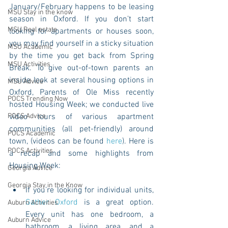
January/February happens to be leasing 
MSU Stay in the know
season in Oxford. If you don’t start 
MSU Real estate
looking for apartments or houses soon, 
you may find yourself in a sticky situation 
MSU Academic
by the time you get back from Spring 
MSU Activities
Break. To give out-of-town parents an 
inside look at several housing options in 
MSU Advice
Oxford, Parents of Ole Miss recently 
POCS Trending Now
hosted Housing Week; we conducted live 
POCS Advice
video tours of various apartment 
communities (all pet-friendly) around 
POCS Academic
town, (videos can be found 
here
). Here is 
POCS Activities
a recap and some highlights from 
Housing Week:
Georgia Advice
Georgia Stay in the Know
If you’re looking for individual units, 
Gather Oxford
 is a great option. 
Auburn Activities
Every unit has one bedroom, a 
Auburn Advice
bathroom, a living area, and a 