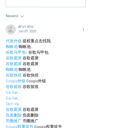
and Community - Oxford
Hotel's in Oxford
Newest
BFVY IRTO
Jan 07, 2025
代发外链
 提权重点击找我;
蜘蛛池
 蜘蛛池;
谷歌马甲包/
 谷歌马甲包;
谷歌霸屏
 谷歌霸屏;
谷歌霸屏
 谷歌霸屏
蜘蛛池
 蜘蛛池
谷歌快排
 谷歌快排
Google外链
 Google外链
谷歌留痕
 谷歌留痕
Gái Gọi…
Gái Gọi…
Dịch Vụ…
谷歌霸屏
 谷歌霸屏
负面删除
 负面删除
币圈推广
 币圈推广
Google权重提升
 Google权重提升