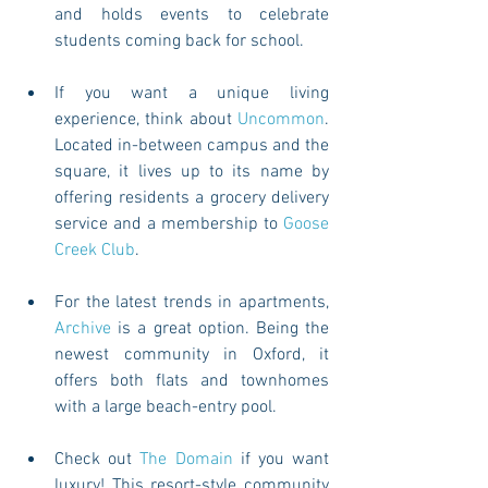
and holds events to celebrate 
students coming back for school. 
If you want a unique living 
experience, think about 
Uncommon
. 
Located in-between campus and the 
square, it lives up to its name by 
offering residents a grocery delivery 
service and a membership to 
Goose 
Creek Club
. 
For the latest trends in apartments, 
Archive
 is a great option. Being the 
newest community in Oxford, it 
offers both flats and townhomes 
with a large beach-entry pool. 
Check out 
The Domain
 if you want 
luxury! This resort-style community 