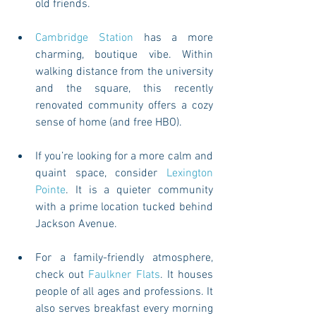
old friends. 
Cambridge Station
 has a more 
charming, boutique vibe. Within 
walking distance from the university 
and the square, this recently 
renovated community offers a cozy 
sense of home (and free HBO). 
If you’re looking for a more calm and 
quaint space, consider 
Lexington 
Pointe
. It is a quieter community 
with a prime location tucked behind 
Jackson Avenue. 
For a family-friendly atmosphere, 
check out 
Faulkner Flats
. It houses 
people of all ages and professions. It 
also serves breakfast every morning 