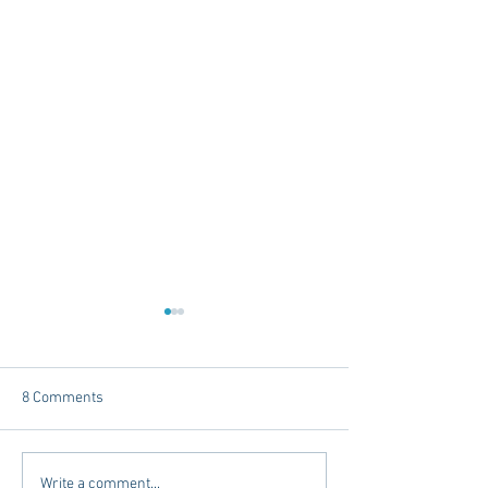
8 Comments
The Intersection of Style
Places to Stay Be
Write a comment...