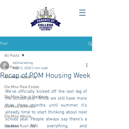
Post
All Posts
662marketing
All Posts
Aug 12, 2020
2 min read
Recap of POM Housing Week
Ole Miss Academic
Ole Miss Real Estate
We’ve officially kicked off the last leg of 
Ole Miss Stay in the Know
the school year! While we still have more 
than three months until summer, it’s 
Ole Miss Activities
already time to start thinking about next 
Ole Miss Advice
school year. People always say there’s a 
season for everything, and 
Ole Miss Rush 2020