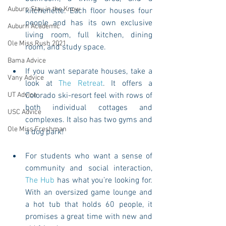
Auburn Stay in the Know
kitchenette. Each floor houses four 
people and has its own exclusive 
Auburn Academic
living room, full kitchen, dining 
Ole Miss Rush 2021
room, and study space. 
Bama Advice
If you want separate houses, take a 
Vany Advice
look at 
The Retreat
. It offers a 
UT Advice
Colorado ski-resort feel with rows of 
both individual cottages and 
USC Advice
complexes. It also has two gyms and 
Ole Miss Freshman
a dog park! 
For students who want a sense of 
community and social interaction, 
The Hub
 has what you’re looking for. 
With an oversized game lounge and 
a hot tub that holds 60 people, it 
promises a great time with new and 