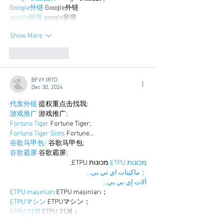
Google外链
 Google外链
google留痕
 google留痕
Show More
Like
Reply
BFVY IRTO
Dec 30, 2024
代发外链
 提权重点击找我;
游戏推广
 游戏推广;
Fortune Tiger
 Fortune Tiger;
Fortune Tiger Slots
 Fortune…
谷歌马甲包/
 谷歌马甲包;
谷歌霸屏
 谷歌霸屏;
 מכונות ETPU;
מכונות ETPU
；ماكينات اي تي بي…
آلات إي بي بي…
ETPU maşınları
 ETPU maşınları；
ETPUマシン
 ETPUマシン；
ETPU 기계
 ETPU 기계；