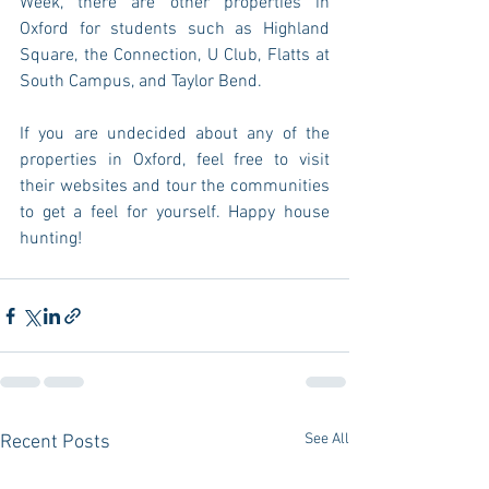
Week, there are other properties in 
Oxford for students such as Highland 
Square, the Connection, U Club, Flatts at 
South Campus, and Taylor Bend.
If you are undecided about any of the 
properties in Oxford, feel free to visit 
their websites and tour the communities 
to get a feel for yourself. Happy house 
hunting!
See All
Recent Posts